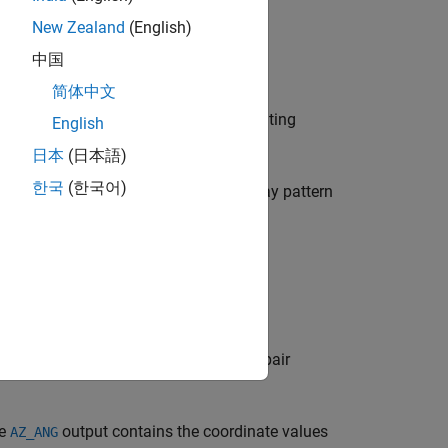
New Zealand
(English)
中国
简体中文
the array specified in
. The operating
sArray
English
日本
(日本語)
한국
(한국어)
mpling grid of 0.1 degrees. If an array pattern
te.
fied azimuth angle.
fied azimuth and elevation angles.
s specified by one or more
pair
Name,Value
he
output contains the coordinate values
AZ_ANG