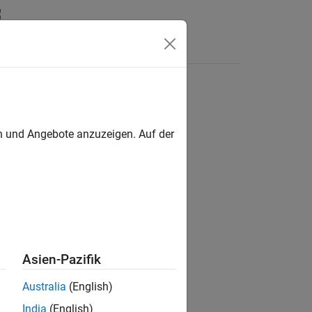
Answers
en und Angebote anzuzeigen. Auf der
Asien-Pazifik
Australia
(English)
India
(English)