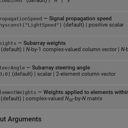
(default) |
|
combined"
"H"
"V"
—
Signal propagation speed
ropagationSpeed
(default) |
positive scalar
hysconst("LightSpeed")
—
Subarray weights
eights
(default) |
N
-by-1 complex-valued column vector
|
N
-
—
Subarray steering angle
teerAngle
(default) |
scalar
|
2-element column vector
0;0]
—
Weights applied to elements withi
lementWeights
(default) |
complex-valued
N
-by-
N
matrix
SE
ut Arguments