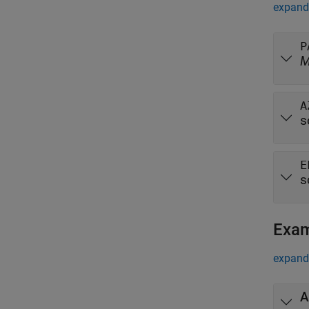
expand 
P
A
s
E
s
Exa
expand 
A