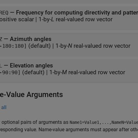
—
Frequency for computing directivity and patte
REQ
ositive scalar
|
1-by-
L
real-valued row vector
—
Azimuth angles
Z
(default) |
1-by-
N
real-valued row vector
-180:180]
—
Elevation angles
L
(default) |
1-by-
M
real-valued row vector
-90:90]
-Value Arguments
all
 optional pairs of arguments as
Name1=Value1,...,NameN=Valu
responding value. Name-value arguments must appear after other