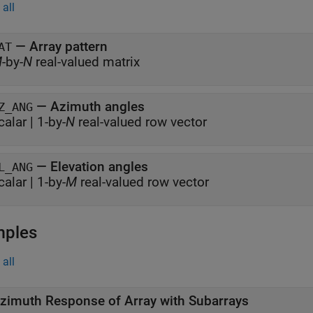
all
— Array pattern
AT
M
-by-
N
real-valued matrix
— Azimuth angles
Z_ANG
calar | 1-by-
N
real-valued row vector
— Elevation angles
L_ANG
calar | 1-by-
M
real-valued row vector
mples
all
zimuth Response of Array with Subarrays