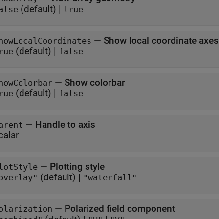
(default) |
alse
true
—
Show local coordinate axes
howLocalCoordinates
(default) |
rue
false
—
Show colorbar
howColorbar
(default) |
rue
false
—
Handle to axis
arent
calar
—
Plotting style
lotStyle
(default) |
overlay"
"waterfall"
—
Polarized field component
olarization