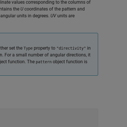
inate values corresponding to the columns of
ntains the
U
coordinates of the pattern and
 angular units in degrees.
UV
units are
ther set the
property to
in
Type
"directivity"
n. For a small number of angular directions, it
ect function. The
object function is
pattern