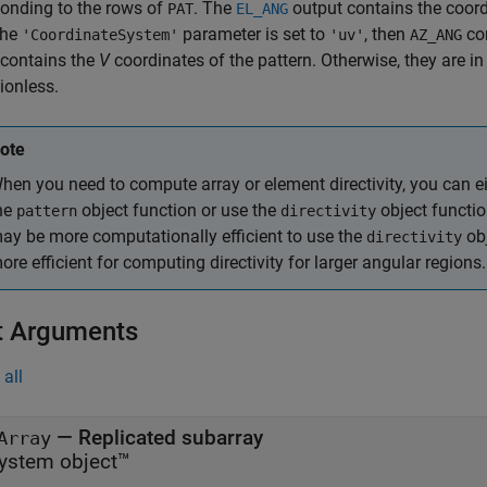
onding to the rows of
. The
output contains the coord
PAT
EL_ANG
 the
parameter is set to
, then
co
'CoordinateSystem'
'uv'
AZ_ANG
contains the
V
coordinates of the pattern. Otherwise, they are in
ionless.
ote
hen you need to compute array or element directivity, you can ei
he
object function or use the
object functio
pattern
directivity
ay be more computationally efficient to use the
obj
directivity
ore efficient for computing directivity for larger angular regions.
t Arguments
all
—
Replicated subarray
Array
ystem object™