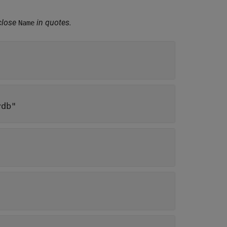
close
in quotes.
Name
rdb"