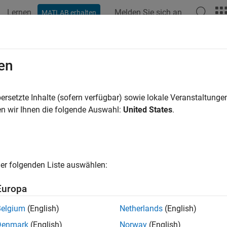
Lernen
Melden Sie sich an
MATLAB erhalten
ation
Examples
Functions
Blocks
Apps
Videos
ern
en
 object:
phased.ReplicatedSubarray
ersetzte Inhalte (sofern verfügbar) sowie lokale Veranstaltung
pace:
phased
n wir Ihnen die folgende Auswahl:
United States
.
plicated subarray directivity and patterns
all in page
er folgenden Liste auswählen:
ax
Europa
n(sArray,FREQ)
n(sArray,FREQ,AZ)
Belgium
(English)
Netherlands
(English)
n(sArray,FREQ,AZ,EL)
Denmark
(English)
Norway
(English)