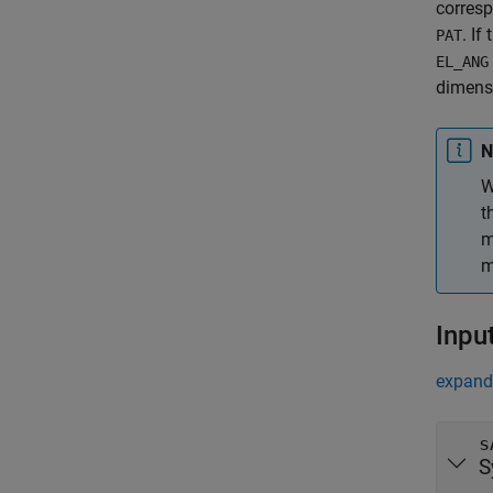
corresp
. If
PAT
EL_ANG
dimens
N
W
t
m
m
Inpu
expand 
s
S