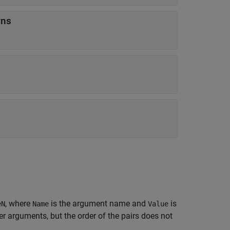
rns
, where
is the argument name and
is
eN
Name
Value
 arguments, but the order of the pairs does not