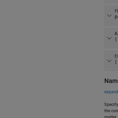
F
p
A
[
E
[
Name
expand 
Specify
the cor
matter.