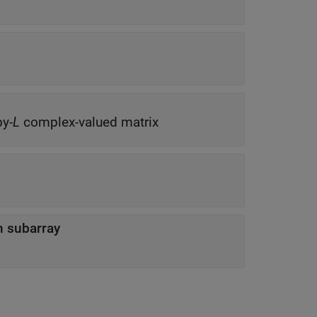
by-
L
complex-valued matrix
n subarray