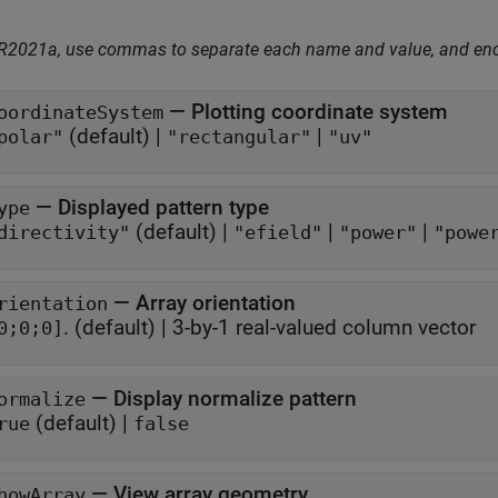
 R2021a, use commas to separate each name and value, and en
—
Plotting coordinate system
oordinateSystem
(default) |
|
polar"
"rectangular"
"uv"
—
Displayed pattern type
ype
(default) |
|
|
directivity"
"efield"
"power"
"powe
—
Array orientation
rientation
.
(default) |
3-by-1 real-valued column vector
0;0;0]
—
Display normalize pattern
ormalize
(default) |
rue
false
—
View array geometry
howArray