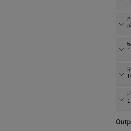
"
P
p
W
1
S
[
E
1
Outp