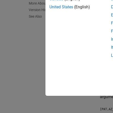
patter
More About
United States
(English)
[PAT,A
Version History
See Also
Desc
F
patter
F
frequen
I
I
The int
has a b
patter
patter
patter
argume
[PAT,AZ