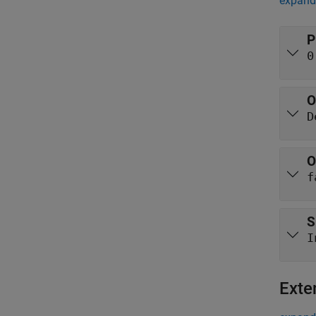
expand 
P
0
O
D
O
f
S
I
Exte