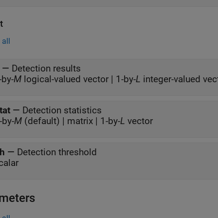
t
all
—
Detection results
-by-
M
logical-valued vector | 1-by-
L
integer-valued vec
tat
—
Detection statistics
-by-
M
(default) | matrix | 1-by-
L
vector
h
—
Detection threshold
calar
meters