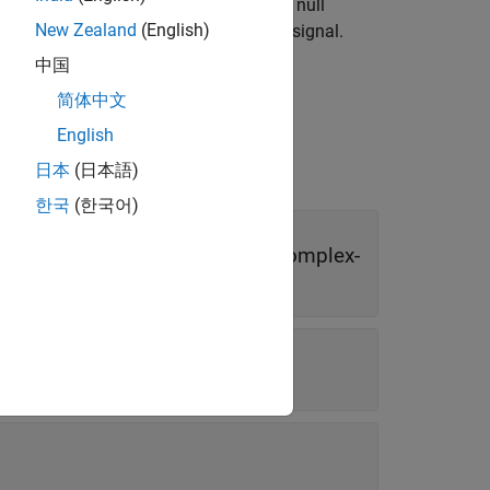
H
based on data measurements. The null
1
New Zealand
(English)
othesis denotes the presence of some signal.
中国
简体中文
English
日本
(日本語)
한국
(한국어)
r | real-valued
N
-by-
M
matrix | complex-
or