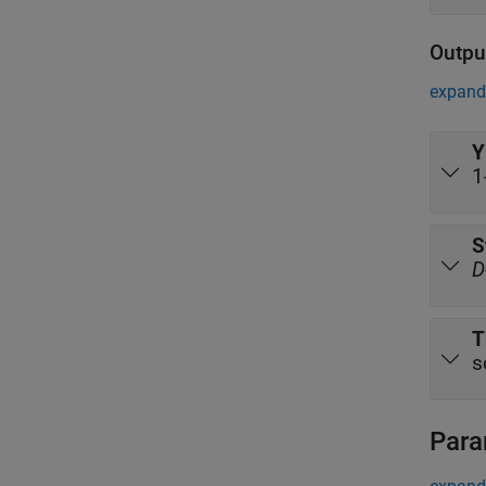
Outpu
expand 
Y
1
S
D
T
s
Para