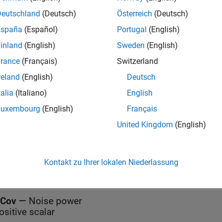
s between the null hypothesis
H
and the alternative hypothesis
0
Deutschland
(Deutsch)
Österreich
(Deutsch)
sis denotes the absence of any signal while the alternative hyp
España
(Español)
Portugal
(English)
s
inland
(English)
Sweden
(English)
rance
(Français)
Switzerland
all
reland
(English)
Deutsch
talia
(Italiano)
English
—
Input data
Luxembourg
(English)
Français
eal-valued
N
-by-
1
vector | complex-valued
N
-by-
1
vecto
United Kingdom
(English)
alued
N
-by-
M
matrix
K
—
Known signal
Kontakt zu Ihrer lokalen Niederlassung
eal-valued
N
-by-1 vector | complex-valued
N
-by-1 vect
Cov
—
Noise power
ositive scalar