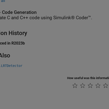
all
 Code Generation
ate C and C++ code using Simulink® Coder™.
ion History
uced in R2023b
Also
.LRTDetector
How useful was this informat