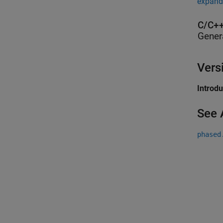
expand 
C/C++
Gener
Vers
Introd
See 
phased