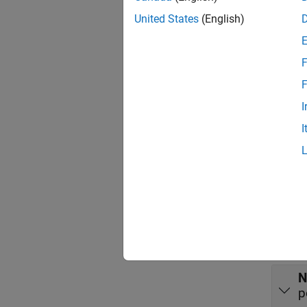
choose
United States
(English)
hypothe
Port
F
Input
F
expand 
I
I
X
r
v
X
r
N
p