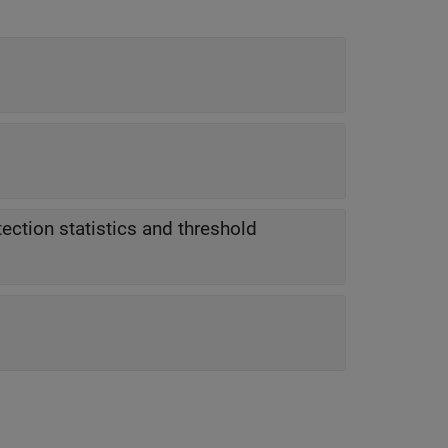
ection statistics and threshold