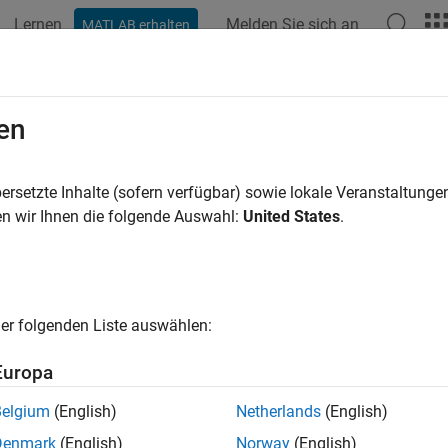
Lernen
Melden Sie sich an
MATLAB erhalten
ation
Examples
Functions
Blocks
Apps
Videos
 Detector
en
ood ratio test detector
ersetzte Inhalte (sofern verfügbar) sowie lokale Veranstaltung
R2023b
n wir Ihnen die folgende Auswahl:
United States
.
all in page
Libraries:
Phased Array System Toolbox /
er folgenden Liste auswählen:
Europa
ription
Belgium
(English)
Netherlands
(English)
elihood ratio test (LRT) detector performs binary signal detectio
Denmark
(English)
Norway
(English)