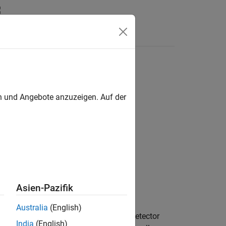
Answers
en und Angebote anzuzeigen. Auf der
 Detection
Asien-Pazifik
Australia
(English)
n in the presence of noise. The binary detector
India
(English)