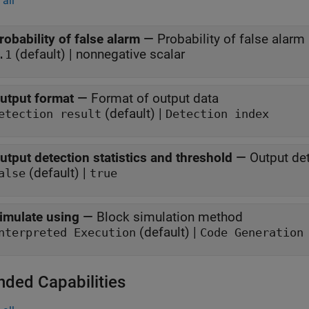
all
robability of false alarm
—
Probability of false alarm
(default) | nonnegative scalar
.1
utput format
—
Format of output data
(default) |
etection result
Detection index
utput detection statistics and threshold
—
Output det
(default) |
alse
true
imulate using
—
Block simulation method
(default) |
nterpreted Execution
Code Generation
nded Capabilities