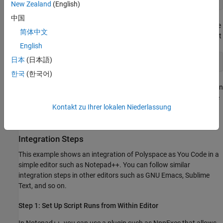
New Zealand
(English)
中国
Here,
is the path to the current file,
is the
filepath
lineNumber
简体中文
line number of the result, and
is the column that
columnNumber
English
starts the token with the result. For instance:
日本
(日本語)
C:\MyProj\myFile.c:17:31:
한국
(한국어)
indicates that the file
contains a result on
C:\MyProj\myFile.c
line 17, starting from column 31. If you can parse the console
Kontakt zu Ihrer lokalen Niederlassung
output, you can enable a navigation to line 31 to the start of
the token containing the result.
Integration Steps
This example shows an integration of
Polyspace as You Code
in a
simple editor such as Notepad++. You can follow similar
integration steps in other editors such as GNU Emacs, Sublime
Text, and so on.
Step 1: Set Up Script Runs from Within Editor