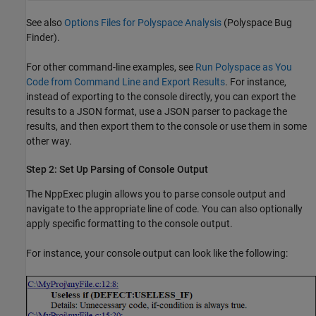
See also
Options Files for Polyspace Analysis
(Polyspace Bug
Finder)
.
For other command-line examples, see
Run Polyspace as You
Code from Command Line and Export Results
. For instance,
instead of exporting to the console directly, you can export the
results to a JSON format, use a JSON parser to package the
results, and then export them to the console or use them in some
other way.
Step 2: Set Up Parsing of Console Output
The NppExec plugin allows you to parse console output and
navigate to the appropriate line of code. You can also optionally
apply specific formatting to the console output.
For instance, your console output can look like the following: