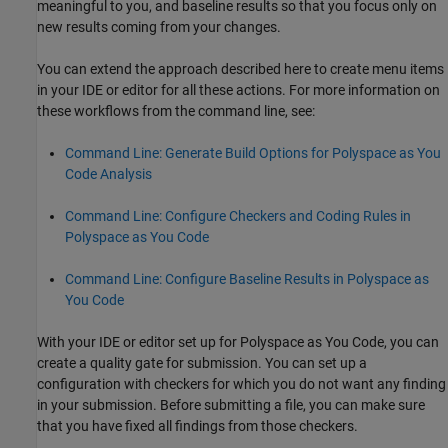
meaningful to you, and baseline results so that you focus only on
new results coming from your changes.
You can extend the approach described here to create menu items
in your IDE or editor for all these actions. For more information on
these workflows from the command line, see:
Command Line: Generate Build Options for Polyspace as You
Code Analysis
Command Line: Configure Checkers and Coding Rules in
Polyspace as You Code
Command Line: Configure Baseline Results in Polyspace as
You Code
With your IDE or editor set up for
Polyspace as You Code
, you can
create a quality gate for submission. You can set up a
configuration with checkers for which you do not want any finding
in your submission. Before submitting a file, you can make sure
that you have fixed all findings from those checkers.