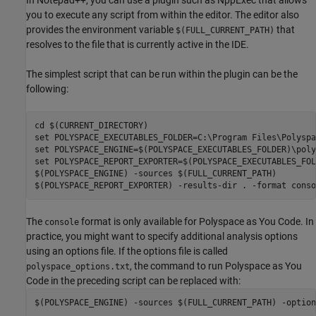
In Notepad++, you can use a plugin such as NppExec that allows
you to execute any script from within the editor. The editor also
provides the environment variable
that
$(FULL_CURRENT_PATH)
resolves to the file that is currently active in the IDE.
The simplest script that can be run within the plugin can be the
following:
cd $(CURRENT_DIRECTORY)

set POLYSPACE_EXECUTABLES_FOLDER=C:\Program Files\Polyspa
set POLYSPACE_ENGINE=$(POLYSPACE_EXECUTABLES_FOLDER)\poly
set POLYSPACE_REPORT_EXPORTER=$(POLYSPACE_EXECUTABLES_FOL
$(POLYSPACE_ENGINE) -sources $(FULL_CURRENT_PATH)

$(POLYSPACE_REPORT_EXPORTER) -results-dir . -format conso
The
format is only available for
Polyspace as You Code
. In
console
practice, you might want to specify additional analysis options
using an options file. If the options file is called
, the command to run
Polyspace as You
polyspace_options.txt
Code
in the preceding script can be replaced with:
$(POLYSPACE_ENGINE) -sources $(FULL_CURRENT_PATH) -option