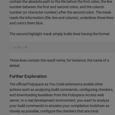
contain the absolute path to the file before the first colon, the line
number between the first and second colon, and the column
number (or character number) after the second colon. The mask
reads the information (file, line and column), underlines these lines
and colors them blue.
The second highlight mask simply bolds lines having the format
...(...)
These lines contain the result name, for instance, the name of a
defect.
Further Exploration
The official
Polyspace as You Code
extensions enable other
actions such as analyzing build commands, configuring checkers,
and downloading baselines from the Polyspace Access web
server. In a real development environment, you want to analyze
your build commands to emulate your compilation toolchain as
closely as possible, configure the checkers that are most