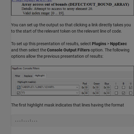
You can set up the output so that clicking a link directly takes you
to the start of the relevant token on the relevant line of code.
To set up this presentation of results, select
Plugins
>
NppExec
and then select the
Console Output Filters
option. The following
options allow the previous presentation of results:
The first highlight mask indicates that lines having the format
...:...:...