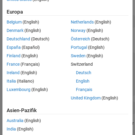
Collect parallel profile data by enabling
.
mpiprofile
Europa
mpiprofile 
on
Belgium
(English)
Netherlands
(English)
Denmark
(English)
Norway
(English)
Run your parallel code. For the purposes of this example, use a
Deutschland
(Deutsch)
Österreich
(Deutsch)
simple
loop that iterates over a series of values.
parfor
España
(Español)
Portugal
(English)
Finland
(English)
Sweden
(English)
values = [5 12 13 1 12 5];

France
(Français)
Switzerland
parfor
 idx = 1:numel(values)

Ireland
(English)
Deutsch
    u = rand(values(idx)*3e4,1);

Italia
(Italiano)
English
end
Luxembourg
(English)
Français
toc
United Kingdom
(English)
Asien-Pazifik
Australia
(English)
After the code completes, view the results from the parallel profiler
India
(English)
by calling
. This action also stops profile data
mpiprofile viewer