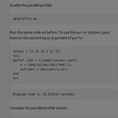
Enable the parallel profiler.
mpiprofile 
on
Run the same code as before. To use the
options, pass
parfor
them to the second input argument of
.
parfor
values = [5 12 13 1 12 5];

parfor
 (idx = 1:numel(values),opts)

    u = rand(values(idx)*3e4,1);

end
toc
Visualize the parallel profiler results.