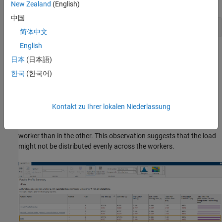
collection.
New Zealand
(English)
中国
mpiprofile 
viewer
简体中文
English
The report shows execution time information for each function
日本
(日本語)
that runs on the workers. You can explore which functions take
the most time in each worker.
한국
(한국어)
Generally, comparing the workers with the minimum and
maximum total execution times is useful. To do so, click
Max vs
Kontakt zu Ihrer lokalen Niederlassung
Min Total Time
in the report. In this example, observe that
conv
executes multiple times and takes significantly longer in one
worker than in the other. This observation suggests that the load
might not be distributed evenly across the workers.