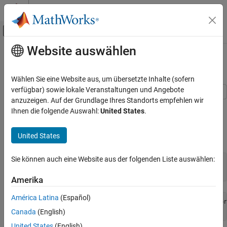
Weiter zum Inhalt
MATLAB Hilfe-Center
Umschaltung für Off-Canvas-Navigation
Website auswählen
Hauptinhalt
Startseite der Dokumentation
Profile Parallel Code
Parallel Computing
Wählen Sie eine Website aus, um übersetzte Inhalte (sofern
verfügbar) sowie lokale Veranstaltungen und Angebote
Parallel Computing Toolbox
anzuzeigen. Auf der Grundlage Ihres Standorts empfehlen wir
This example shows how to profile parallel code using the parallel
Parallel Computing Fundamentals
Ihnen die folgende Auswahl:
United States
.
profiler on workers in a parallel pool.
Profile Parallel Code
United States
Create a parallel pool.
ON THIS PAGE
See Also
Sie können auch eine Website aus der folgenden Liste auswählen:
numberOfWorkers = 3;

pool = parpool(numberOfWorkers);
Amerika
América Latina
(Español)
Starting parallel pool (parpool) using the 'Processes' pr
Canada
(English)
United States
(English)