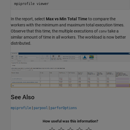
mpiprofile 
viewer
In the report, select
Max vs Min Total Time
to compare the
workers with the minimum and maximum total execution times.
Observe that this time, the multiple executions of
take a
conv
similar amount of time in all workers. The workload is now better
distributed.
See Also
|
|
mpiprofile
parpool
parforOptions
How useful was this information?