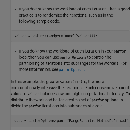
If you do not know the workload of each iteration, then a good
practice is to randomize the iterations, such as in the
following sample code.
If you do know the workload of each iteration in your
parfor
loop, then you can use
to control the
parforOptions
partitioning of iterations into subranges for the workers. For
more information, see
.
parforOptions
In this example, the greater
is, the more
values(idx)
computationally intensive the iteration is. Each consecutive pair of
values in
balances low and high computational intensity. To
values
distribute the workload better, create a set of
options to
parfor
divide the
iterations into subranges of size
.
parfor
2
opts = parforOptions(pool,
"RangePartitionMethod"
,
"fixed"
,