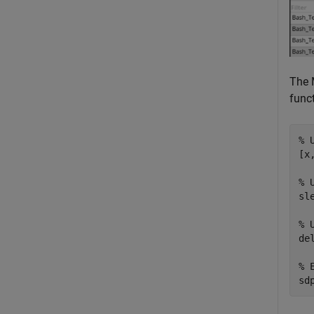
The 
funct
% 
[x
% 
sl
% 
de
% 