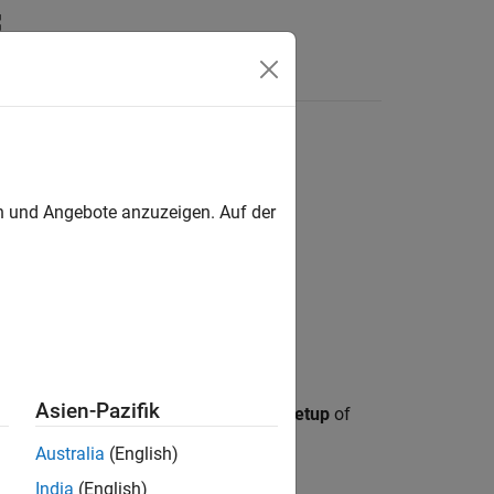
Answers
en und Angebote anzuzeigen. Auf der
Asien-Pazifik
ta from an expression in the
Outputs Setup
of
Australia
(English)
India
(English)