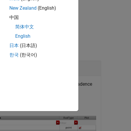
New Zealand
(English)
®
launch MATLAB
from Cadence.
中国
简体中文
English
日本
(日本語)
한국
(한국어)
 specific expression defined in the Cadence