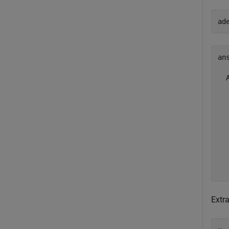
ad
ans
  
  
  
  
  
  
  
  
Extra