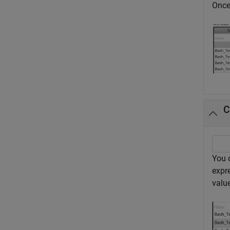
Once 
C
You 
expr
value