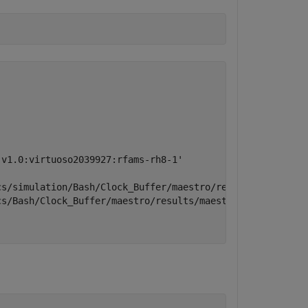
v1.0:virtuoso2039927:rfams-rh8-1'

s/simulation/Bash/Clock_Buffer/maestro/results/maestro/I
s/Bash/Clock_Buffer/maestro/results/maestro/Interactive.