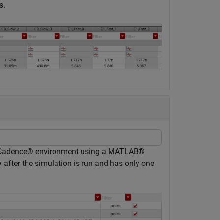
s.
 Cadence® environment using a MATLAB®
 after the simulation is run and has only one