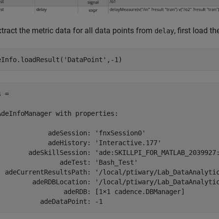
tract the metric data for all data points from
, first load t
delay
eInfo.loadResult(
'DataPoint'
,-1)
 = 

AdeInfoManager with properties:

             adeSession: 'fnxSession0'

             adeHistory: 'Interactive.177'

        adeSkillSession: 'ade:SKILLPI_FOR_MATLAB_2039927:
                adeTest: 'Bash_Test'

  adeCurrentResultsPath: '/local/ptiwary/Lab_DataAnalytic
         adeRDBLocation: '/local/ptiwary/Lab_DataAnalytic
                 adeRDB: [1×1 cadence.DBManager]
