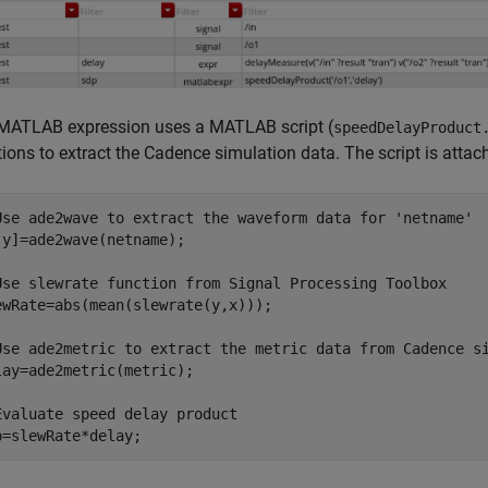
MATLAB expression uses a MATLAB script (
speedDelayProduct
ions to extract the Cadence simulation data. The script is attac
Use ade2wave to extract the waveform data for 'netname'
,y]=ade2wave(netname);

Use slewrate function from Signal Processing Toolbox 
ewRate=abs(mean(slewrate(y,x)));

Use ade2metric to extract the metric data from Cadence s
lay=ade2metric(metric);

Evaluate speed delay product