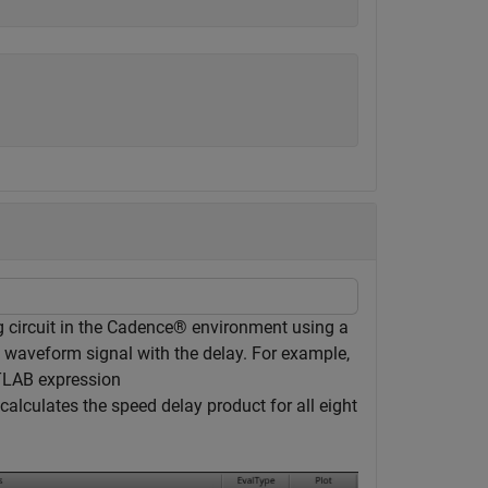
 circuit in the Cadence® environment using a
 waveform signal with the delay. For example,
TLAB expression
calculates the speed delay product for all eight