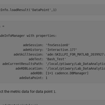
eInfo.loadResult(
'DataPoint'
,1)
 = 

AdeInfoManager with properties:

             adeSession: 'fnxSession0'

             adeHistory: 'Interactive.177'

        adeSkillSession: 'ade:SKILLPI_FOR_MATLAB_2039927:
                adeTest: 'Bash_Test'

  adeCurrentResultsPath: '/local/ptiwary/Lab_DataAnalytic
         adeRDBLocation: '/local/ptiwary/Lab_DataAnalytic
                 adeRDB: [1×1 cadence.DBManager]

ct the metric data for data point
.
1