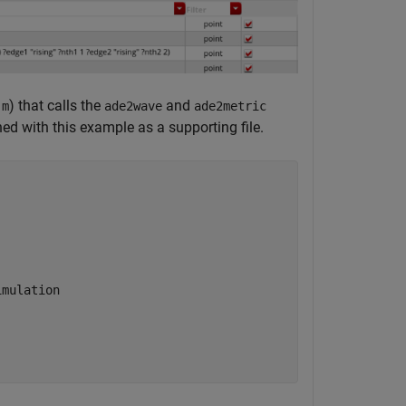
) that calls the
and
.m
ade2wave
ade2metric
hed with this example as a supporting file.
imulation