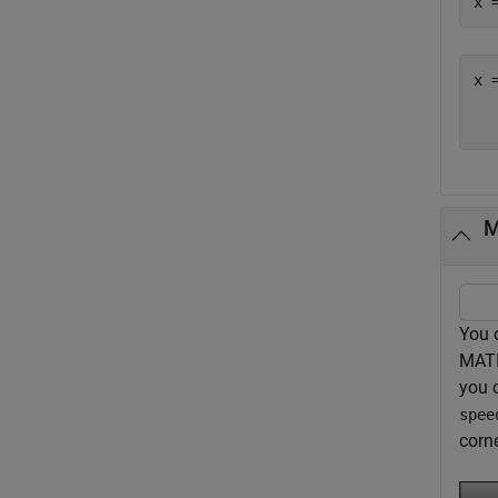
x 
x =
M
You 
MATL
you 
spee
corne