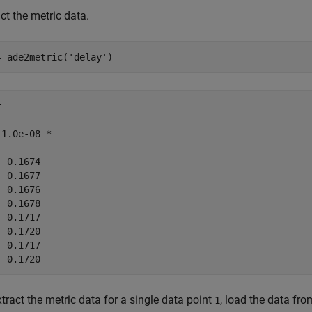
ct the metric data.
= ade2metric(
'delay'
)


 1.0e-08 *

 0.1674

 0.1677

 0.1676

 0.1678

 0.1717

 0.1720

 0.1717

tract the metric data for a single data point
, load the data fro
1