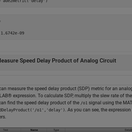
= ade2metric(
'delay'
)


easure Speed Delay Product of Analog Circuit
can measure the speed delay product (SDP) metric for an analog
AB® expression. To calculate SDP, multiply the slew rate of the
can find the speed delay product of the
signal using the MA
/o1
. As you can see, the expression 
dDelayProduct('/o1','delay')
rs.