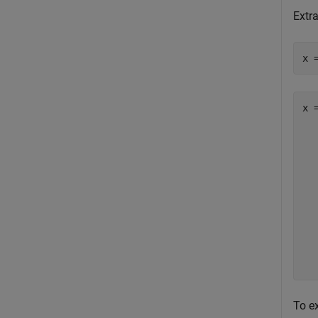
Extra
x 
x =
  
   
   
   
   
   
   
   
To ex