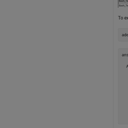
To ex
ad
ans
  
  
  
  
  
  
  
  