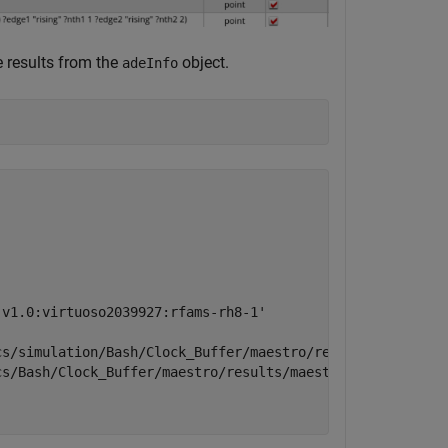
he results from the
object.
adeInfo
v1.0:virtuoso2039927:rfams-rh8-1'

s/simulation/Bash/Clock_Buffer/maestro/results/maestro/I
s/Bash/Clock_Buffer/maestro/results/maestro/Interactive.