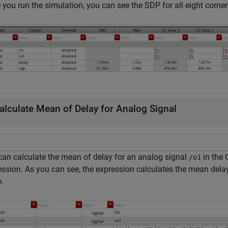
you run the simulation, you can see the SDP for all eight corner
alculate Mean of Delay for Analog Signal
can calculate the mean of delay for an analog signal
in the
/o1
ession. As you can see, the expression calculates the mean delay
.