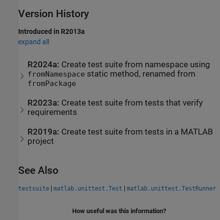
Version History
Introduced in R2013a
expand all
R2024a:
Create test suite from namespace using
static method, renamed from
fromNamespace
fromPackage
R2023a:
Create test suite from tests that verify
requirements
R2019a:
Create test suite from tests in a
MATLAB
project
See Also
|
|
testsuite
matlab.unittest.Test
matlab.unittest.TestRunner
How useful was this information?