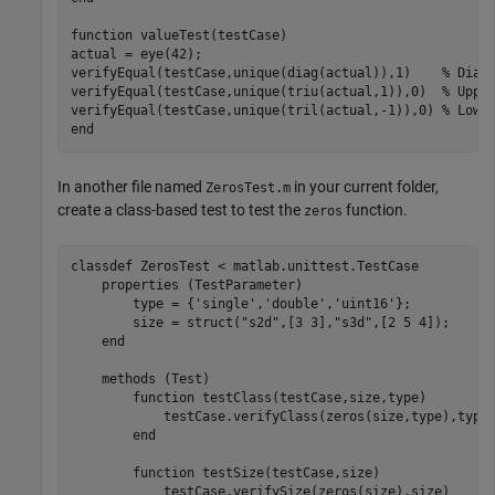
function
 valueTest(testCase)

actual = eye(42);

verifyEqual(testCase,unique(diag(actual)),1)    
% Diag
verifyEqual(testCase,unique(triu(actual,1)),0)  
% Uppe
verifyEqual(testCase,unique(tril(actual,-1)),0) 
% Lowe
end
In another file named
in your current folder,
ZerosTest.m
create a class-based test to test the
function.
zeros
classdef
 ZerosTest < matlab.unittest.TestCase

properties
 (TestParameter)

        type = {
'single'
,
'double'
,
'uint16'
};

        size = struct(
"s2d"
,[3 3],
"s3d"
,[2 5 4]);

end
methods
 (Test)

function
 testClass(testCase,size,type)

            testCase.verifyClass(zeros(size,type),type)
end
function
 testSize(testCase,size)

            testCase.verifySize(zeros(size),size)
