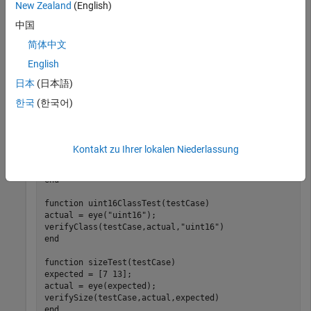
function-based test to test the
function.
eye
New Zealand
(English)
中国
function
 tests = eyeTest

简体中文
end
English
日本
(日本語)
function
 doubleClassTest(testCase)

actual = eye;

한국
(한국어)
verifyClass(testCase,actual,
"double"
end
function
 singleClassTest(testCase)

Kontakt zu Ihrer lokalen Niederlassung
actual = eye(
"single"
);

verifyClass(testCase,actual,
"single"
end
function
 uint16ClassTest(testCase)

actual = eye(
"uint16"
);

verifyClass(testCase,actual,
"uint16"
end
function
 sizeTest(testCase)

expected = [7 13];

actual = eye(expected);

end