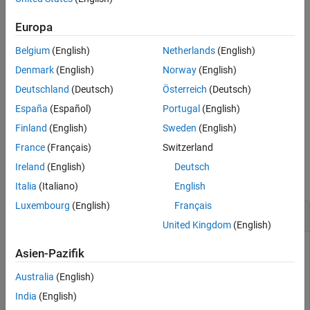
class. You also can create a test suite by using the
testsuite
function.
Europa
Belgium
(English)
Netherlands
(English)
Methods
Denmark
(English)
Norway
(English)
expand all
Deutschland
(Deutsch)
Österreich
(Deutsch)
España
(Español)
Portugal
(English)
Public Methods
Finland
(English)
Sweden
(English)
France
(Français)
Switzerland
Examples
Ireland
(English)
Deutsch
collapse all
Italia
(Italiano)
English
Luxembourg
(English)
Français
Create Test Suites
United Kingdom
(English)
Asien-Pazifik
Create different test suites and then concatenate the suites.
Australia
(English)
India
(English)
In a file named
in your current folder, create a
eyeTest.m