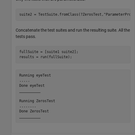
suite2 = TestSuite.fromClass(?ZerosTest,
"ParameterProp
Concatenate the test suites and run the resulting suite. All the
tests pass.
fullSuite = [suite1 suite2];

results = run(fullSuite);
Running eyeTest

.....

Done eyeTest

__________

Running ZerosTest

........

Done ZerosTest
