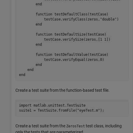
end
function
 testDefaultClass(testCase)

            testCase.verifyClass(zeros,
"double"
)

end
function
 testDefaultSize(testCase)

            testCase.verifySize(zeros,[1 1])

end
function
 testDefaultValue(testCase)

            testCase.verifyEqual(zeros,0)

end
end
end
Create a test suite from the function-based test file.
import 
matlab.unittest.TestSuite
suite1 = TestSuite.fromFile(
"eyeTest.m"
);
Create a test suite from the
test class, including
ZerosTest
only the tests that are parameterized.