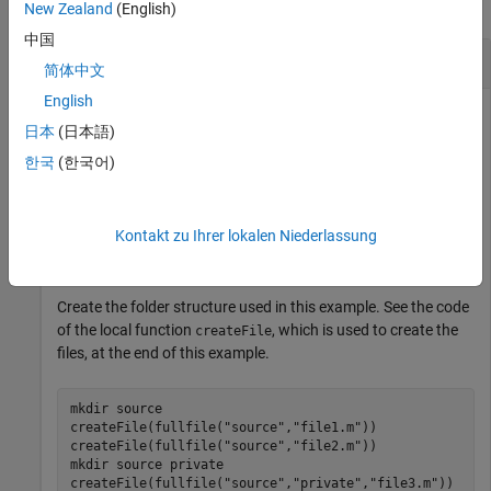
collapse all
New Zealand
(English)
中国
Create File Collections
简体中文
English
日本
(日本語)
Create file collections and return their paths.
한국
(한국어)
Import the
class.
FileCollection
Kontakt zu Ihrer lokalen Niederlassung
import 
matlab.buildtool.io.FileCollection
Create the folder structure used in this example. See the code
of the local function
, which is used to create the
createFile
files, at the end of this example.
mkdir 
source
createFile(fullfile(
"source"
,
"file1.m"
))

createFile(fullfile(
"source"
,
"file2.m"
))

mkdir 
source
private
createFile(fullfile(
"source"
,
"private"
,
"file3.m"
))
