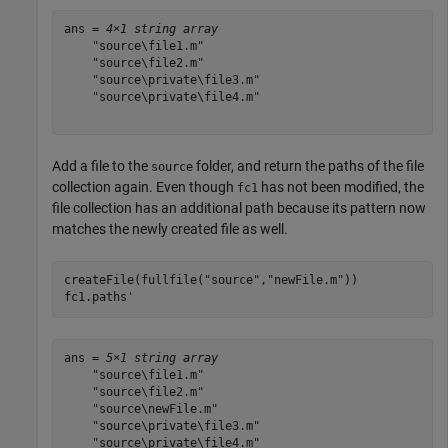
ans = 
4×1 string array
    "source\file1.m"

    "source\file2.m"

    "source\private\file3.m"

    "source\private\file4.m"

Add a file to the
folder, and return the paths of the file
source
collection again. Even though
has not been modified, the
fc1
file collection has an additional path because its pattern now
matches the newly created file as well.
createFile(fullfile(
"source"
,
"newFile.m"
))

fc1.paths'
ans = 
5×1 string array
    "source\file1.m"

    "source\file2.m"

    "source\newFile.m"

    "source\private\file3.m"

    "source\private\file4.m"
