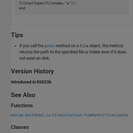
fclose(fopen(filename,
"w"
end
Tips
If you call the
method on a
object, the method
paths
File
returns the path to the specified file or folder even if it does
not exist on disk.
Version History
Introduced in R2023b
See Also
Functions
|
|
matlab.buildtool.io.FileCollection.fromPaths
files
paths
Classes