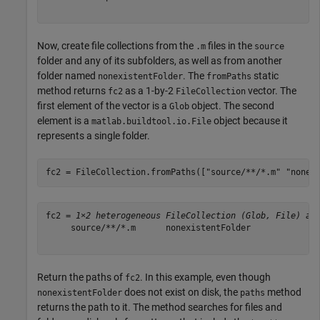
Now, create file collections from the
files in the
.m
source
folder and any of its subfolders, as well as from another
folder named
. The
static
nonexistentFolder
fromPaths
method returns
as a 1-by-2
vector. The
fc2
FileCollection
first element of the vector is a
object. The second
Glob
element is a
object because it
matlab.buildtool.io.File
represents a single folder.
fc2 = FileCollection.fromPaths([
"source/**/*.m"
"nonex
fc2 = 
1×2 heterogeneous FileCollection (Glob, File) ar
     source/**/*.m      nonexistentFolder 

Return the paths of
. In this example, even though
fc2
does not exist on disk, the
method
nonexistentFolder
paths
returns the path to it. The method searches for files and