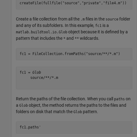
createFile(fullfile(
"source"
,
"private"
,
"file4.m"
))
Create a file collection from all the
files in the
folder
.m
source
and any of its subfolders. In this example,
is a
fc1
object because it is defined by a
matlab.buildtool.io.Glob
pattern that includes the
and
wildcards.
*
**
fc1 = FileCollection.fromPaths(
"source/**/*.m"
)
fc1 = 
Glob
     source/**/*.m 

Return the paths of the file collection. When you call
on
paths
a
object, the method returns the paths to the files and
Glob
folders on disk that match the
pattern.
Glob
fc1.paths'