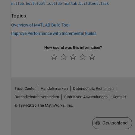
|
matlab.buildtool.io.Glob
matlab.buildtool.Task
Topics
Overview of MATLAB Build Tool
Improve Performance with Incremental Builds
How useful was this information?
Trust Center
Handelsmarken
Datenschutz-Richtlinien
Datendiebstahl verhindern
Status von Anwendungen
Kontakt
© 1994-2026 The MathWorks, Inc.
Website auswählen
Deutschland