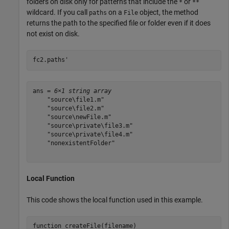
folders on disk only for patterns that include the
or
*
**
wildcard. If you call
on a
object, the method
paths
File
returns the path to the specified file or folder even if it does
not exist on disk.
fc2.paths'
ans = 
6×1 string array
    "source\file1.m"

    "source\file2.m"

    "source\newFile.m"

    "source\private\file3.m"

    "source\private\file4.m"

    "nonexistentFolder"

Local Function
This code shows the local function used in this example.
function
 createFile(filename)
