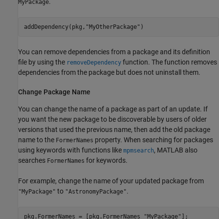
.
MyPackage
addDependency(pkg,
"MyOtherPackage"
)
You can remove dependencies from a package and its definition
file by using the
function. The function removes
removeDependency
dependencies from the package but does not uninstall them.
Change Package Name
You can change the name of a package as part of an update. If
you want the new package to be discoverable by users of older
versions that used the previous name, then add the old package
name to the
property. When searching for packages
FormerNames
using keywords with functions like
, MATLAB also
mpmsearch
searches
for keywords.
FormerNames
For example, change the name of your updated package from
to
.
"MyPackage"
"AstronomyPackage"
pkg.FormerNames = [pkg.FormerNames 
"MyPackage"
];
