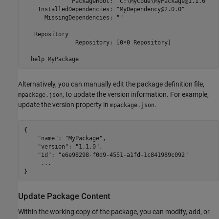
              PackageRoot: "C:\MyCode\MyPackage@1.1.0"

    InstalledDependencies: "MyDependency@2.0.0"

      MissingDependencies: ""

   Repository

               Repository: [0×0 Repository]

  help MyPackage
Alternatively, you can manually edit the package definition file,
, to update the version information. For example,
mpackage.json
update the version property in
.
mpackage.json
{

    "name": "MyPackage",

    "version": "1.1.0",

    "id": "e6e98298-f0d9-4551-a1fd-1c841989c092"

     ...

}
Update Package Content
Within the working copy of the package, you can modify, add, or