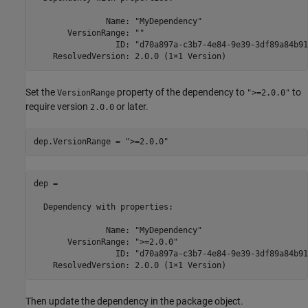
               Name: "MyDependency"

       VersionRange: ""

                 ID: "d70a897a-c3b7-4e84-9e39-3df89a84b91e
    ResolvedVersion: 2.0.0 (1×1 Version)
Set the
property of the dependency to
to
VersionRange
">=2.0.0"
require version
or later.
2.0.0
dep.VersionRange = 
">=2.0.0"
dep = 

  Dependency with properties:

               Name: "MyDependency"

       VersionRange: ">=2.0.0"

                 ID: "d70a897a-c3b7-4e84-9e39-3df89a84b91e
    ResolvedVersion: 2.0.0 (1×1 Version)
Then update the dependency in the package object.