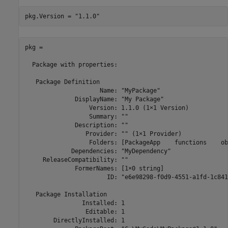
pkg.Version = 
"1.1.0"
pkg = 

  Package with properties:

   Package Definition

                     Name: "MyPackage"

              DisplayName: "My Package"

                  Version: 1.1.0 (1×1 Version)

                  Summary: ""

              Description: ""

                 Provider: "" (1×1 Provider)

                  Folders: [PackageApp    functions    ob
             Dependencies: "MyDependency"

     ReleaseCompatibility: ""

              FormerNames: [1×0 string]

                       ID: "e6e98298-f0d9-4551-a1fd-1c841
   Package Installation

                Installed: 1

                 Editable: 1

        DirectlyInstalled: 1
