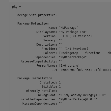
pkg = 

  Package with properties:

   Package Definition

                     Name: "MyPackage"

              DisplayName: "My Package Foo"

                  Version: 1.1.0 (1×1 Version)

                  Summary: ""

              Description: ""

                 Provider: "" (1×1 Provider)

                  Folders: [PackageApp    functions    ob
             Dependencies: "MyOtherPackage"

     ReleaseCompatibility: ""

              FormerNames: [1×0 string]

                       ID: "e6e98298-f0d9-4551-a1fd-1c841
   Package Installation

                Installed: 1

                 Editable: 1

        DirectlyInstalled: 1

              PackageRoot: "C:\MyCode\MyPackage@1.1.0"

    InstalledDependencies: "MyOtherPackage@1.0.0"

      MissingDependencies: ""
