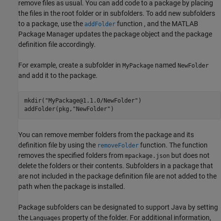
remove files as usual. You can add code to a package by placing
the files in the root folder or in subfolders. To add new subfolders
to a package, use the
function , and the MATLAB
addFolder
Package Manager updates the package object and the package
definition file accordingly.
For example, create a subfolder in
named
MyPackage
NewFolder
and add it to the package.
mkdir(
"MyPackage@1.1.0/NewFolder"
)

addFolder(pkg,
"NewFolder"
)
You can remove member folders from the package and its
definition file by using the
function. The function
removeFolder
removes the specified folders from
but does not
mpackage.json
delete the folders or their contents. Subfolders in a package that
are not included in the package definition file are not added to the
path when the package is installed.
Package subfolders can be designated to support Java by setting
the
property of the folder. For additional information,
Languages