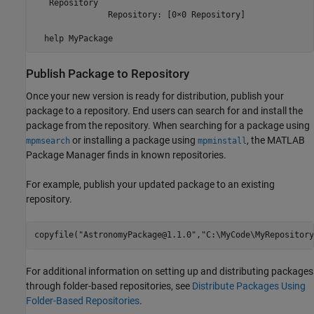
   Repository

               Repository: [0×0 Repository]

  help MyPackage
Publish Package to Repository
Once your new version is ready for distribution, publish your
package to a repository. End users can search for and install the
package from the repository. When searching for a package using
or installing a package using
, the MATLAB
mpmsearch
mpminstall
Package Manager finds in known repositories.
For example, publish your updated package to an existing
repository.
copyfile(
"AstronomyPackage@1.1.0"
,
"C:\MyCode\MyRepository
For additional information on setting up and distributing packages
through folder-based repositories, see
Distribute Packages Using
Folder-Based Repositories
.