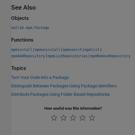
See Also
Objects
matlab.mpm.Package
Functions
|
|
|
|
mpminstall
mpmuninstall
mpmsearch
mpmlist
|
|
mpmAddRepository
mpmListRepositories
mpmRemoveRepository
Topics
Turn Your Code Into a Package
Distinguish Between Packages Using Package Identifiers
Distribute Packages Using Folder-Based Repositories
How useful was this information?