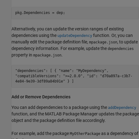
pkg.Dependencies = dep;
Alternatively, you can update the version ranges of existing
dependencies using the
function. Or, you can
updateDependency
manually edit the package definition file,
, to update
mpackage.json
dependency information. For example, update the
dependencies
property in
.
mpackage.json
"dependencies": [ { "name": "MyDependency",
"compatibleVersions": ">=2.0.0", "id": "d70a897a-c3b7-
4e84-9e39-3df89a84b91e" } ]
Add or Remove Dependencies
You can add dependencies to a package using the
addDependency
function, and the MATLAB Package Manager updates the package
object and the package definition file accordingly.
For example, add the package
as a dependency of
MyOtherPackage