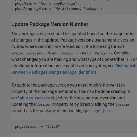
pkg.Name = 
"AstronomyPackage"
;

pkg.DisplayName = 
"My Astronomy Package"
;
Update Package Version Number
The package version should be updated based on the magnitude
of changes in the update. Package versions use semantic version
syntax where versions are presented in the following format:
. Consider
.
.
<Major Version>
<Minor Version>
<Patch Version>
what changes you are making and what type of update that is. For
additional information on semantic version syntax, see
Distinguish
Between Packages Using Package Identifiers
.
To update the package version you must modify the
Version
property of the package metadata. This can be done creating a
object for the new package version and
matlab.mpm.Package
updating the
property or by directly editing the
Version
Version
property in the package definition file,
.
mpackage.json
pkg.Version = 
"1.1.0"