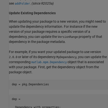
see
.
(since R2025a)
addFolder
Update Existing Dependencies
When updating your package to a new version, you might need to
update the dependency information. For instance if the new
version of your package requires a specific version of a
dependency, you can update the
property of that
VersionRange
dependency in the package metadata.
For example, if you want your updated package to use version
or later of its dependency
, you can update the
2.0.0
MyDependency
corresponding
object that is associated
matlab.mpm.Dependency
with your package. First, get the dependency object from the
package object.
dep = pkg.Dependencies
dep = 

  Dependency with properties:
