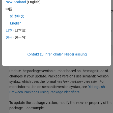
updates the corresponding package object accordingly.
New Zealand
(English)
中国
If you have a previous version of the package installed, additionally
enable version replacement of already installed packages. If you
简体中文
specify the
name-value argument as
AllowVersionReplacement
English
, then
can replace any previously installed version
true
mpminstall
日本
(日本語)
of a package with the specified version so that only one version of
the package is installed.
한국
(한국어)
pkg = mpminstall(
"C:\MyCode\MyPackage@1.1.0"
,Authoring=tr
Kontakt zu Ihrer lokalen Niederlassung
Update Package Version Number
Update the package version number based on the magnitude of
changes in your update. Package versions use semantic version
syntax, which uses the format
. For
.
.
<major>
<minor>
<patch>
more information on semantic version syntax, see
Distinguish
Between Packages Using Package Identifiers
.
To update the package version, modify the
property of the
Version
package. For example: