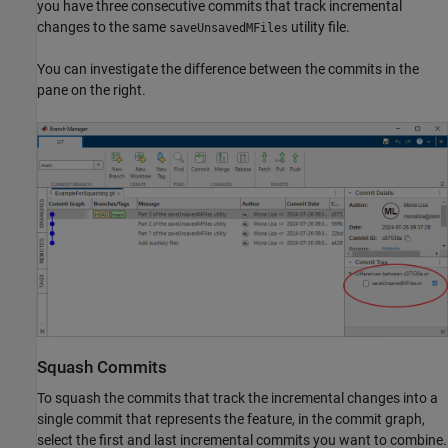
you have three consecutive commits that track incremental
changes to the same
utility file.
saveUnsavedMFiles
You can investigate the difference between the commits in the
pane on the right.
Squash Commits
To squash the commits that track the incremental changes into a
single commit that represents the feature, in the commit graph,
select the first and last incremental commits you want to combine.