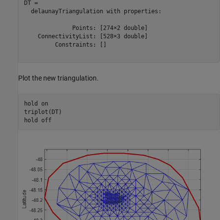
DT = 

  delaunayTriangulation with properties:

              Points: [274×2 double]

    ConnectivityList: [528×3 double]

         Constraints: []

Plot the new triangulation.
hold 
on
triplot(DT)

hold 
off