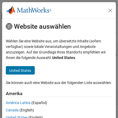
Weiter zum Inhalt
MATLAB Hilfe-Center
Umschaltung für Off-Canvas-Navigation
Website auswählen
Hauptinhalt
Startseite der Dokumentation
Delaunay Triangulation of 2-D Points
MATLAB
Wählen Sie eine Website aus, um übersetzte Inhalte (sofern
Mathematics
verfügbar) sowie lokale Veranstaltungen und Angebote
Computational Geometry
anzuzeigen. Auf der Grundlage Ihres Standorts empfehlen wir
Create, query, and edit a Delaunay triangulation from the
seamount
Ihnen die folgende Auswahl:
United States
.
Triangulations
data using
. The seamount data set
delaunayTriangulation
contains (
,
) locations and corresponding elevations (
) that
x
y
z
Delaunay Triangulation of 2-D Points
United States
define the surface of the seamount.
Load and triangulate the (
,
) data.
x
y
Sie können auch eine Website aus der folgenden Liste auswählen:
Amerika
load 
seamount
DT = delaunayTriangulation(x,y)
América Latina
(Español)
Canada
(English)
DT = 

United States
(English)