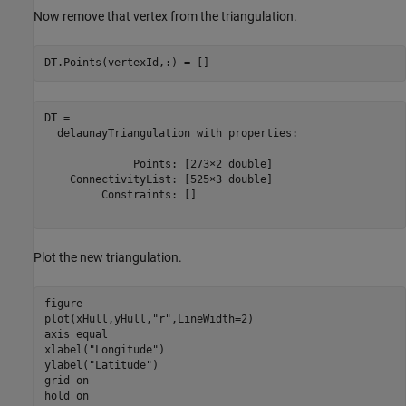
Now remove that vertex from the triangulation.
DT.Points(vertexId,:) = []
DT = 

  delaunayTriangulation with properties:

              Points: [273×2 double]

    ConnectivityList: [525×3 double]

         Constraints: []

Plot the new triangulation.
figure

plot(xHull,yHull,
"r"
,LineWidth=2)

axis 
equal
xlabel(
"Longitude"
)

ylabel(
"Latitude"
)

grid 
on
hold 
on