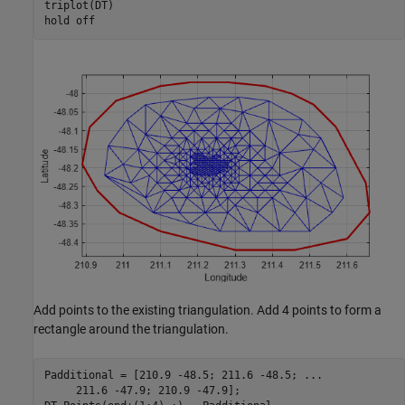
triplot(DT)

hold 
off
Add points to the existing triangulation. Add 4 points to form a
rectangle around the triangulation.
Padditional = [210.9 -48.5; 211.6 -48.5; 
...
     211.6 -47.9; 210.9 -47.9];
