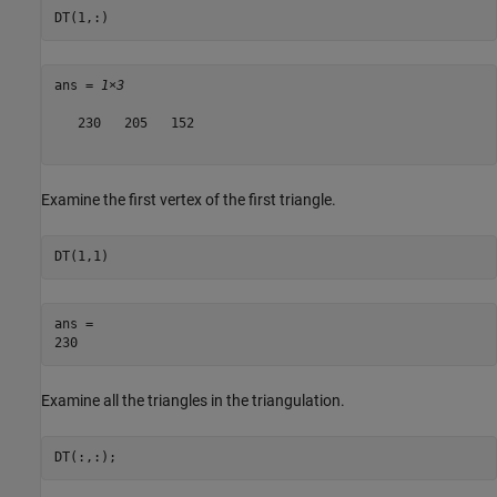
DT(1,:)
ans = 
1×3
   230   205   152

Examine the first vertex of the first triangle.
DT(1,1)
ans = 

Examine all the triangles in the triangulation.
DT(:,:);