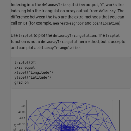
Indexing into the
output,
, works like
delaunayTriangulation
DT
indexing into the triangulation array output from
. The
delaunay
difference between the two are the extra methods that you can
call on
(for example,
and
).
DT
nearestNeighbor
pointLocation
Use
to plot the
. The
triplot
delaunayTriangulation
triplot
function is not a
method, but it accepts
delaunayTriangulation
and can plot a
.
delaunayTriangulation
triplot(DT)

axis 
equal
xlabel(
"Longitude"
)

ylabel(
"Latitude"
)

grid 
on