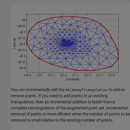
You can incrementally edit the
to add or
delaunayTriangulation
remove points. If you need to add points to an existing
triangulation, then an incremental addition is faster than a
complete retriangulation of the augmented point set. Incremental
removal of points is more efficient when the number of points to be
removed is small relative to the existing number of points.