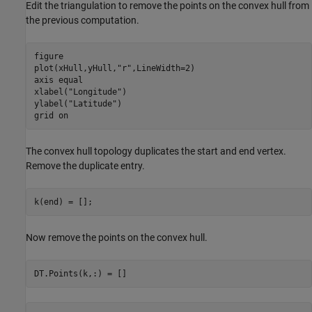
Edit the triangulation to remove the points on the convex hull from
the previous computation.
figure

plot(xHull,yHull,
"r"
,LineWidth=2)

axis 
equal
xlabel(
"Longitude"
)

ylabel(
"Latitude"
)

grid 
on
The convex hull topology duplicates the start and end vertex.
Remove the duplicate entry.
k(end) = [];
Now remove the points on the convex hull.
DT.Points(k,:) = []