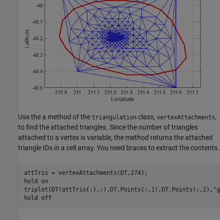
Use the a method of the
class,
,
triangulation
vertexAttachments
to find the attached triangles. Since the number of triangles
attached to a vertex is variable, the method returns the attached
triangle IDs in a cell array. You need braces to extract the contents.
attTris = vertexAttachments(DT,274);

hold 
on
triplot(DT(attTris{:},:),DT.Points(:,1),DT.Points(:,2),
"g
hold 
off