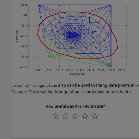
also can be used to triangulate points in 3-
delaunayTriangulation
D space. The resulting triangulation is composed of tetrahedra.
How useful was this information?