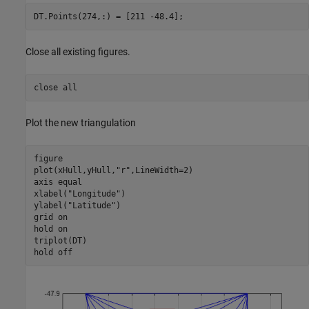
DT.Points(274,:) = [211 -48.4];
Close all existing figures.
close 
all
Plot the new triangulation
figure

plot(xHull,yHull,
"r"
,LineWidth=2)

axis 
equal
xlabel(
"Longitude"
)

ylabel(
"Latitude"
)

grid 
on
hold 
on
triplot(DT)

hold 
off