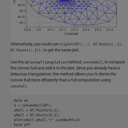
Alternatively, you could use
triplot(DT(:,:), DT.Points(:,1),
to get the same plot.
DT.Points(:,2));
Use the
method,
, to compute
delaunayTriangulation
convexHull
the convex hull and add it to the plot. Since you already have a
Delaunay triangulation, this method allows you to derive the
convex hull more efficiently than a full computation using
.
convhull
hold 
on
k = convexHull(DT);

xHull = DT.Points(k,1);

yHull = DT.Points(k,2);

plot(xHull,yHull,
"r"
,LineWidth=2)

hold 
off