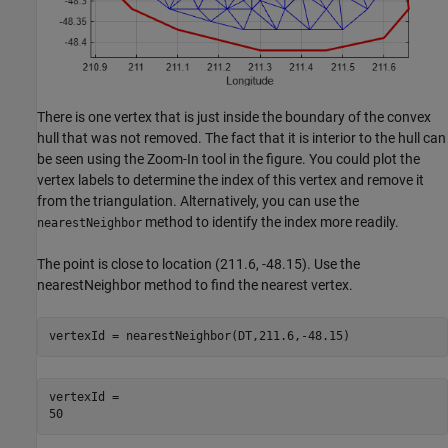
There is one vertex that is just inside the boundary of the convex
hull that was not removed. The fact that it is interior to the hull can
be seen using the Zoom-In tool in the figure. You could plot the
vertex labels to determine the index of this vertex and remove it
from the triangulation. Alternatively, you can use the
method to identify the index more readily.
nearestNeighbor
The point is close to location (211.6, -48.15). Use the
nearestNeighbor method to find the nearest vertex.
vertexId = nearestNeighbor(DT,211.6,-48.15)
vertexId = 
