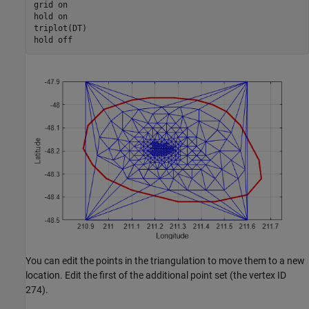
grid 
on
hold 
on
triplot(DT)

hold 
off
You can edit the points in the triangulation to move them to a new
location. Edit the first of the additional point set (the vertex ID
274).