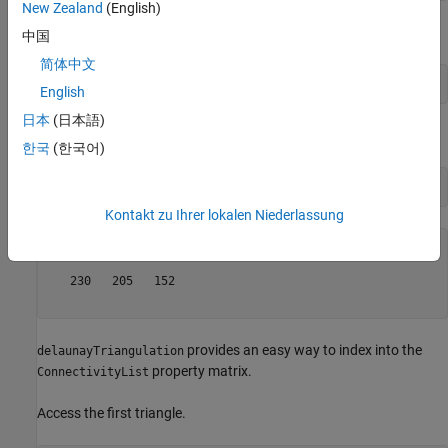
New Zealand
(English)
Access the connectivity data.
中国
简体中文
DT.ConnectivityList;
English
日本
(日本語)
Access the first triangle in the
property.
ConnectivityList
한국
(한국어)
DT.ConnectivityList(1,:)
Kontakt zu Ihrer lokalen Niederlassung
ans = 
1×3
   230   205   152

provides an easy way to index into the
delaunayTriangulation
property matrix.
ConnectivityList
Access the first triangle.