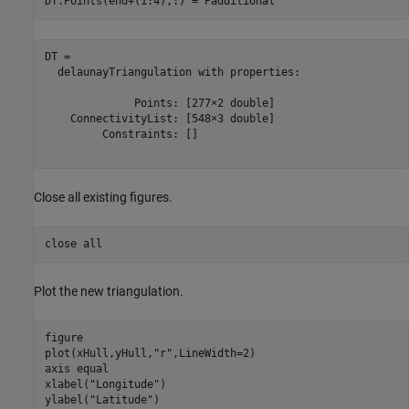
DT.Points(end+(1:4),:) = Padditional
DT = 

  delaunayTriangulation with properties:

              Points: [277×2 double]

    ConnectivityList: [548×3 double]

         Constraints: []

Close all existing figures.
close 
all
Plot the new triangulation.
figure

plot(xHull,yHull,
"r"
,LineWidth=2) 

axis 
equal
xlabel(
"Longitude"
)

ylabel(
"Latitude"
)
