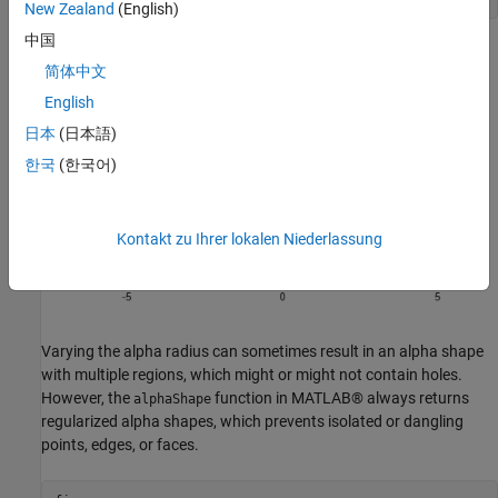
New Zealand
(English)
中国
简体中文
English
日本
(日本語)
한국
(한국어)
Kontakt zu Ihrer lokalen Niederlassung
Varying the alpha radius can sometimes result in an alpha shape
with multiple regions, which might or might not contain holes.
However, the
function in MATLAB® always returns
alphaShape
regularized alpha shapes, which prevents isolated or dangling
points, edges, or faces.