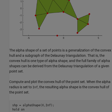
The alpha shape of a set of points is a
generalization
of the convex
hull and a subgraph of the Delaunay triangulation. That is, the
convex hull is one type of alpha shape, and the full family of alpha
shapes can be derived from the Delaunay triangulation of a given
point set.
Compute and plot the convex hull of the point set. When the alpha
radius is set to
, the resulting alpha shape is the convex hull of
Inf
the point set.
shp = alphaShape(X,Inf);

hold 
on