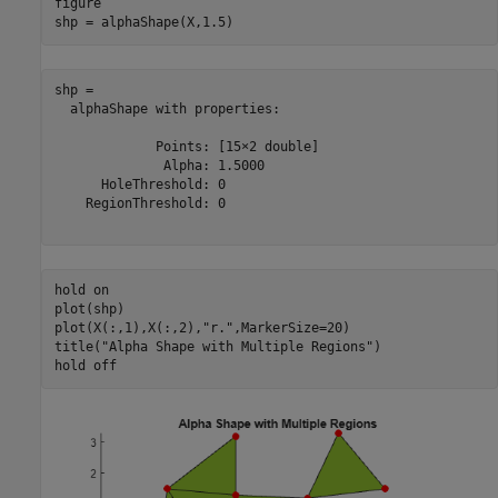
figure

shp = alphaShape(X,1.5)
shp = 

  alphaShape with properties:

             Points: [15×2 double]

              Alpha: 1.5000

      HoleThreshold: 0

    RegionThreshold: 0

hold 
on
plot(shp)

plot(X(:,1),X(:,2),
"r."
,MarkerSize=20)

title(
"Alpha Shape with Multiple Regions"
)

hold 
off