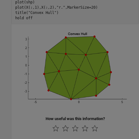
plot(shp)

plot(X(:,1),X(:,2),
"r."
,MarkerSize=20)

title(
"Convex Hull"
)

hold 
off
How useful was this information?