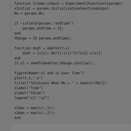
function
 [x1max,x2max] = Experiment1Function1(params)

xInitial = params.InitializationFunctionOutput;

Mu = params.Mu;

if
 ~isfield(params,
"endTime"
)

end
tRange = [0 params.endTime];

function
 dxdt = odefun(t,x)

end
[t,x] = ode45(@odefun,tRange,xInitial);

figure(Name=
"x1 and x2 over Time"
)

plot(t,x,
"-o"
)

title([
"Solutions When Mu = "
 + num2str(Mu)])

xlabel(
"Time"
)

ylabel(
"Value"
)

legend(
"x1"
,
"x2"
)

x1max = max(x(:,1));

end