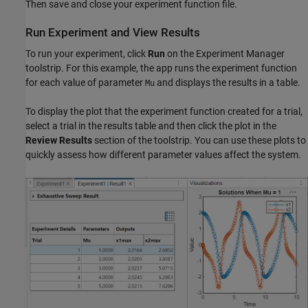
Then save and close your experiment function file.
Run Experiment and View Results
To run your experiment, click
Run
on the Experiment Manager
toolstrip. For this example, the app runs the experiment function
for each value of parameter
and displays the results in a table.
Mu
To display the plot that the experiment function created for a trial,
select a trial in the results table and then click the plot in the
Review Results
section of the toolstrip. You can use these plots to
quickly assess how different parameter values affect the system.