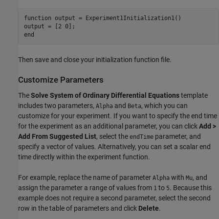
function
 output = Experiment1Initialization1()

end
Then save and close your initialization function file.
Customize Parameters
The
Solve System of Ordinary Differential Equations
template
includes two parameters,
and
, which you can
Alpha
Beta
customize for your experiment. If you want to specify the end time
for the experiment as an additional parameter, you can click
Add >
Add From Suggested List
, select the
parameter, and
endTime
specify a vector of values. Alternatively, you can set a scalar end
time directly within the experiment function.
For example, replace the name of parameter
with
, and
Alpha
Mu
assign the parameter a range of values from
to
. Because this
1
5
example does not require a second parameter, select the second
row in the table of parameters and click
Delete
.