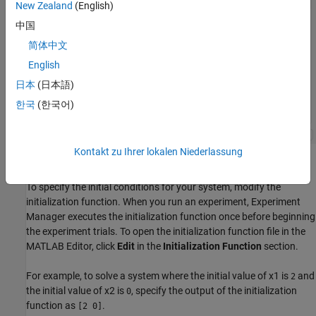
New Zealand
(English)
中国
简体中文
English
日本
(日本語)
한국
(한국어)
Kontakt zu Ihrer lokalen Niederlassung
Specify Initial Conditions
To specify the initial conditions for your system, modify the
initialization function. When you run an experiment, Experiment
Manager executes the initialization function once before beginning
the experiment trials. To open the initialization function file in the
MATLAB Editor, click
Edit
in the
Initialization Function
section.
For example, to solve a system where the initial value of
x
1
is
and
2
the initial value of
x
2
is
, specify the output of the initialization
0
function as
.
[2 0]