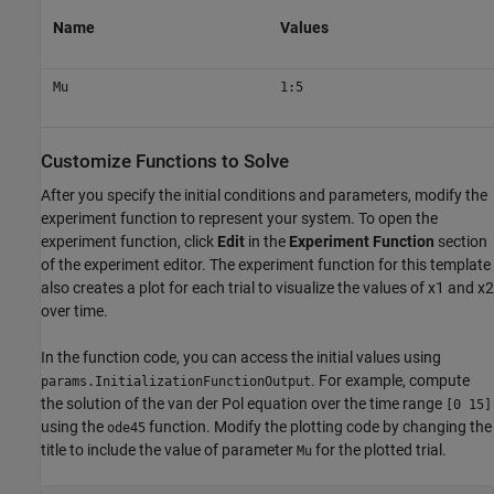
Name
Values
Mu
1:5
Customize Functions to Solve
After you specify the initial conditions and parameters, modify the
experiment function to represent your system. To open the
experiment function, click
Edit
in the
Experiment Function
section
of the experiment editor. The experiment function for this template
also creates a plot for each trial to visualize the values of
x
1
and
x
2
over time.
In the function code, you can access the initial values using
. For example, compute
params.InitializationFunctionOutput
the solution of the van der Pol equation over the time range
[0 15]
using the
function. Modify the plotting code by changing the
ode45
title to include the value of parameter
for the plotted trial.
Mu