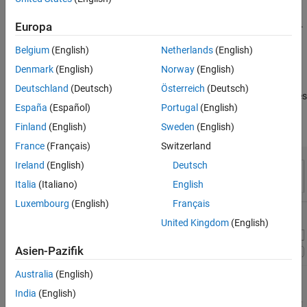
Create Experiment Using Template
You can access templates on the Experiment Manager start page.
Europa
Open the Experiment Manager app. Then, on the start page, click
Belgium
(English)
Netherlands
(English)
New > Project > Blank Project
, and choose the
Solve System of
Ordinary Differential Equations
template.
Denmark
(English)
Norway
(English)
Deutschland
(Deutsch)
Österreich
(Deutsch)
This template automatically generates an experiment that includes
España
(Español)
Portugal
(English)
a sample initialization function, a set of default parameters, and
an experiment function designed for solving ODEs.
Finland
(English)
Sweden
(English)
France
(Français)
Switzerland
Ireland
(English)
Deutsch
Italia
(Italiano)
English
Luxembourg
(English)
Français
United Kingdom
(English)
Asien-Pazifik
Australia
(English)
India
(English)