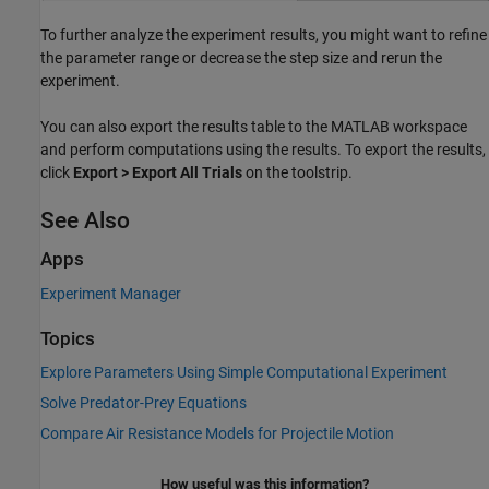
To further analyze the experiment results, you might want to refine
the parameter range or decrease the step size and rerun the
experiment.
You can also export the results table to the MATLAB workspace
and perform computations using the results. To export the results,
click
Export > Export All Trials
on the toolstrip.
See Also
Apps
Experiment Manager
Topics
Explore Parameters Using Simple Computational Experiment
Solve Predator-Prey Equations
Compare Air Resistance Models for Projectile Motion
How useful was this information?