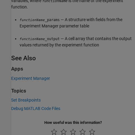
variables, where
is the name of the experiment
functionName
function.
— A structure with fields from the
_params
functionName
Experiment Manager
parameter table
— A cell array that contains the output
_output
functionName
values returned by the experiment function
See Also
Apps
Experiment Manager
Topics
Set Breakpoints
Debug MATLAB Code Files
How useful was this information?