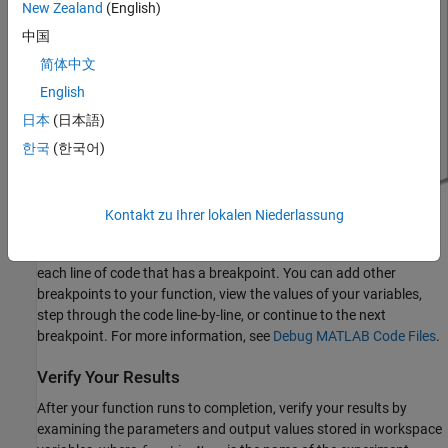
New Zealand
(English)
中国
简体中文
English
日本
(日本語)
한국
(한국어)
Kontakt zu Ihrer lokalen Niederlassung
Debug Experiment Function
When you debug your experiment function, MATLAB pauses at
each line of code that has a breakpoint. You can add other
breakpoints to your function, view the values of your variables,
step through the code line-by-line, or continue to the next
breakpoint. For more information, see
Debug MATLAB Code Files
.
Verify Your Results
After your function runs to completion, verify your results by
examining the parameters and output values stored in workspace