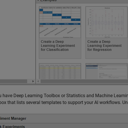
ou have Deep Learning Toolbox or Statistics and Machine Lear
box that lists several templates to support your AI workflows. U