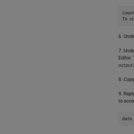
Coun
To s
6. Und
7. Und
Editor.
output
8. Copy
9. Repl
to acce