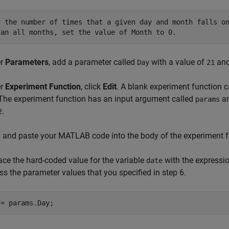
t the number of times that a given day and month falls on
can all months, set the value of Month to 0.
er
Parameters
, add a parameter called
with a value of
and
Day
21
er
Experiment Function
, click
Edit
. A blank experiment function 
 The experiment function has an input argument called
an
params
.
2
 and paste your MATLAB code into the body of the experiment f
ace the hard-coded value for the variable
with the expressi
date
ss the parameter values that you specified in step 6.