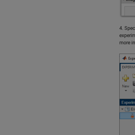
4. Spec
experim
more i