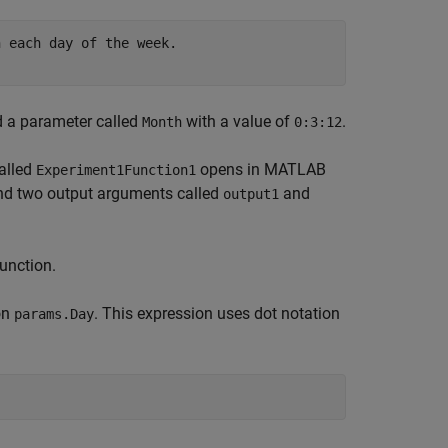
 each day of the week.

 a parameter called
with a value of
.
Month
0:3:12
called
opens in MATLAB
Experiment1Function1
d two output arguments called
and
output1
unction.
on
. This expression uses dot notation
params.Day