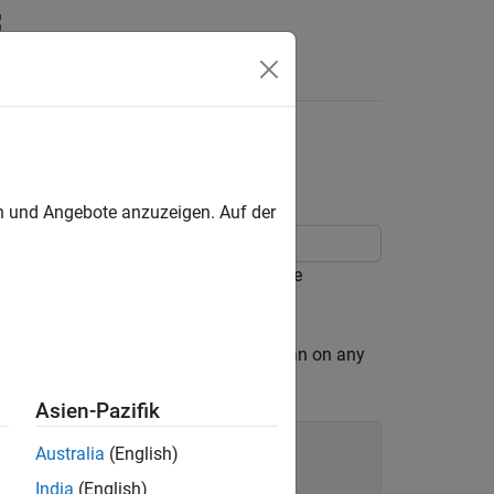
en und Angebote anzuzeigen. Auf der
 experiment that you can run using the
h is more likely to fall on a Friday than on any
ents with MATLAB
by Cleve Moler.
Asien-Pazifik
Australia
(English)
India
(English)