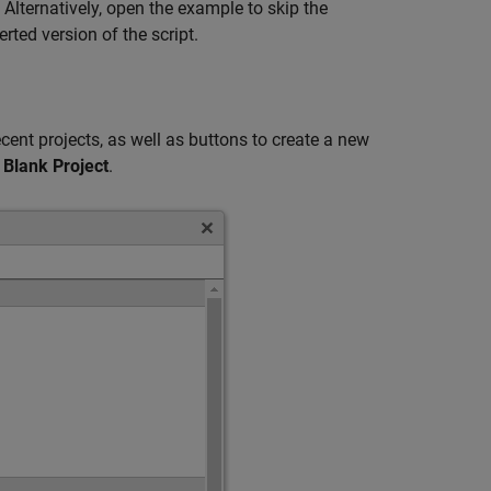
 Alternatively, open the example to skip the
ted version of the script.
ecent projects, as well as buttons to create a new
t
Blank Project
.