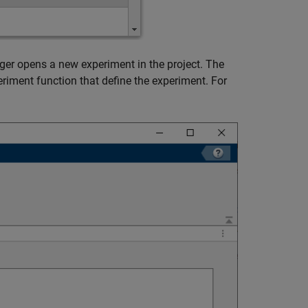
ger opens a new experiment in the project. The
eriment function that define the experiment. For