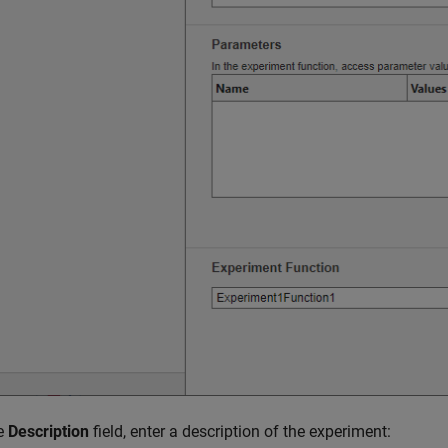
he
Description
field, enter a description of the experiment: