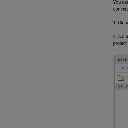
You can
convers
1. Clos
2. A di
projec