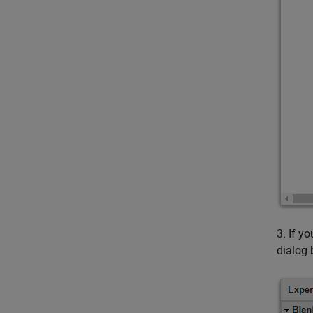
3. If y
dialog 