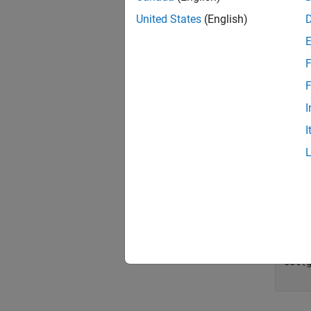
United States
(English)
value
for
 
F
     
F
     
I
     
I
end
[minV
avgVa
figu
bar(v
axis
line
set(g