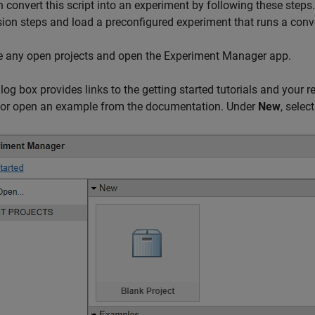
 convert this script into an experiment by following these steps.
ion steps and load a preconfigured experiment that runs a conver
e any open projects and open the Experiment Manager app.
alog box provides links to the getting started tutorials and your r
t or open an example from the documentation. Under
New
, selec