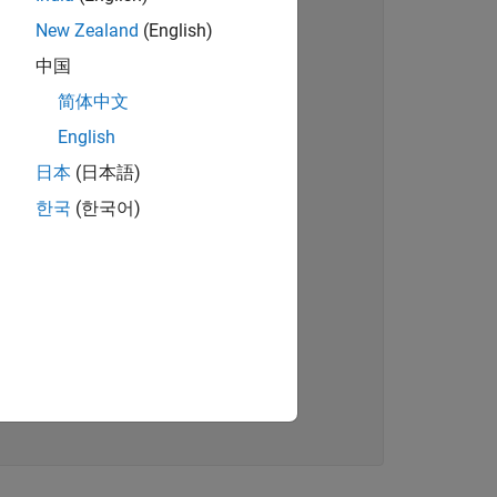
New Zealand
(English)
中国
简体中文
English
日本
(日本語)
한국
(한국어)
)
