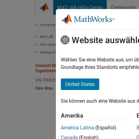
Weiter zum Inhalt
MATLAB Hilfe-Center
Community
Dokument
Startseite der Dokumentation
MATLAB
Con
Website auswähl
Data Import and Analysis
Manage Experiments
Since 
Wählen Sie eine Website aus, um üb
Convert MATLAB Code into
Grundlage Ihres Standorts empfehle
Experiment
This ex
ON THIS PAGE
United States
Experi
See Also
This sc
Sie können auch eine Website aus d
other d
Amerika
date 
América Latina
(Español)
Canada
(English)
days