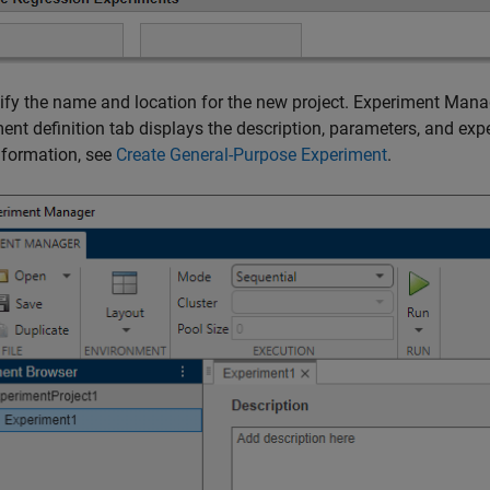
ify the name and location for the new project. Experiment Mana
ent definition tab displays the description, parameters, and exp
nformation, see
Create General-Purpose Experiment
.