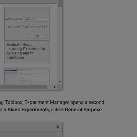
ning Toolbox, Experiment Manager opens a second
nder
Blank Experiments
, select
General Purpose
.