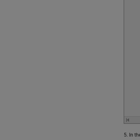
5. In t