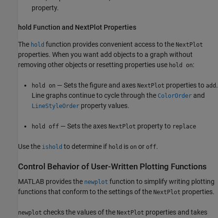
property.
hold Function and NextPlot Properties
The
function provides convenient access to the
hold
NextPlot
properties. When you want add objects to a graph without
removing other objects or resetting properties use
:
hold on
— Sets the figure and axes
properties to
.
hold on
NextPlot
add
Line graphs continue to cycle through the
and
ColorOrder
property values.
LineStyleOrder
— Sets the axes
property to
hold off
NextPlot
replace
Use the
to determine if
is
or
.
ishold
hold
on
off
Control Behavior of User-Written Plotting Functions
MATLAB provides the
function to simplify writing plotting
newplot
functions that conform to the settings of the
properties.
NextPlot
checks the values of the
properties and takes
newplot
NextPlot