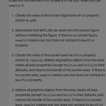
is
and the axes
property is
. When you call
add
NextPlot
replace
, it:
newplot
Checks the value of the current figure's
property
NextPlot
(which is,
).
add
Determines that MATLAB can draw into the current figure
without modifying the figure. If there is no current figure,
creates one, but does not recheck its
newplot
NextPlot
property.
Checks the value of the current axes'
property
NextPlot
(which is,
), deletes all graphics objects from the axes,
replace
resets all axes properties (except
and
) to their
Position
Units
defaults, and returns the handle of the current axes. If there is
no current axes,
creates one, but does not recheck its
newplot
property.
NextPlot
Deletes all graphics objects from the axes, resets all axes
properties (except
and
) to their defaults, and
Position
Units
returns the handle of the current axes. If there is no current
axes,
creates one, but does not recheck its
newplot
NextPlot