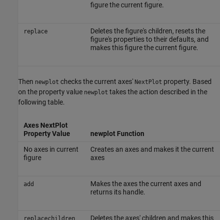
figure the current figure.
Deletes the figure's children, resets the
replace
figure's properties to their defaults, and
makes this figure the current figure.
Then
checks the current axes'
property. Based
newplot
NextPlot
on the property value
takes the action described in the
newplot
following table.
Axes NextPlot
Property Value
newplot Function
No axes in current
Creates an axes and makes it the current
figure
axes
Makes the axes the current axes and
add
returns its handle.
Deletes the axes' children and makes this
replacechildren