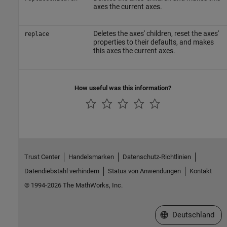
axes the current axes.
Deletes the axes' children, reset the axes'
replace
properties to their defaults, and makes
this axes the current axes.
How useful was this information?
Trust Center
Handelsmarken
Datenschutz-Richtlinien
Datendiebstahl verhindern
Status von Anwendungen
Kontakt
© 1994-2026 The MathWorks, Inc.
Website auswählen
Deutschland