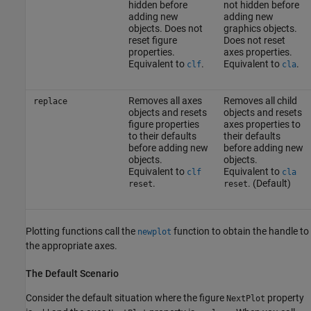
hidden before
not hidden before
adding new
adding new
objects. Does not
graphics objects.
reset figure
Does not reset
properties.
axes properties.
Equivalent to
.
Equivalent to
.
clf
cla
Removes all axes
Removes all child
replace
objects and resets
objects and resets
figure properties
axes properties to
to their defaults
their defaults
before adding new
before adding new
objects.
objects.
Equivalent to
Equivalent to
clf
cla
.
. (Default)
reset
reset
Plotting functions call the
function to obtain the handle to
newplot
the appropriate axes.
The Default Scenario
Consider the default situation where the figure
property
NextPlot