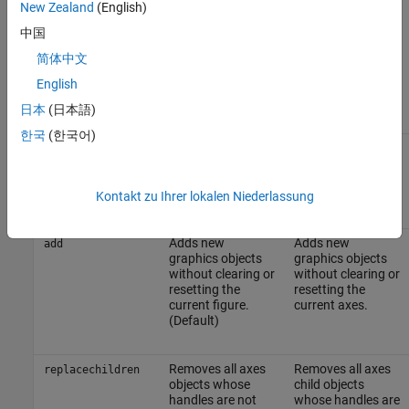
New Zealand
(English)
中国
This table summarizes the possible values for the
NextPlot
properties.
简体中文
English
NextPlot
Figure
Axes
日本
(日本語)
한국
(한국어)
Creates a new
Not an option for
new
figure and uses it
axes.
as the current
figure.
Kontakt zu Ihrer lokalen Niederlassung
Adds new
Adds new
add
graphics objects
graphics objects
without clearing or
without clearing or
resetting the
resetting the
current figure.
current axes.
(Default)
Removes all axes
Removes all axes
replacechildren
objects whose
child objects
handles are not
whose handles are