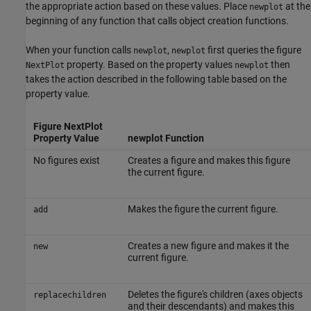
the appropriate action based on these values. Place
at the
newplot
beginning of any function that calls object creation functions.
When your function calls
,
first queries the figure
newplot
newplot
property. Based on the property values
then
NextPlot
newplot
takes the action described in the following table based on the
property value.
Figure NextPlot
Property Value
newplot Function
No figures exist
Creates a figure and makes this figure
the current figure.
Makes the figure the current figure.
add
Creates a new figure and makes it the
new
current figure.
Deletes the figure's children (axes objects
replacechildren
and their descendants) and makes this