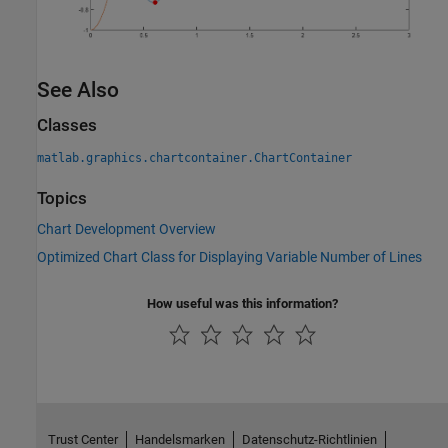
See Also
Classes
matlab.graphics.chartcontainer.ChartContainer
Topics
Chart Development Overview
Optimized Chart Class for Displaying Variable Number of Lines
How useful was this information?
Trust Center
Handelsmarken
Datenschutz-Richtlinien