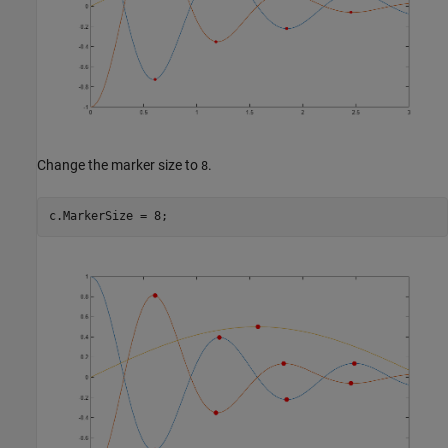
Change the marker size to
.
8