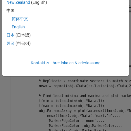
properties
(Access = private,Transient,NonCopyable)

New Zealand
(English)
        PlotLineArray 
(:,1) matlab.graphics.chart.primiti
中国
        ExtremaArray 
(:,1) matlab.graphics.chart.primitiv
end
简体中文
methods
(Access = protected)

English
function
 setup(~)

日本
(日本語)
end
function
 update(obj)

한국
(한국어)
% get the axes
            ax = getAxes(obj);

% Plot Lines and the local extrema
Kontakt zu Ihrer lokalen Niederlassung
            obj.PlotLineArray = plot(ax,obj.XData,obj.YDat
            hold(ax,
'on'
)

% Replicate x-coordinate vectors to match siz
            newx = repmat(obj.XData(:),1,size(obj.YData,2)
% Find local minima and maxima and plot marke
            tfmin = islocalmin(obj.YData,1);

            tfmax = islocalmax(obj.YData,1);

            obj.ExtremaArray = plot(ax,newx(tfmin),obj.YD
                newx(tfmax),obj.YData(tfmax),
'o'
,
...
'MarkerEdgeColor'
,
'none'
,
...
'MarkerFaceColor'
,obj.MarkerColor,
...
'MarkerSize'
,obj.MarkerSize);
