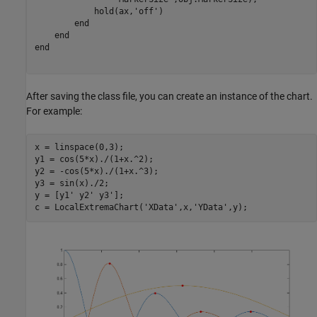
            hold(ax,
'off'
)

end
end
end
After saving the class file, you can create an instance of the chart.
For example:
x = linspace(0,3);

y1 = cos(5*x)./(1+x.^2);

y2 = -cos(5*x)./(1+x.^3);

y3 = sin(x)./2;

y = [y1' y2' y3'];

c = LocalExtremaChart(
'XData'
,x,
'YData'