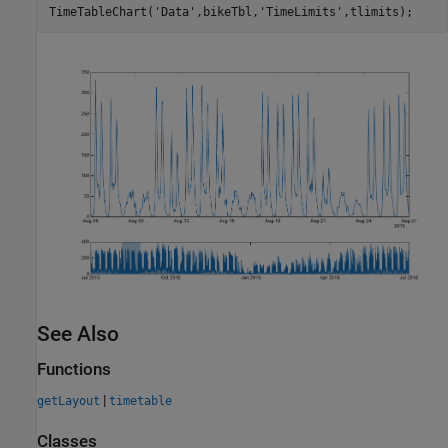
TimeTableChart(
'Data'
,bikeTbl,
'TimeLimits'
See Also
Functions
|
getLayout
timetable
Classes