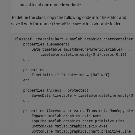
has at least one numeric variable.
To define the class, copy the following code into the editor and
save it with the name
in a writable folder.
TimeTableChart.m
classdef
 TimeTableChart < matlab.graphics.chartcontainer.
properties
 (Dependent)

        Data 
timetable {mustHaveOneNumericVariable}
 = 
...
            timetable(datetime.empty(0,1),zeros(0,1))

end
properties
        TimeLimits 
(1,2) datetime 
= [NaT NaT]

end
properties
 (Access = protected)

        SavedData 
timetable 
= timetable(datetime.empty(0,
end
properties
 (Access = private, Transient, NonCopyable)

        TopAxes 
matlab.graphics.axis.Axes
        TopLine 
matlab.graphics.chart.primitive.Line
        BottomAxes 
matlab.graphics.axis.Axes
        BottomLine 
matlab.graphics.chart.primitive.Line