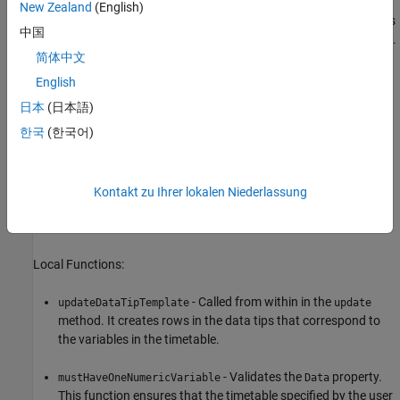
New Zealand
(English)
- Executes once when the chart is created. It configures
setup
中国
the layout and the axes, the line objects, and the patch object.
简体中文
- Executes after the
method and after the user
update
setup
English
changes one or more properties on the chart.
日本
(日本語)
한국
(한국어)
- Updates the time limits of the chart when the user
panZoom
pans or zooms within the top axes. This causes the time
window to update to reflect the new limits.
Kontakt zu Ihrer lokalen Niederlassung
- Recalculates the time limits when the user clicks the
click
bottom axes.
Local Functions:
- Called from within in the
updateDataTipTemplate
update
method. It creates rows in the data tips that correspond to
the variables in the timetable.
- Validates the
property.
mustHaveOneNumericVariable
Data
This function ensures that the timetable specified by the user