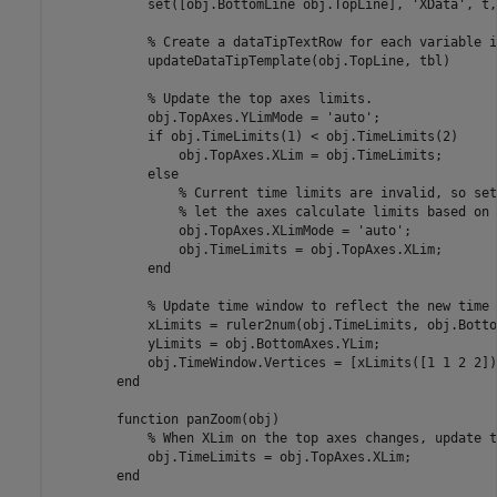
            set([obj.BottomLine obj.TopLine], 
'XData'
, t,
% Create a dataTipTextRow for each variable i
            updateDataTipTemplate(obj.TopLine, tbl)

% Update the top axes limits.
            obj.TopAxes.YLimMode = 
'auto'
;

if
 obj.TimeLimits(1) < obj.TimeLimits(2)

                obj.TopAxes.XLim = obj.TimeLimits;

else
% Current time limits are invalid, so set
% let the axes calculate limits based on 
                obj.TopAxes.XLimMode = 
'auto'
;

                obj.TimeLimits = obj.TopAxes.XLim;

end
% Update time window to reflect the new time 
            xLimits = ruler2num(obj.TimeLimits, obj.Botto
            yLimits = obj.BottomAxes.YLim;

            obj.TimeWindow.Vertices = [xLimits([1 1 2 2])
end
function
 panZoom(obj)

% When XLim on the top axes changes, update t
            obj.TimeLimits = obj.TopAxes.XLim;

end