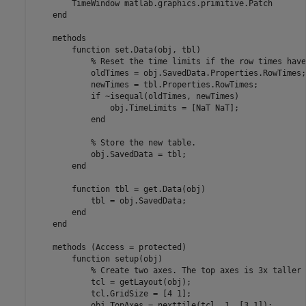
        TimeWindow 
matlab.graphics.primitive.Patch
end
methods
function
 set.Data(obj, tbl)

% Reset the time limits if the row times have
            oldTimes = obj.SavedData.Properties.RowTimes;

            newTimes = tbl.Properties.RowTimes;

if
 ~isequal(oldTimes, newTimes)

                obj.TimeLimits = [NaT NaT];

end
% Store the new table.
            obj.SavedData = tbl;

end
function
 tbl = get.Data(obj)

            tbl = obj.SavedData;

end
end
methods
 (Access = protected)

function
 setup(obj)

% Create two axes. The top axes is 3x taller 
            tcl = getLayout(obj);

            tcl.GridSize = [4 1];

            obj.TopAxes = nexttile(tcl, 1, [3 1]);
