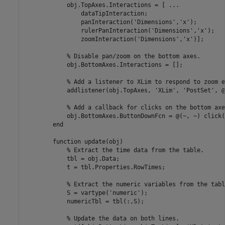
            obj.TopAxes.Interactions = [ 
...
                dataTipInteraction;

                panInteraction(
'Dimensions'
,
'x'
);

                rulerPanInteraction(
'Dimensions'
,
'x'
);

                zoomInteraction(
'Dimensions'
,
'x'
)];

% Disable pan/zoom on the bottom axes.
            obj.BottomAxes.Interactions = [];

% Add a listener to XLim to respond to zoom e
            addlistener(obj.TopAxes, 
'XLim'
, 
'PostSet'
, @
% Add a callback for clicks on the bottom axe
            obj.BottomAxes.ButtonDownFcn = @(~, ~) click(
end
function
 update(obj)

% Extract the time data from the table.
            tbl = obj.Data;

            t = tbl.Properties.RowTimes;

% Extract the numeric variables from the tabl
            S = vartype(
'numeric'
);

            numericTbl = tbl(:,S);

% Update the data on both lines.