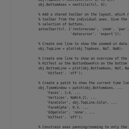
            obj.BottomAxes = nexttile(tcl, 4);

% Add a shared toolbar on the layout, which r
% toolbar from the individual axes. Give the 
% selection of buttons.
            axtoolbar(tcl, {
'restoreview'
, 
'zoom'
, 
'pan'
,
'datacursor'
, 
'export'
});

% Create one line to show the zoomed-in data.
            obj.TopLine = plot(obj.TopAxes, NaT, NaN);

% Create one line to show an overview of the 
% HitTest so the ButtonDownFcn on the bottom 
            obj.BottomLine = plot(obj.BottomAxes, NaT, Na
'HitTest'
, 
'off'
);

% Create a patch to show the current time lim
            obj.TimeWindow = patch(obj.BottomAxes, 
...
'Faces'
, 1:4, 
...
'Vertices'
, NaN(4,2), 
...
'FaceColor'
, obj.TopLine.Color, 
...
'FaceAlpha'
, 0.3, 
...
'EdgeColor'
, 
'none'
, 
...
'HitTest'
, 
'off'
);

% Constrain axes panning/zooming to only the 