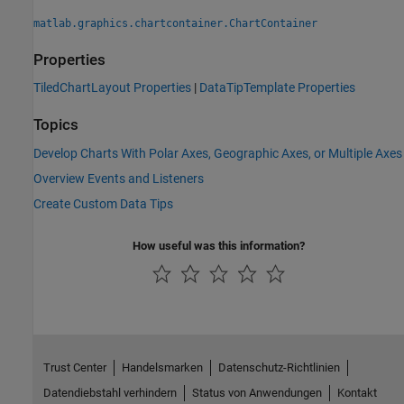
matlab.graphics.chartcontainer.ChartContainer
Properties
TiledChartLayout Properties
|
DataTipTemplate Properties
Topics
Develop Charts With Polar Axes, Geographic Axes, or Multiple Axes
Overview Events and Listeners
Create Custom Data Tips
How useful was this information?
Trust Center
Handelsmarken
Datenschutz-Richtlinien
Datendiebstahl verhindern
Status von Anwendungen
Kontakt