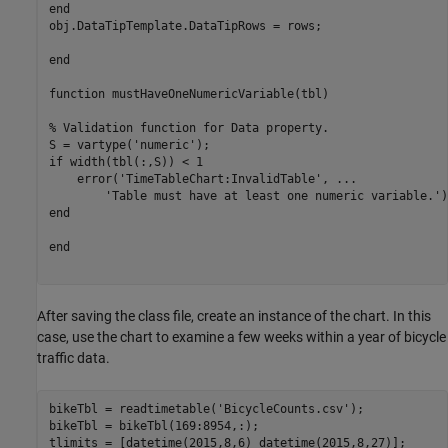
end
obj.DataTipTemplate.DataTipRows = rows;

end
function
 mustHaveOneNumericVariable(tbl)

% Validation function for Data property.
S = vartype(
'numeric'
if
 width(tbl(:,S)) < 1

    error(
'TimeTableChart:InvalidTable'
, 
...
'Table must have at least one numeric variable.'
end
end
After saving the class file, create an instance of the chart. In this
case, use the chart to examine a few weeks within a year of bicycle
traffic data.
bikeTbl = readtimetable(
'BicycleCounts.csv'
);

bikeTbl = bikeTbl(169:8954,:);

tlimits = [datetime(2015,8,6) datetime(2015,8,27)];
