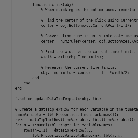
function
 click(obj)

% When clicking on the bottom axes, recenter 
% Find the center of the click using CurrentP
            center = obj.BottomAxes.CurrentPoint(1,1);

% Convert from numeric units into datetime us
            center = num2ruler(center, obj.BottomAxes.XAxi
% Find the width of the current time limits.
            width = diff(obj.TimeLimits);

% Recenter the current time limits.
            obj.TimeLimits = center + [-1 1]*width/2;

end
end
end
function
 updateDataTipTemplate(obj, tbl)

% Create a dataTipTextRow for each variable in the timeta
timeVariable = tbl.Properties.DimensionNames{1};

for
 n = 1:numel(tbl.Properties.VariableNames)

    rows(n+1,1) = dataTipTextRow(
...