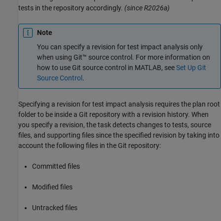
tests in the repository accordingly.
(since R2026a)
Note
You can specify a revision for test impact analysis only
when using Git™ source control. For more information on
how to use Git source control in MATLAB, see
Set Up Git
Source Control
.
Specifying a revision for test impact analysis requires the plan root
folder to be inside a Git repository with a revision history. When
you specify a revision, the task detects changes to tests, source
files, and supporting files since the specified revision by taking into
account the following files in the Git repository:
Committed files
Modified files
Untracked files