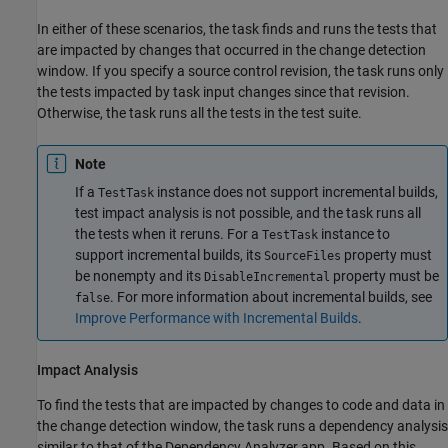
In either of these scenarios, the task finds and runs the tests that
are impacted by changes that occurred in the change detection
window. If you specify a source control revision, the task runs only
the tests impacted by task input changes since that revision.
Otherwise, the task runs all the tests in the test suite.
Note
If a
instance does not support incremental builds,
TestTask
test impact analysis is not possible, and the task runs all
the tests when it reruns. For a
instance to
TestTask
support incremental builds, its
property must
SourceFiles
be nonempty and its
property must be
DisableIncremental
. For more information about incremental builds, see
false
Improve Performance with Incremental Builds
.
Impact Analysis
To find the tests that are impacted by changes to code and data in
the change detection window, the task runs a dependency analysis
similar to that of the
Dependency Analyzer
app. Based on this