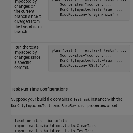
impacted by
    SourceFiles=
"source"
, 
...
changes on
    RunOnlyImpactedTests=true, 
...
the current
    BaseRevision=
"origin/main"
);
branch since it
diverged from
the target
main
branch.
Run the tests
plan(
"test"
) = TestTask(
"tests"
, 
...
impacted by
    SourceFiles=
"source"
, 
...
changes since
    RunOnlyImpactedTests=true, 
...
a specific
    BaseRevision=
"08a4c49"
);
commit.
Task Run Time Configurations
Suppose your build file contains a
instance with the
TestTask
and
properties unset.
RunOnlyImpactedTests
BaseRevision
function
 plan = buildfile

import 
matlab.buildtool.tasks.CleanTask
import 
matlab.buildtool.tasks.TestTask