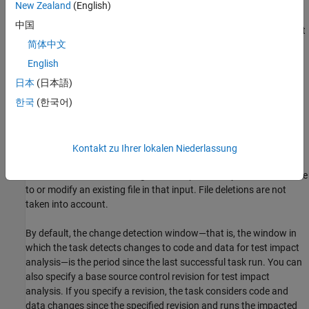
New Zealand
(English)
Tests — Test files to run, specified in the
property of the
Tests
中国
task. In addition to the test files, the build tool also tracks test
简体中文
class folders and test superclasses.
English
Source files — Source files under test, specified in the
日本
(日本語)
property of the task.
SourceFiles
한국
(한국어)
Supporting files — Supporting files used by the tests, such as
test data and helper files, specified in the
SupportingFiles
property of the task.
Kontakt zu Ihrer lokalen Niederlassung
The build tool detects changes to an input when you add a new file
to or modify an existing file in that input. File deletions are not
taken into account.
By default, the change detection window—that is, the window in
which the task detects changes to code and data for test impact
analysis—is the period since the last successful task run.
You can
also specify a base source control revision for test impact
analysis. If you specify a revision, the task considers code and
data changes since the specified revision and runs the impacted