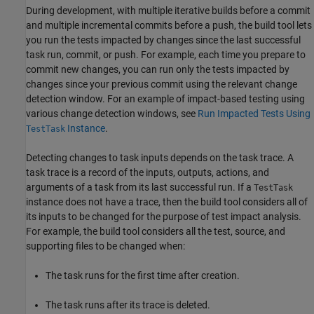
During development, with multiple iterative builds before a commit
and multiple incremental commits before a push, the build tool lets
you run the tests impacted by changes since the last successful
task run, commit, or push. For example, each time you prepare to
commit new changes, you can run only the tests impacted by
changes since your previous commit using the relevant change
detection window. For an example of impact-based testing using
various change detection windows, see
Run Impacted Tests Using
Instance
.
TestTask
Detecting changes to task inputs depends on the task trace. A
task trace is a record of the inputs, outputs, actions, and
arguments of a task from its last successful run. If a
TestTask
instance does not have a trace, then the build tool considers all of
its inputs to be changed for the purpose of test impact analysis.
For example, the build tool considers all the test, source, and
supporting files to be changed when:
The task runs for the first time after creation.
The task runs after its trace is deleted.