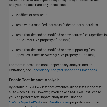
analysis, the task runs only these tests:
Modified or new tests
Tests with a modified test class folder or test superclass
Tests that depend on modified or new source files (specified in
the
property of the task)
SourceFiles
Tests that depend on modified or new supporting files
(specified in the
property of the task)
SupportingFiles
For more information about dependency analysis and its
limitations, see
Dependency Analyzer Scope and Limitations
.
Enable Test Impact Analysis
By default, a
instance executes all the tests in the test
TestTask
suite when it runs. However, if you have a
MATLAB Test
license,
you can perform test impact analysis by using the
and
properties and their
RunOnlyImpactedTests
BaseRevision