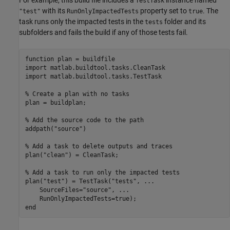
For example, this build file includes a
instance named
TestTask
with its
property set to
. The
"test"
RunOnlyImpactedTests
true
task runs only the impacted tests in the
folder and its
tests
subfolders and fails the build if any of those tests fail.
function
 plan = buildfile

import 
matlab.buildtool.tasks.CleanTask
import 
matlab.buildtool.tasks.TestTask
% Create a plan with no tasks
plan = buildplan;

% Add the source code to the path
addpath(
"source"
)

% Add a task to delete outputs and traces
plan(
"clean"
) = CleanTask;

% Add a task to run only the impacted tests
plan(
"test"
) = TestTask(
"tests"
, 
...
    SourceFiles=
"source"
, 
...
end