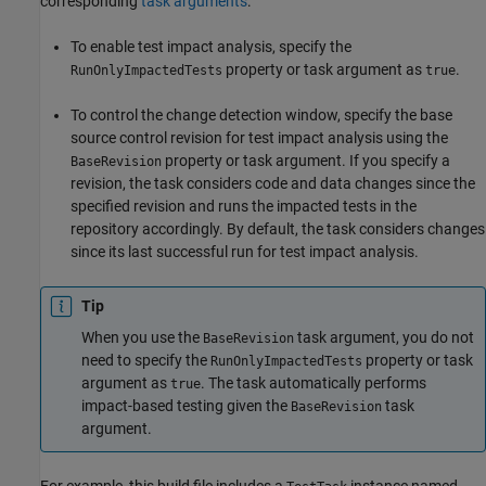
corresponding
task arguments
:
To enable test impact analysis, specify the
property or task argument as
.
RunOnlyImpactedTests
true
To control the change detection window, specify the base
source control revision for test impact analysis using the
property or task argument. If you specify a
BaseRevision
revision, the task considers code and data changes since the
specified revision and runs the impacted tests in the
repository accordingly. By default, the task considers changes
since its last successful run for test impact analysis.
Tip
When you use the
task argument, you do not
BaseRevision
need to specify the
property or task
RunOnlyImpactedTests
argument as
. The task automatically performs
true
impact-based testing given the
task
BaseRevision
argument.