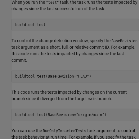
When you run the
task, the task runs the tests impacted by
"test"
changes since the last successful run of the task.
buildtool 
test
To control the change detection window, specify the
BaseRevision
task argument as a short, full, or relative commit ID. For example,
this code runs the tests impacted by changes since the last
commit.
buildtool 
test(BaseRevision="HEAD")
This code runs the tests impacted by changes on the current
branch since it diverged from the target
branch.
main
buildtool 
test(BaseRevision="origin/main")
You can use the
task argument to control
RunOnlyImpactedTests
the task behavior at run time. For example, if you specify the task