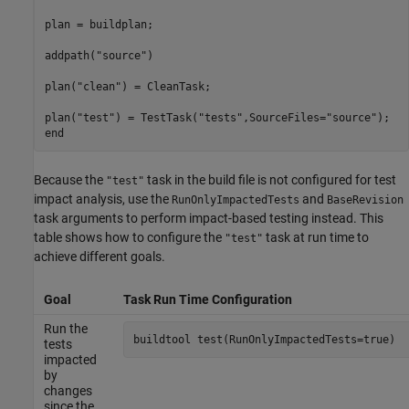
plan = buildplan;

addpath(
"source"
)

plan(
"clean"
) = CleanTask;

plan(
"test"
) = TestTask(
"tests"
,SourceFiles=
"source"
end
Because the
task in the build file is not configured for test
"test"
impact analysis, use the
and
RunOnlyImpactedTests
BaseRevision
task arguments to perform impact-based testing instead. This
table shows how to configure the
task at run time to
"test"
achieve different goals.
Goal
Task Run Time Configuration
Run the
buildtool 
test(RunOnlyImpactedTests=true)
tests
impacted
by
changes
since the