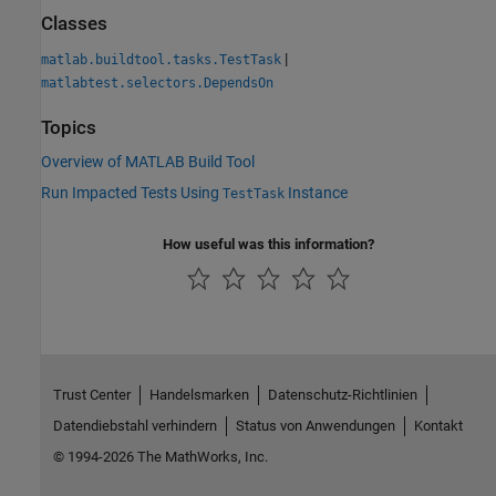
Classes
|
matlab.buildtool.tasks.TestTask
matlabtest.selectors.DependsOn
Topics
Overview of MATLAB Build Tool
Run Impacted Tests Using
Instance
TestTask
How useful was this information?
Trust Center
Handelsmarken
Datenschutz-Richtlinien
Datendiebstahl verhindern
Status von Anwendungen
Kontakt
© 1994-2026 The MathWorks, Inc.