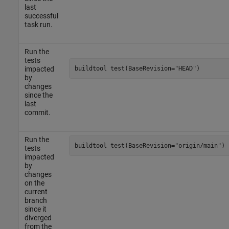
last
successful
task run.
Run the
tests
buildtool 
test(BaseRevision="HEAD")
impacted
by
changes
since the
last
commit.
Run the
buildtool 
test(BaseRevision="origin/main")
tests
impacted
by
changes
on the
current
branch
since it
diverged
from the