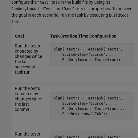
configure the
task in the build file by using its
"test"
and
properties. To achieve
RunOnlyImpactedTests
BaseRevision
the goal in each scenario, run the task by executing
buildtool
.
test
Goal
Task Creation Time Configuration
Run the tests
plan(
"test"
) = TestTask(
"tests"
, 
...
impacted by
    SourceFiles=
"source"
, 
...
changes since
    RunOnlyImpactedTests=true);
the last
successful
task run.
Run the tests
impacted by
plan(
"test"
) = TestTask(
"tests"
, 
...
changes since
    SourceFiles=
"source"
, 
...
the last
    RunOnlyImpactedTests=true, 
...
commit.
    BaseRevision=
"HEAD"
);
Run the tests
plan(
"test"
) = TestTask(
"tests"
, 
...