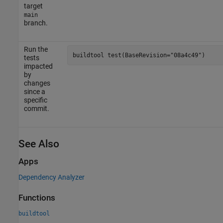
target
main
branch.
Run the
buildtool 
test(BaseRevision="08a4c49")
tests
impacted
by
changes
since a
specific
commit.
See Also
Apps
Dependency Analyzer
Functions
buildtool