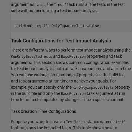
argument as
, the
task runs all the tests in the test
false
"test"
suite without performing a test impact analysis.
buildtool 
test(RunOnlyImpactedTests=false)
Task Configurations for Test Impact Analysis
There are different ways to perform test impact analysis using the
and
properties and task
RunOnlyImpactedTests
BaseRevision
arguments. This section shows common configuration examples
for test impact analysis, both at task creation time and at run time.
You can use various combinations of properties in the build file
and task arguments at run time to achieve your goals. For
example, you can specify only the
property
RunOnlyImpactedTests
in the build file and only the
task argument at run
BaseRevision
time to run tests impacted by changes since a specific commit.
Task Creation Time Configurations
Suppose you want to create a
instance named
TestTask
"test"
that runs only the impacted tests. This table shows how to