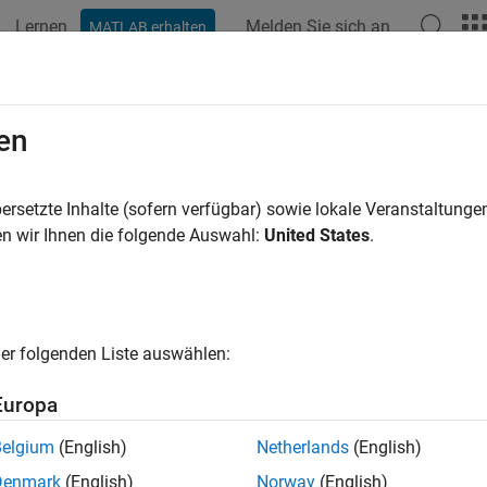
Lernen
Melden Sie sich an
MATLAB erhalten
ation
Examples
Functions
Apps
Videos
Answers
tify Missing Coverage for Generate
en
ts
ersetzte Inhalte (sofern verfügbar) sowie lokale Veranstaltung
n wir Ihnen die folgende Auswahl:
United States
.
R2026a
 equivalence tests reveal coverage gaps that you cannot or do not
sults by using justifications. For example, you can use justificati
s or if you do not intend for your current tests to exercise the 
er folgenden Liste auswählen:
 Justifications
Europa
te a justification for a block of C/C++ code, you:
Belgium
(English)
Netherlands
(English)
eate a code coverage report. For more information, see
Collect 
Denmark
(English)
Norway
(English)