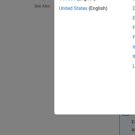
Eq
See Also
United States
(English)
Op
F
Se
F
In
I
Co
I
Ent
Cl
Creatin
N
F
u