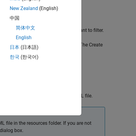
New Zealand
(English)
Coverage
section title.
中国
简体中文
ng on the coverage metric type you want to filter.
English
ision coverage that you want to filter. The Create
日本
(日本語)
한국
(한국어)
object and saves the objects to an XML file.
L file in the resources folder. If you are not
 dialog box.