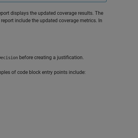
eport displays the updated coverage results. The
 report include the updated coverage metrics. In
before creating a justification.
Decision
ples of code block entry points include: