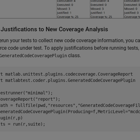
 Justifications to New Coverage Analysis
rerun your tests to collect new code coverage information, you ca
rce code under test. To apply justifications before running tests
class.
GeneratedCodeCoveragePlugin
rt 
matlab.unittest.plugins.codecoverage.CoverageReport
rt 
matlabtest.coder.plugins.GeneratedCodeCoveragePlugin
testrunner(
"minimal"
);

CoverageReport(
"report"
);

Path = fullfile(pwd,
"resources"
,
"GeneratedCodeCoverageFi
GeneratedCodeCoveragePlugin(Producing=f,MetricLevel=
"mcd
ugin(r,p)

lts = run(r,suite);