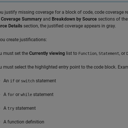
ou justify missing coverage for a block of code, code coverage r
l Coverage Summary
and
Breakdown by Source
sections of the
rce Details
section, the justified coverage appears in gray.
u create justifications:
u must set the
Currently viewing
list to
,
, or
Function
Statement
u must select the highlighted entry point to the code block. Exam
An
or
statement
if
switch
A
or
statement
for
while
A
statement
try
A function definition