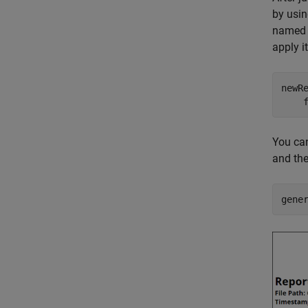
by usi
name
apply i
newR
    
You ca
and the
gene