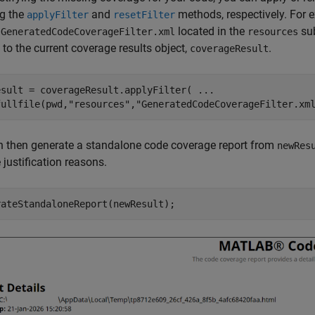
ng the
and
methods, respectively. For e
applyFilter
resetFilter
d
located in the
sub
GeneratedCodeCoverageFilter.xml
resources
t to the current coverage results object,
.
coverageResult
esult = coverageResult.applyFilter( 
...
fullfile(pwd,
"resources"
,
"GeneratedCodeCoverageFilter.xm
n then generate a standalone code coverage report from
newRes
 justification reasons.
rateStandaloneReport(newResult);