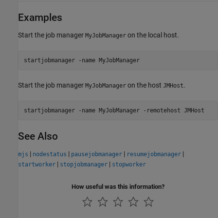
Examples
Start the job manager
on the local host.
MyJobManager
startjobmanager -name MyJobManager
Start the job manager
on the host
.
MyJobManager
JMHost
See Also
|
|
|
|
mjs
nodestatus
pausejobmanager
resumejobmanager
|
|
startworker
stopjobmanager
stopworker
How useful was this information?