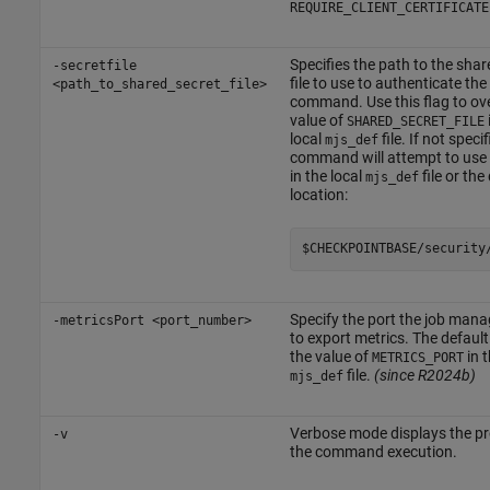
REQUIRE_CLIENT_CERTIFICATE
Specifies the path to the shar
-secretfile
file to use to authenticate the
<path_to_shared_secret_file>
command. Use this flag to ove
value of
SHARED_SECRET_FILE
local
file. If not specif
mjs_def
command will attempt to use 
in the local
file or the
mjs_def
location:
$CHECKPOINTBASE/security
Specify the port the job mana
-metricsPort <port_number>
to export metrics. The default 
the value of
in 
METRICS_PORT
file.
(since R2024b)
mjs_def
Verbose mode displays the pr
-v
the command execution.