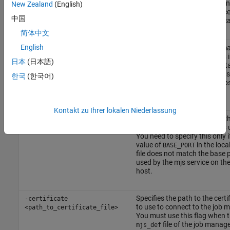
you want to start the job ma
New Zealand
(English)
the job manager lookup proces
中国
omitted, they start on the loca
简体中文
English
Deletes all checkpoint inform
-clean
stored on disk from previous 
日本
(日本語)
of this job manager before sta
This cleans the job manager so
한국
(한국어)
initializes with no existing job
tasks.
Kontakt zu Ihrer lokalen Niederlassung
Specifies the base port that t
-baseport <port_number>
service on the remote host is 
You need to specify this only i
value of
in the loca
BASE_PORT
file does not match the base 
used by the mjs service on th
host.
Specifies the path to the certif
-certificate
to use to connect to the job 
<path_to_certificate_file>
You must use this flag when 
file of the job manage
mjs_def