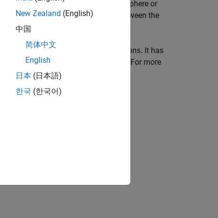
mework that represents a planet as a sphere or
New Zealand
(English)
uator
(an imaginary plane midway between the
中国
简体中文
pal ways:
vector
and
raster
representations. It has
English
o this, but the situation is more complex. For more
日本
(日本語)
한국
(한국어)
ion?