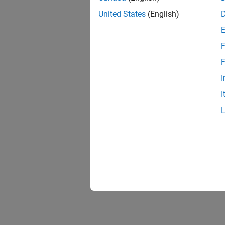
example
United States
(English)
spheroi
poles a
F
Geodata
F
been sa
informa
I
I