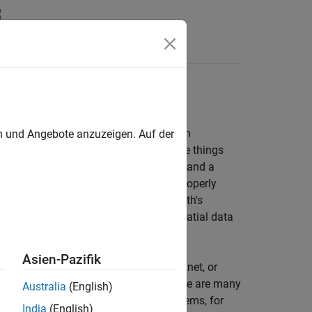
 more complicated than tabular or even
en und Angebote anzuzeigen. Auf der
hich is simply data that indicates where things
neering drawing of an automobile part, and a
 be represented as spatial data when properly
t explicitly tied or oriented to the Earth's
, and buildings do not qualify as geospatial data
Asien-Pazifik
lutely or relatively positioned on a planet, or
 shared by other geospatial data. There are many
Australia
(English)
 to any number of local coordinate systems, for
India
(English)