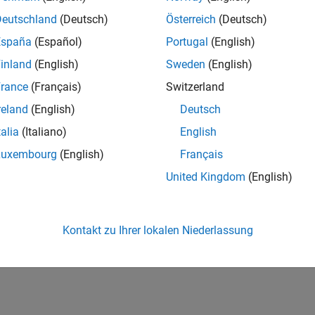
, to create a map projection. However, most are based on a fra
Deutschland
(Deutsch)
Österreich
(Deutsch)
d that spins on a north-south axis, and which is girded by an
eq
nd perpendicular to the rotational axis).
España
(Español)
Portugal
(English)
inland
(English)
Sweden
(English)
 is coded for computer storage and applications in two princi
rance
(Français)
Switzerland
id that "raster is faster but vector is corrector." There is truth t
tion, see
Vector Geodata
and
Raster Geodata
.
reland
(English)
Deutsch
talia
(Italiano)
English
How useful was this informat
Luxembourg
(English)
Français
United Kingdom
(English)
Kontakt zu Ihrer lokalen Niederlassung