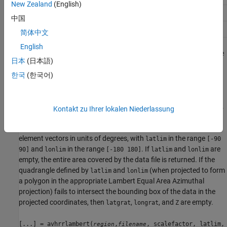
New Zealand
(English)
or
'na'
'north america'
中国
or
'sa'
'south america'
简体中文
English
uses the
[...] = avhrrlambert(
,
, scalefactor)
region
filename
日本
(日本語)
integer
to downsample the data. A scale factor of 1
scalefactor
returns every point. A scale factor of 10 returns every 10th point.
한국
(한국어)
The default value is 100.
[...] = avhrrlambert(
,
, scalefactor, latlim,
region
filename
Kontakt zu Ihrer lokalen Niederlassung
returns data for the specified region. The result may
lonlim)
extend somewhat beyond the requested area. The limits are two-
element vectors in units of degrees, with
in the range
latlim
[-90
and
in the range
. If
and
are
90]
lonlim
[-180 180]
latlim
lonlim
empty, the entire area covered by the data file is returned. If the
quadrangle defined by
and
(when projected to form
latlim
lonlim
a polygon in the appropriate Lambert Equal Area Azimuthal
projection) fails to intersect the bounding box of the data in the
projected coordinates, then
,
, and
are empty.
latgrat
longrat
Z
[...] = avhrrlambert(
,
, scalefactor, latlim,
region
filename