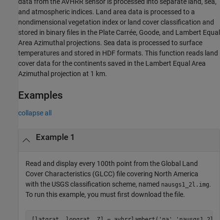
data from the AVHRR sensor is processed into separate land, sea,
and atmospheric indices. Land area data is processed to a
nondimensional vegetation index or land cover classification and
stored in binary files in the Plate Carrée, Goode, and Lambert Equal
Area Azimuthal projections. Sea data is processed to surface
temperatures and stored in HDF formats. This function reads land
cover data for the continents saved in the Lambert Equal Area
Azimuthal projection at 1 km.
Examples
collapse all
Example 1
Read and display every 100th point from the Global Land
Cover Characteristics (GLCC) file covering North America
with the USGS classification scheme, named
.
nausgs1_2l.img
To run this example, you must first download the file.
[latgrat, longrat, Z] = avhrrlambert(
'na'
,
'nausgs1_2l.