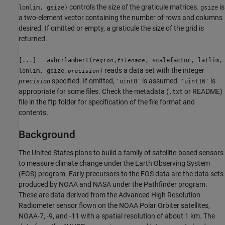
controls the size of the graticule matrices.
is
lonlim, gsize)
gsize
a two-element vector containing the number of rows and columns
desired. If omitted or empty, a graticule the size of the grid is
returned.
[...] = avhrrlambert(
,
, scalefactor, latlim,
region
filename
reads a data set with the integer
lonlim, gsize,
)
precision
specified. If omitted,
is assumed.
is
precision
'uint8'
'uint16'
appropriate for some files. Check the metadata (
or README)
.txt
file in the ftp folder for specification of the file format and
contents.
Background
The United States plans to build a family of satellite-based sensors
to measure climate change under the Earth Observing System
(EOS) program. Early precursors to the EOS data are the data sets
produced by NOAA and NASA under the Pathfinder program.
These are data derived from the Advanced High Resolution
Radiometer sensor flown on the NOAA Polar Orbiter satellites,
NOAA-7, -9, and -11 with a spatial resolution of about 1 km. The