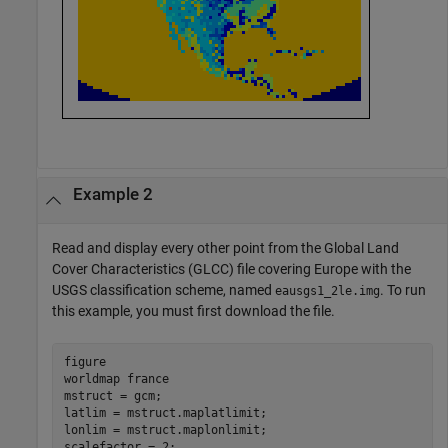
Example 2
Read and display every other point from the Global Land
Cover Characteristics (GLCC) file covering Europe with the
USGS classification scheme, named
. To run
eausgs1_2le.img
this example, you must first download the file.
figure

worldmap 
france
mstruct = gcm;

latlim = mstruct.maplatlimit;

lonlim = mstruct.maplonlimit;

scalefactor = 2;
