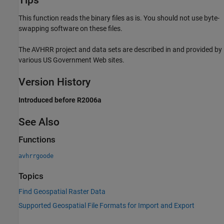
This function reads the binary files as is. You should not use byte-
swapping software on these files.
The AVHRR project and data sets are described in and provided by
various US Government Web sites.
Version History
Introduced before R2006a
See Also
Functions
avhrrgoode
Topics
Find Geospatial Raster Data
Supported Geospatial File Formats for Import and Export