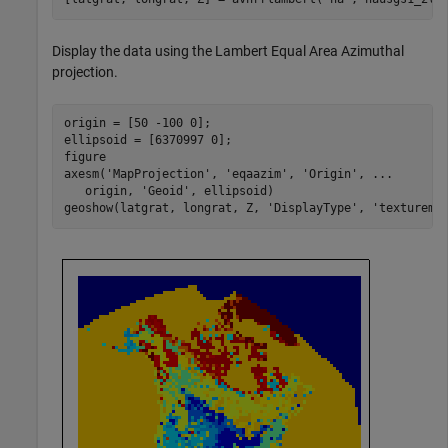
Display the data using the Lambert Equal Area Azimuthal
projection.
origin = [50 -100 0];

ellipsoid = [6370997 0];

figure

axesm(
'MapProjection'
, 
'eqaazim'
, 
'Origin'
, 
...
   origin, 
'Geoid'
, ellipsoid)

geoshow(latgrat, longrat, Z, 
'DisplayType'
, 
'texturema