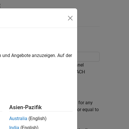
Answers
mance Test
en und Angebote anzuzeigen. Auf der
S36.104 Physical Random Access Channel
bability of erroneous detection of a PRACH
ly noise.
, Section 8.4.1 [
1
]. The target defined for any
Asien-Pazifik
is a false alarm probability less than or equal to
Australia
(English)
India
(English)