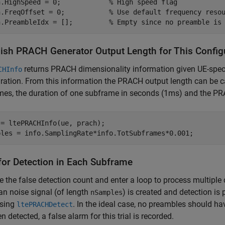
h.HighSpeed = 0;            
% High speed flag
h.FreqOffset = 0;           
% Use default frequency reso
h.PreambleIdx = [];         
% Empty since no preamble is
lish PRACH Generator Output Length for This Config
returns PRACH dimensionality information given UE-spec
CHInfo
ration. From this information the PRACH output length can be c
mes, the duration of one subframe in seconds (1ms) and the P
= ltePRACHInfo(ue, prach);

for Detection in Each Subframe
ize the false detection count and enter a loop to process multiple d
n noise signal (of length
) is created and detection is
nSamples
using
. In the ideal case, no preambles should h
ltePRACHDetect
n detected, a false alarm for this trial is recorded.