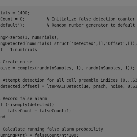
ials = 1400;

eCount = 0;         
% Initialize false detection counter
'default'
);         
% Random number generator to default
ngP=zeros(1, numTrials);

ingDetected(numTrials)=struct(
'Detected'
,[],
'Offset'
nt = 1:numTrials

% Create noise
noise = complex(randn(nSamples, 1), randn(nSamples, 1));

% Attempt detection for all cell preamble indices (0...6
[detected,offset] = ltePRACHDetect(ue, prach, noise, 0:63
% Record false alarm
if
 (~isempty(detected))

   falseCount = falseCount+1;

end
% Calculate running false alarm probability
unningP(nt) = falseCount/nt*100;
