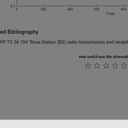
ted Bibliography
PP TS 36.104 "Base Station (BS) radio transmission and recept
How useful was this informat