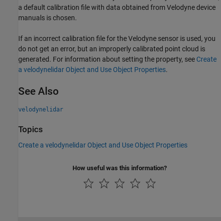
a default calibration file with data obtained from Velodyne device
manuals is chosen.
If an incorrect calibration file for the Velodyne sensor is used, you
do not get an error, but an improperly calibrated point cloud is
generated. For information about setting the property, see
Create
a velodynelidar Object and Use Object Properties
.
See Also
velodynelidar
Topics
Create a velodynelidar Object and Use Object Properties
How useful was this information?