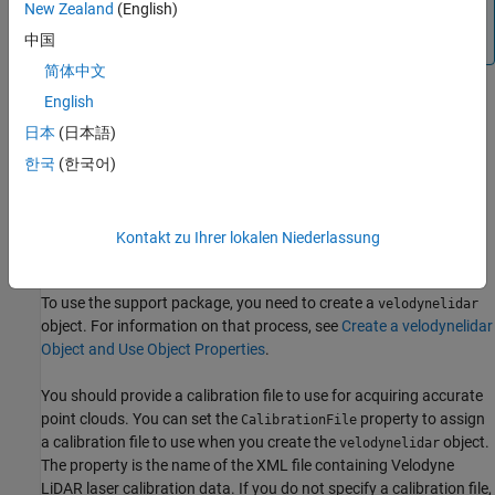
New Zealand
(English)
Be sure to close VeloView before trying to create the
object.
中国
velodynelidar
简体中文
English
®
Use the Velodyne
web interface to make sure that the IP
address and port are correct.
日本
(日本語)
한국
(한국어)
Make sure that there is no other application or hardware
using the same UDP port that is being used by the Velodyne
LiDAR.
Kontakt zu Ihrer lokalen Niederlassung
Calibration File
To use the support package, you need to create a
velodynelidar
object. For information on that process, see
Create a velodynelidar
Object and Use Object Properties
.
You should provide a calibration file to use for acquiring accurate
point clouds. You can set the
property to assign
CalibrationFile
a calibration file to use when you create the
object.
velodynelidar
The property is the name of the XML file containing Velodyne
LiDAR laser calibration data. If you do not specify a calibration file,