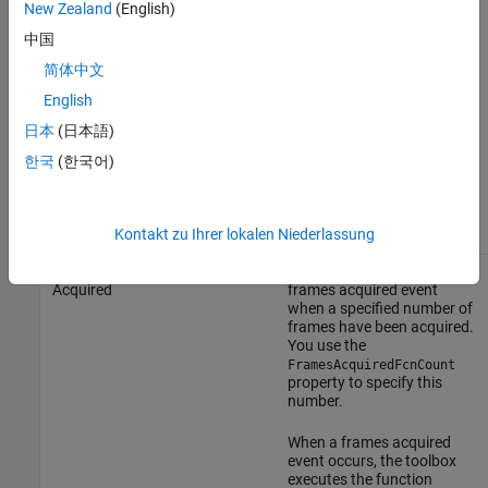
New Zealand
(English)
When an error event occurs,
中国
the toolbox executes the
function specified by the
简体中文
property. By
ErrorFcn
English
default, the toolbox
executes the default
日本
(日本語)
callback function for this
event,
, which
imaqcallback
한국
(한국어)
displays the error message
®
at the MATLAB
command
line.
Kontakt zu Ihrer lokalen Niederlassung
Frames
The toolbox generates a
FramesAcquiredFcn
Acquired
frames acquired event
when a specified number of
frames have been acquired.
You use the
FramesAcquiredFcnCount
property to specify this
number.
When a frames acquired
event occurs, the toolbox
executes the function