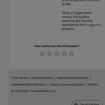
when a specified condition
is met.
When a trigger event
occurs, the toolbox
executes the function
specified by the
TriggerFcn
property.
How useful was this information?
Trust Center
Handelsmarken
Datenschutz-Richtlinien
Datendiebstahl verhindern
Status von Anwendungen
Kontakt
© 1994-2026 The MathWorks, Inc.
Website auswählen
Deutschland