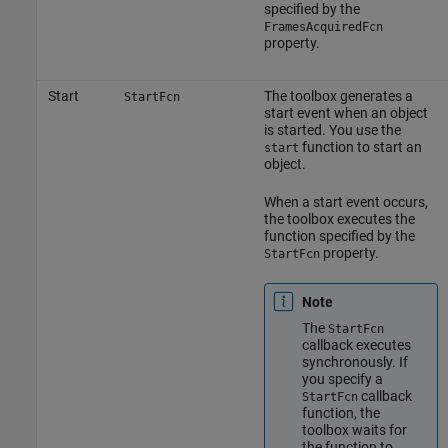
specified by the
FramesAcquiredFcn
property.
Start
The toolbox generates a
StartFcn
start event when an object
is started. You use the
function to start an
start
object.
When a start event occurs,
the toolbox executes the
function specified by the
property.
StartFcn
Note
The
StartFcn
callback executes
synchronously. If
you specify a
callback
StartFcn
function, the
toolbox waits for
the function to