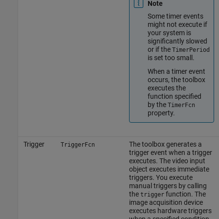
Note
Some timer events
might not execute if
your system is
significantly slowed
or if the
TimerPeriod
is set too small.
When a timer event
occurs, the toolbox
executes the
function specified
by the
TimerFcn
property.
Trigger
The toolbox generates a
TriggerFcn
trigger event when a trigger
executes. The video input
object executes immediate
triggers. You execute
manual triggers by calling
the
function. The
trigger
image acquisition device
executes hardware triggers