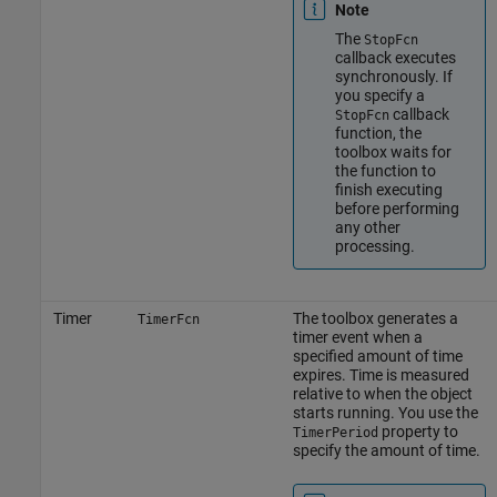
Note
The
StopFcn
callback executes
synchronously. If
you specify a
callback
StopFcn
function, the
toolbox waits for
the function to
finish executing
before performing
any other
processing.
Timer
The toolbox generates a
TimerFcn
timer event when a
specified amount of time
expires. Time is measured
relative to when the object
starts running. You use the
property to
TimerPeriod
specify the amount of time.