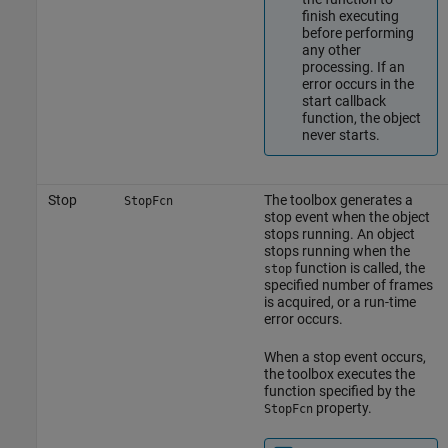
finish executing
before performing
any other
processing. If an
error occurs in the
start callback
function, the object
never starts.
Stop
The toolbox generates a
StopFcn
stop event when the object
stops running. An object
stops running when the
function is called, the
stop
specified number of frames
is acquired, or a run-time
error occurs.
When a stop event occurs,
the toolbox executes the
function specified by the
property.
StopFcn