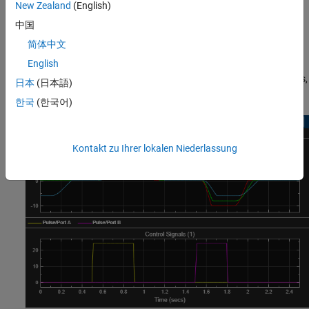
New Zealand
(English)
direction when the first pulse applies, and the duration of each
extension is the specified switching-on time. When the first signal
中国
reduces to zero, the positions decrease over the specified
简体中文
switching-off times. When the second pulse applies, the positions
English
reach the push-pin strokes in the negative direction and then
return to zero, within the switching-on and the switching-off times,
日本
(日本語)
respectively.
한국
(한국어)
Kontakt zu Ihrer lokalen Niederlassung