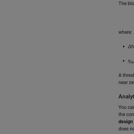
The blo
where:
Δh
η
is
A thres
near ze
Analy
You can
the com
design 
does no