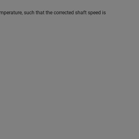
emperature, such that the corrected shaft speed is