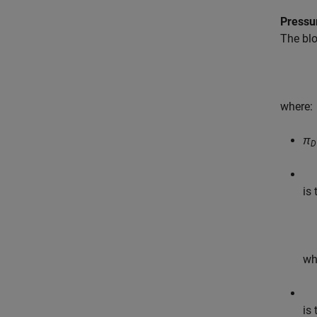
Pressu
The blo
where:
π
D
is
wh
is