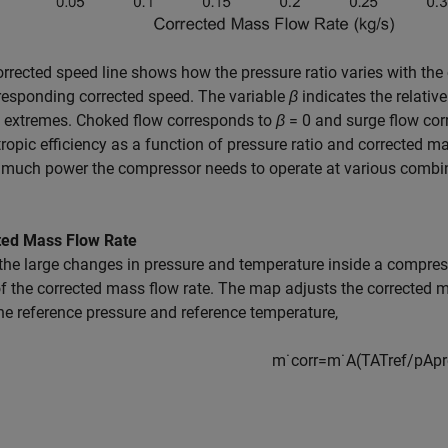
rrected speed line shows how the pressure ratio varies with the
responding corrected speed. The variable
β
indicates the relativ
o extremes. Choked flow corresponds to
β
= 0
and surge flow co
tropic efficiency as a function of pressure ratio and corrected ma
much power the compressor needs to operate at various combina
ted Mass Flow Rate
the large changes in pressure and temperature inside a compre
f the corrected mass flow rate. The map adjusts the corrected m
he reference pressure and reference temperature,
m
˙
c
o
r
r
=
m
˙
A
(
T
A
T
r
e
f
/
p
A
p
r