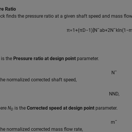
re Ratio
ck finds the pressure ratio at a given shaft speed and mass flow
π
=
1
+
(
π
D
−
1
)
[
N
˜
a
b
+
2
N
˜
k
ln
(
1
−
is the
Pressure ratio at design point
parameter.
N
˜
 the normalized corrected shaft speed,
N
N
D
,
ere
N
is the
Corrected speed at design point
parameter.
D
m
˜
 the normalized corrected mass flow rate,