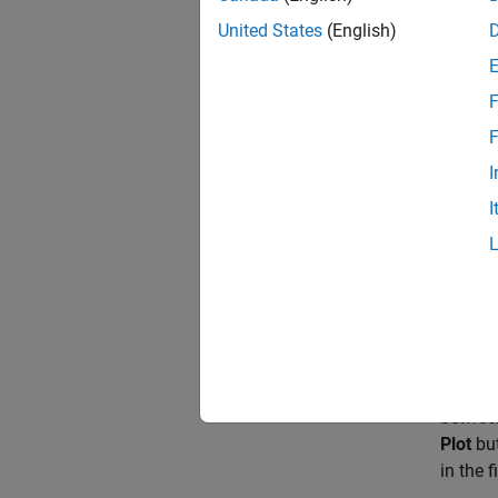
port
A
t
United States
(English)
casing,
The sur
F
constan
F
SM
.
I
The des
I
simulat
The
Co
fully v
Comp
The com
between
Plot
but
in the 