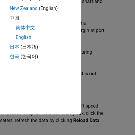
 ports associated with the compressor shaft and
New Zealand
(English)
中国
operating point pressure ratio along the a
简体中文
, the block outputs the surge margin at port
ulated
English
日本
(日本語)
ass flow rate through the compressor during
한국
(한국어)
fficiency do not need to coincide.
nlet. You can use the
Report when fluid is not
es not meet superheated conditions.
nd the lines of constant corrected shaft speed
ompressor map, in the block dialog box, click the
eters, refresh the data by clicking
Reload Data