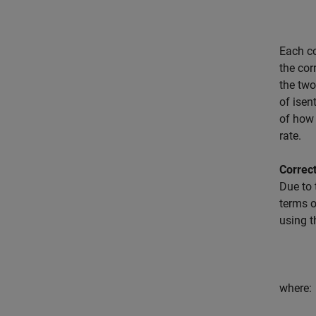
Each co
the cor
the tw
of isen
of how 
rate.
Correc
Due to 
terms o
using t
where: