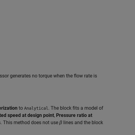
sor generates no torque when the flow rate is
rization
to
. The block fits a model of
Analytical
ted speed at design point
,
Pressure ratio at
. This method does not use
β
lines and the block