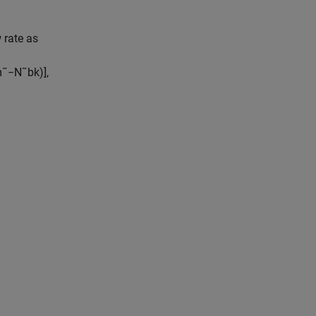
 rate as
m
˜
−
N
˜
b
k
)
]
,