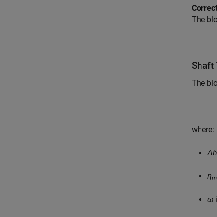
Correc
The blo
Shaft
The blo
where:
Δh
η
m
ω
i