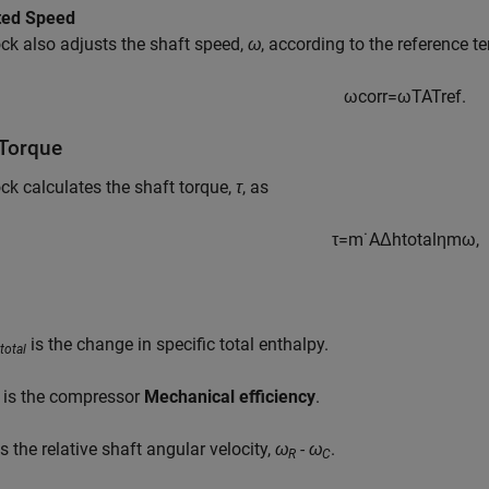
ted Speed
ck also adjusts the shaft speed,
ω
, according to the reference t
ω
c
o
r
r
=
ω
T
A
T
r
e
f
.
 Torque
ck calculates the shaft torque,
τ
, as
τ
=
m
˙
A
Δ
h
t
o
t
a
l
η
m
ω
,
is the change in specific total enthalpy.
total
is the compressor
Mechanical efficiency
.
s the relative shaft angular velocity,
ω
- ω
.
R
C