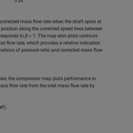
 corrected mass flow rate when the shaft spins at
e position along the corrected speed lines between
rresponds to
β
= 1
. The map also plots contours
ss flow rate, which provides a relative indication
tions of pressure ratio and corrected mass flow
ssor, the compressor map plots performance in
ass flow rate from the inlet mass flow rate by
e
f
)
,