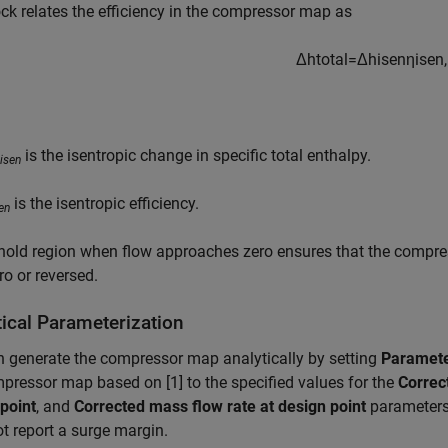
ck relates the efficiency in the compressor map as
Δ
h
t
o
t
a
l
=
Δ
h
i
s
e
n
η
i
s
e
n
,
is the isentropic change in specific total enthalpy.
isen
is the isentropic efficiency.
en
hold region when flow approaches zero ensures that the compres
ro or reversed.
tical Parameterization
 generate the compressor map analytically by setting
Paramete
pressor map based on [1] to the specified values for the
Correc
point
, and
Corrected mass flow rate at design point
parameters
t report a surge margin.