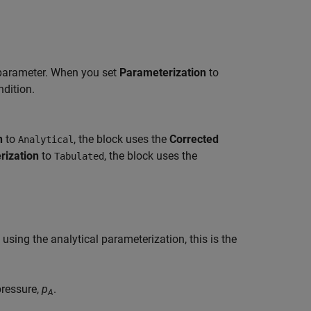
arameter. When you set
Parameterization
to
ndition.
n
to
, the block uses the
Corrected
Analytical
rization
to
, the block uses the
Tabulated
sing the analytical parameterization, this is the
pressure,
p
.
A