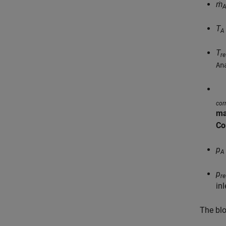
ṁ
T
A
T
re
An
cor
ma
Co
p
A
p
re
in
The bl