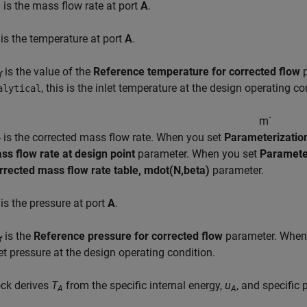
is the mass flow rate at port
A
.
A
is the temperature at port
A
.
is the value of the
Reference temperature for corrected flow
p
f
, this is the inlet temperature at the design operating co
alytical
m
˙
is the corrected mass flow rate. When you set
Parameterizatio
r
ss flow rate at design point
parameter. When you set
Paramete
rrected mass flow rate table, mdot(N,beta)
parameter.
is the pressure at port
A
.
is the
Reference pressure for corrected flow
parameter. When u
f
let pressure at the design operating condition.
ock derives
T
from the specific internal energy,
u
, and specific 
A
A