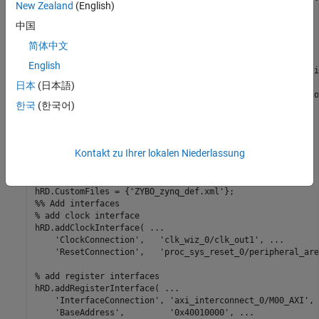
New Zealand
(English)
hRD.ReferenceDesignName = 
'Demo system'
;

中国
hRD.BoardName = 
'Digilent Zynq ZyBo'
;

简体中文
% Tool information
English
% It is recommended to use a tool version that is compati
% version. If you choose a different tool version, it is 
日本
(日本語)
% unable to create the reference design project for IP co
한국
(한국어)
hRD.SupportedToolVersion = {
'2020.2'
};

%% Add custom design files
% add custom Vivado design
Kontakt zu Ihrer lokalen Niederlassung
hRD.addCustomVivadoDesign( 
...
'CustomBlockDesignTcl'
, 
'design_led.tcl'
);

hRD.CustomFiles = {
'ZYBO_zynq_def.xml'
%% Add interfaces
% add clock interface
hRD.addClockInterface( 
...
'ClockConnection'
,   
'clk_wiz_0/clk_out1'
, 
...
'ResetConnection'
,   
'proc_sys_reset_0/peripheral_are
% add register interfaces
hRD.addRegisterInterface( 
...
'InterfaceConnection'
, 
'axi_interconnect_0/M00_AXI'
, 
'BaseAddress'
,         
'0x40010000'
, 
...