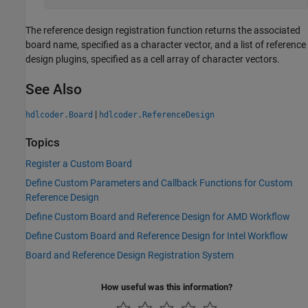
The reference design registration function returns the associated
board name, specified as a character vector, and a list of reference
design plugins, specified as a cell array of character vectors.
See Also
|
hdlcoder.Board
hdlcoder.ReferenceDesign
Topics
Register a Custom Board
Define Custom Parameters and Callback Functions for Custom
Reference Design
Define Custom Board and Reference Design for AMD Workflow
Define Custom Board and Reference Design for Intel Workflow
Board and Reference Design Registration System
How useful was this information?