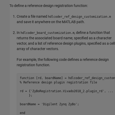
To define a reference design registration function:
Create a file named
hdlcoder_ref_design_customization.m
and save it anywhere on the MATLAB path.
In
, define a function that
hdlcoder_board_customization.m
returns the associated board name, specified as a character
vector, and a list of reference design plugins, specified as a cell
array of character vectors.
For example, the following code defines a reference design
registration function.
function
% Reference design plugin registration file
rd = {
'ZyBoRegistration.Vivado2018_2.plugin_rd'
, 
...
     };

boardName = 
'Digilent Zynq ZyBo'
;

end