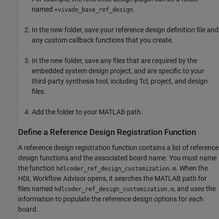
named
.
+vivado_base_ref_design
In the new folder, save your reference design definition file and
any custom callback functions that you create.
In the new folder, save any files that are required by the
embedded system design project, and are specific to your
third-party synthesis tool, including Tcl, project, and design
files.
Add the folder to your MATLAB path.
Define a Reference Design Registration Function
A reference design registration function contains a list of reference
design functions and the associated board name. You must name
the function
. When the
hdlcoder_ref_design_customization.m
HDL Workflow Advisor opens, it searches the MATLAB path for
files named
, and uses the
hdlcoder_ref_design_customization.m
information to populate the reference design options for each
board.