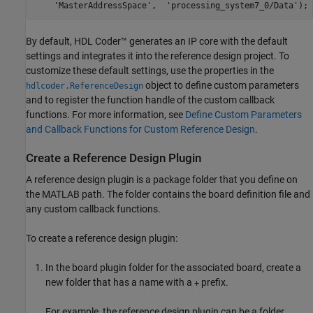
'MasterAddressSpace'
,  
'processing_system7_0/Data'
);
By default, HDL Coder™ generates an IP core with the default
settings and integrates it into the reference design project. To
customize these default settings, use the properties in the
object to define custom parameters
hdlcoder.ReferenceDesign
and to register the function handle of the custom callback
functions. For more information, see
Define Custom Parameters
and Callback Functions for Custom Reference Design
.
Create a Reference Design Plugin
A reference design plugin is a package folder that you define on
the MATLAB path. The folder contains the board definition file and
any custom callback functions.
To create a reference design plugin:
In the board plugin folder for the associated board, create a
new folder that has a name with a
prefix.
+
For example, the reference design plugin can be a folder