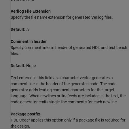
Verilog File Extension
Specify the file name extension for generated Verilog files.
Default:
.v
Comment in header
Specify comment lines in header of generated HDL and test bench
files.
Default:
None
Text entered in this field as a character vector generates a
comment line in the header of the generated code. The code
generator adds leading comment characters for the target
language. When newlines or linefeeds are included in the text, the
code generator emits single-line comments for each newline.
Package postfix
HDL Coder applies this option only if a package file is required for
the design.