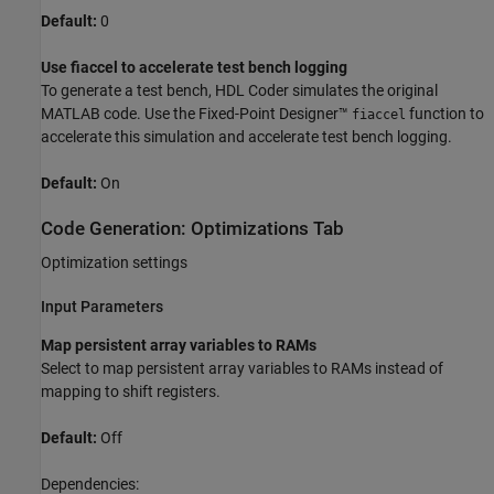
Default:
0
Use fiaccel to accelerate test bench logging
To generate a test bench, HDL Coder simulates the original
MATLAB code. Use the Fixed-Point Designer™
function to
fiaccel
accelerate this simulation and accelerate test bench logging.
Default:
On
Code Generation: Optimizations Tab
Optimization settings
Input Parameters
Map persistent array variables to RAMs
Select to map persistent array variables to RAMs instead of
mapping to shift registers.
Default:
Off
Dependencies: