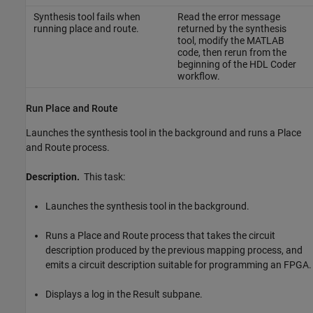
Synthesis tool fails when
Read the error message
running place and route.
returned by the synthesis
tool, modify the MATLAB
code, then rerun from the
beginning of the HDL Coder
workflow.
Run Place and Route
Launches the synthesis tool in the background and runs a Place
and Route process.
Description.
This task:
Launches the synthesis tool in the background.
Runs a Place and Route process that takes the circuit
description produced by the previous mapping process, and
emits a circuit description suitable for programming an FPGA.
Displays a log in the Result subpane.