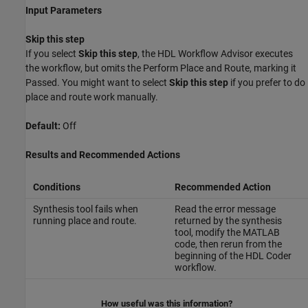
Input Parameters
Skip this step
If you select
Skip this step
, the HDL Workflow Advisor executes
the workflow, but omits the Perform Place and Route, marking it
Passed. You might want to select
Skip this step
if you prefer to do
place and route work manually.
Default:
Off
Results and Recommended Actions
Conditions
Recommended Action
Synthesis tool fails when
Read the error message
running place and route.
returned by the synthesis
tool, modify the MATLAB
code, then rerun from the
beginning of the HDL Coder
workflow.
How useful was this information?