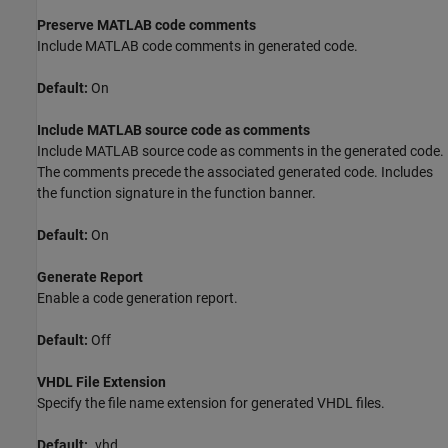
Preserve MATLAB code comments
Include MATLAB code comments in generated code.
Default:
On
Include MATLAB source code as comments
Include MATLAB source code as comments in the generated code.
The comments precede the associated generated code. Includes
the function signature in the function banner.
Default:
On
Generate Report
Enable a code generation report.
Default:
Off
VHDL File Extension
Specify the file name extension for generated VHDL files.
Default:
.vhd