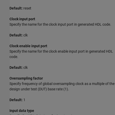
Default:
reset
Clock input port
Specify the name for the clock input port in generated HDL code.
Default:
clk
Clock enable input port
Specify the name for the clock enable input port in generated HDL
code.
Default:
clk
Oversampling factor
Specify frequency of global oversampling clock as a multiple of the
design under test (DUT) base rate (1).
Default:
1
Input data type