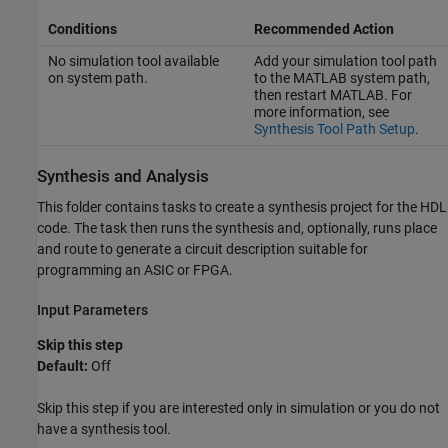
Conditions
Recommended Action
No simulation tool available
Add your simulation tool path
on system path.
to the MATLAB system path,
then restart MATLAB. For
more information, see
Synthesis Tool Path Setup
.
Synthesis and Analysis
This folder contains tasks to create a synthesis project for the HDL
code. The task then runs the synthesis and, optionally, runs place
and route to generate a circuit description suitable for
programming an ASIC or FPGA.
Input Parameters
Skip this step
Default:
Off
Skip this step if you are interested only in simulation or you do not
have a synthesis tool.