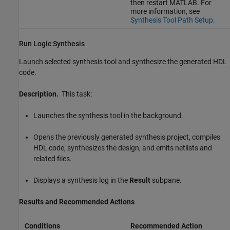
then restart MATLAB. For
more information, see
Synthesis Tool Path Setup
.
Run Logic Synthesis
Launch selected synthesis tool and synthesize the generated HDL
code.
Description.
This task:
Launches the synthesis tool in the background.
Opens the previously generated synthesis project, compiles
HDL code, synthesizes the design, and emits netlists and
related files.
Displays a synthesis log in the
Result
subpane.
Results and Recommended Actions
Conditions
Recommended Action