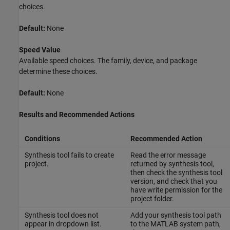
choices.
Default:
None
Speed Value
Available speed choices. The family, device, and package
determine these choices.
Default:
None
Results and Recommended Actions
Conditions
Recommended Action
Synthesis tool fails to create
Read the error message
project.
returned by synthesis tool,
then check the synthesis tool
version, and check that you
have write permission for the
project folder.
Synthesis tool does not
Add your synthesis tool path
appear in dropdown list.
to the MATLAB system path,