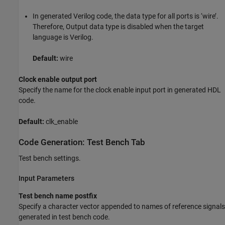
In generated Verilog code, the data type for all ports is ‘wire’.
Therefore, Output data type is disabled when the target
language is Verilog.
Default:
wire
Clock enable output port
Specify the name for the clock enable input port in generated HDL
code.
Default:
clk_enable
Code Generation: Test Bench Tab
Test bench settings.
Input Parameters
Test bench name postfix
Specify a character vector appended to names of reference signals
generated in test bench code.