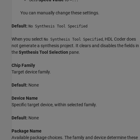
—...
You can manually change these settings.
Default:
No Synthesis Tool Specified
When you select
, HDL Coder does
No Synthesis Tool Specified
not generate a synthesis project. It clears and disables the fields in
the
Synthesis Tool Selection
pane.
Chip Family
Target device family.
Default:
None
Device Name
Specific target device, within selected family.
Default:
None
Package Name
Available package choices. The family and device determine these