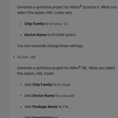
®
Generate a synthesis project for Altera
Quartus II. When you
select this option, HDL Coder sets:
Chip Family
to
Stratix II
Device Name
to
EP2S60F1020C4
You can manually change these settings.
Xilinx ISE
®
Generate a synthesis project for Xilinx
ISE. When you select
this option, HDL Coder:
Sets
Chip Family
to
Virtex4
Sets
Device Name
to
xc4vsx35
Sets
Package Name
to
ff6...
Sets
Speed Value
to