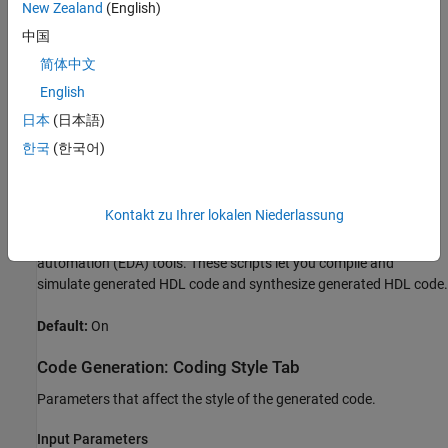
New Zealand
(English)
Enable generation of HDL code for the fixed-point MATLAB
algorithm.
中国
简体中文
Default:
On
English
Generate HDL Test Bench
日本
(日本語)
Enable generation of HDL code for the fixed-point test bench.
한국
(한국어)
Default:
Off
Kontakt zu Ihrer lokalen Niederlassung
Generate EDA Scripts
Enable generation of script files for third-party electronic design
automation (EDA) tools. These scripts let you compile and
simulate generated HDL code and synthesize generated HDL code.
Default:
On
Code Generation: Coding Style Tab
Parameters that affect the style of the generated code.
Input Parameters