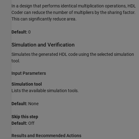
In a design that performs identical multiplication operations, HDL
Coder can reduce the number of multipliers by the sharing factor.
This can significantly reduce area.
Default:
0
Simulation and Verification
Simulates the generated HDL code using the selected simulation
tool.
Input Parameters
Simulation tool
Lists the available simulation tools.
Default:
None
Skip this step
Default:
Off
Results and Recommended Actions