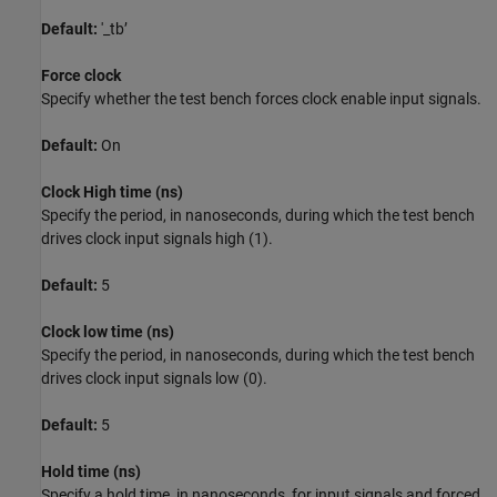
Default:
'_tb’
Force clock
Specify whether the test bench forces clock enable input signals.
Default:
On
Clock High time (ns)
Specify the period, in nanoseconds, during which the test bench
drives clock input signals high (1).
Default:
5
Clock low time (ns)
Specify the period, in nanoseconds, during which the test bench
drives clock input signals low (0).
Default:
5
Hold time (ns)
Specify a hold time, in nanoseconds, for input signals and forced