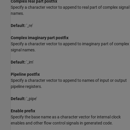
Complex real part postfix
Specify a character vector to append to real part of complex signal
names.
Default:
'_re'
Complex imaginary part postfix
Specify a character vector to append to imaginary part of complex
signal names.
Default:
'_im'
Pipeline postfix
Specify a character vector to append to names of input or output
pipeline registers.
Default:
'_pipe'
Enable prefix
Specify the base name as a character vector for internal clock
enables and other flow control signals in generated code.