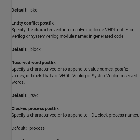
Default:
_pkg
Entity conflict postfix
Specify the character vector to resolve duplicate VHDL entity, or
Verilog or
SystemVerilog
module names in generated code.
Default:
_block
Reserved word postfix
Specify a character vector to append to value names, postfix
values, or labels that are VHDL, Verilog or
SystemVerilog
reserved
words.
Default:
_rsvd
Clocked process postfix
Specify a character vector to append to HDL clock process names.
Default: _process