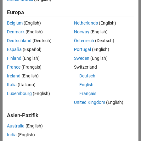
Target
Synthesis and Analysis
Target hardware. Select from the list:
Europa
Belgium
(English)
Netherlands
(English)
Generic ASIC/FPGA
Xilinx
Denmark
(English)
Norway
(English)
Altera
Deutschland
(Deutsch)
Österreich
(Deutsch)
Simulation
España
(Español)
Portugal
(English)
Finland
(English)
Sweden
(English)
Language
®
®
Select the language (VHDL
, Verilog
or
SystemVerilog
) in which
France
(Français)
Switzerland
code is generated. The selected language is referred to as the
Ireland
(English)
Deutsch
target language.
Italia
(Italiano)
English
Default:
VHDL
Luxembourg
(English)
Français
United Kingdom
(English)
Check HDL Conformance
Enable HDL conformance checking.
Asien-Pazifik
Default:
Off
Australia
(English)
India
(English)
Generate HDL