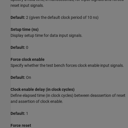
reset input signals.
Default:
2 (given the default clock period of 10 ns)
Setup time (ns)
Display setup time for data input signals.
Default:
0
Force clock enable
Specify whether the test bench forces clock enable input signals.
Default:
On
Clock enable delay (in clock cycles)
Define elapsed time (in clock cycles) between deassertion of reset
and assertion of clock enable.
Default:
1
Force reset