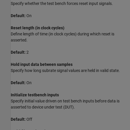
Specify whether the test bench forces reset input signals.
Default:
On
Reset length (in clock cycles)
Define length of time (in clock cycles) during which reset is
asserted.
Default:
2
Hold input data between samples
Specify how long subrate signal values are held in valid state.
Default:
On
Initialize testbench inputs
Specify initial value driven on test bench inputs before data is
asserted to device under test (DUT).
Default:
Off