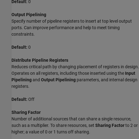
Default:
0
Output Pipelining
Specify number of pipeline registers to insert at top level output
ports. Can improve performance and help to meet timing
constraints.
Default:
0
Distribute Pipeline Registers
Reduces critical path by changing placement of registers in design.
Operates on all registers, including those inserted using the
Input
Pipelining
and
Output Pipelining
parameters, and internal design
registers.
Default:
Off
Sharing Factor
Number of additional sources that can share a single resource,
such as a multiplier. To share resources, set
Sharing Factor
to 2 or
higher; a value of 0 or 1 turns off sharing.