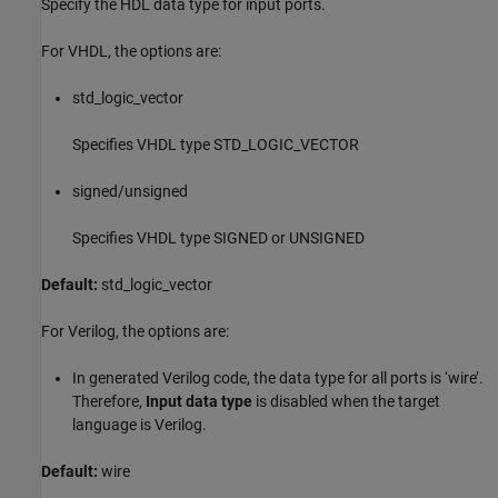
Specify the HDL data type for input ports.
For VHDL, the options are:
std_logic_vector
Specifies VHDL type STD_LOGIC_VECTOR
signed/unsigned
Specifies VHDL type SIGNED or UNSIGNED
Default:
std_logic_vector
For Verilog, the options are:
In generated Verilog code, the data type for all ports is ‘wire’.
Therefore,
Input data type
is disabled when the target
language is Verilog.
Default:
wire