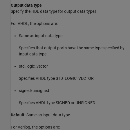
Output data type
Specify the HDL data type for output data types.
For VHDL, the options are:
Same as input data type
Specifies that output ports have the same type specified by
Input data type.
std_logic_vector
Specifies VHDL type STD_LOGIC_VECTOR
signed/unsigned
Specifies VHDL type SIGNED or UNSIGNED
Default:
Same as input data type
For Verilog, the options are: