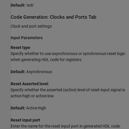
Default:
'enb'
Code Generation: Clocks and Ports Tab
Clock and port settings
Input Parameters
Reset type
Specify whether to use asynchronous or synchronous reset logic
when generating HDL code for registers.
Default:
Asynchronous
Reset Asserted level
Specify whether the asserted (active) level of reset input signal is
active-high or active-low.
Default:
Active-high
Reset input port
Enter the name for the reset input port in generated HDL code.