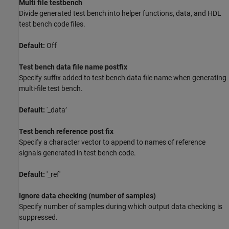
Multi file testbench
Divide generated test bench into helper functions, data, and HDL
test bench code files.
Default:
Off
Test bench data file name postfix
Specify suffix added to test bench data file name when generating
multi-file test bench.
Default:
'_data’
Test bench reference post fix
Specify a character vector to append to names of reference
signals generated in test bench code.
Default:
'_ref'
Ignore data checking (number of samples)
Specify number of samples during which output data checking is
suppressed.