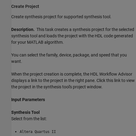
Create Project
Create synthesis project for supported synthesis tool.
Description.
This task creates a synthesis project for the selected
synthesis tool and loads the project with the HDL code generated
for your MATLAB algorithm.
You can select the family, device, package, and speed that you
want.
When the project creation is complete, the HDL Workflow Advisor
displays a link to the project in the right pane. Click this link to view
the project in the synthesis tool's project window.
Input Parameters
Synthesis Tool
Select from the list:
Altera Quartus II