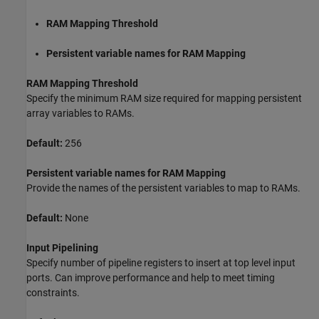
RAM Mapping Threshold
Persistent variable names for RAM Mapping
RAM Mapping Threshold
Specify the minimum RAM size required for mapping persistent
array variables to RAMs.
Default:
256
Persistent variable names for RAM Mapping
Provide the names of the persistent variables to map to RAMs.
Default:
None
Input Pipelining
Specify number of pipeline registers to insert at top level input
ports. Can improve performance and help to meet timing
constraints.