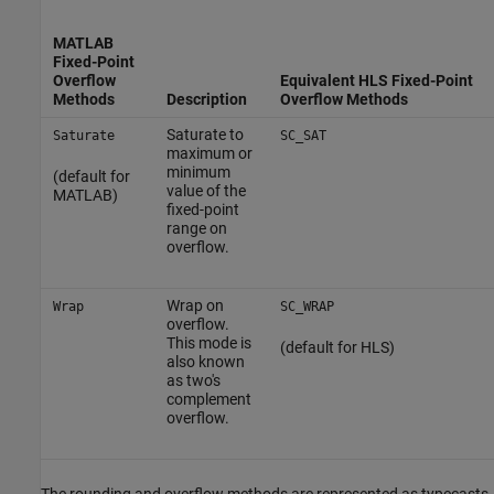
MATLAB
Fixed-Point
Overflow
Equivalent HLS Fixed-Point
Methods
Description
Overflow Methods
Saturate to
Saturate
SC_SAT
maximum or
minimum
(default for
value of the
MATLAB)
fixed-point
range on
overflow.
Wrap on
Wrap
SC_WRAP
overflow.
This mode is
(default for HLS)
also known
as two's
complement
overflow.