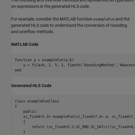
The rounding and overflow methods are represented as typecasts
on expressions in the generated HLS code.
For example, consider the MATLAB function
and the
exampleFun
generated HLS code to understand the conversion of rounding
and overflow methods.
MATLAB Code
function
 y = exampleFun(a,b)

    y = fi(a+b, 1, 5, 2, fimath(
'RoundingMethod'
,
'Nearest
end
Generated HLS Code
class 
exampleFunClass
{

    public:

    sc_fixed<5,3> exampleFun(sc_fixed<7,3> a, sc_fixed<7,
    {

return
 (sc_fixed<5,3,SC_RND,SC_SAT>)((sc_fixed<8,
    }
