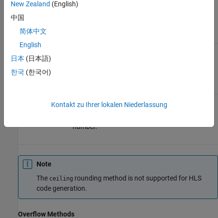
Equivalent to
New Zealand
(English)
two's
complement
中国
truncation.
简体中文
English
Rounds to
Round
SC_RND_INF
日本
(日本語)
the nearest
representable
한국
(한국어)
number.
Rounds to
Convergent
SC_RND_CONV
Kontakt zu Ihrer lokalen Niederlassung
the nearest
representable
number.
Note
The
rounding method is not supported for HLS
ceiling
code generation.
Overflow Methods