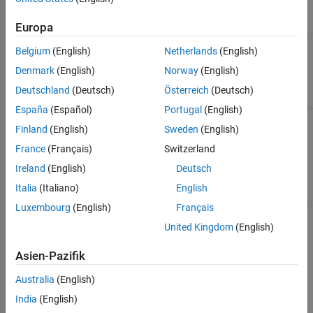
Rounding
Equivalent HLS Fixed-Point
Methods
Description
Rounding Methods
Europa
Rounds to
Nearest
SC_RND
Belgium
(English)
Netherlands
(English)
the nearest
representable
(default for
Denmark
(English)
Norway
(English)
number.
MATLAB)
Deutschland
(Deutsch)
Österreich
(Deutsch)
España
(Español)
Portugal
(English)
Rounds to
Zero
SC_TRN_ZERO
Finland
(English)
Sweden
(English)
the nearest
representable
France
(Français)
Switzerland
number in the
direction of
Ireland
(English)
Deutsch
zero.
Italia
(Italiano)
English
Luxembourg
(English)
Français
Rounds to
Floor
SC_TRN
United Kingdom
(English)
the nearest
representable
(default for HLS)
number in the
Asien-Pazifik
direction of
negative
Australia
(English)
infinity.
India
(English)