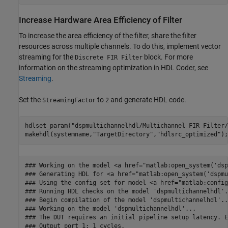
Increase Hardware Area Efficiency of Filter
To increase the area efficiency of the filter, share the filter
resources across multiple channels. To do this, implement vector
streaming for the
block. For more
Discrete FIR Filter
information on the streaming optimization in HDL Coder, see
Streaming
.
Set the
to
and generate HDL code.
StreamingFactor
2
hdlset_param(
"dspmultichannelhdl/Multichannel FIR Filter/
makehdl(systemname,
"TargetDirectory"
,
"hdlsrc_optimized"
### Working on the model <a href="matlab:open_system('dsp
### Generating HDL for <a href="matlab:open_system('dspmu
### Using the config set for model <a href="matlab:config
### Running HDL checks on the model 'dspmultichannelhdl'.

### Begin compilation of the model 'dspmultichannelhdl'...
### Working on the model 'dspmultichannelhdl'...

### The DUT requires an initial pipeline setup latency. E
### Output port 1: 1 cycles.
