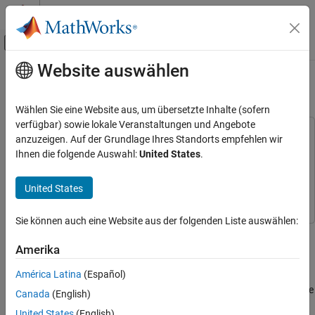
Weiter zum Inhalt
MATLAB Hilfe-Center
Umschaltung für Off-Canvas-Navigation
Website auswählen
Hauptinhalt
Startseite der Dokumentation
Multichannel FIR Filter for FPGA
Code Generation
Wählen Sie eine Website aus, um übersetzte Inhalte (sofern
FPGA, ASIC, and SoC Development
verfügbar) sowie lokale Veranstaltungen und Angebote
This example uses:
anzuzeigen. Auf der Grundlage Ihres Standorts empfehlen wir
HDL Coder
DSP System Toolbox
DSP System Toolbox
Ihnen die folgende Auswahl:
United States
.
HDL Code Generation from Simulink
HDL Coder
HDL Coder
Model and Architecture Design
United States
Simulink
Simulink
Model Design
HDL Applications for Signal Processing
Sie können auch eine Website aus der folgenden Liste auswählen:
Algorithms
This example shows how to implement a discrete FIR filter with
multiple input data streams for hardware and then increase the
Amerika
Multichannel FIR Filter for FPGA
area efficiency of the filter on hardware.
América Latina
(Español)
ON THIS PAGE
In many DSP applications, multiple data streams are filtered by the
Model a Multichannel FIR Filter
Canada
(English)
same filter. The straightforward solution is to implement a
Simulation Results
United States
(English)