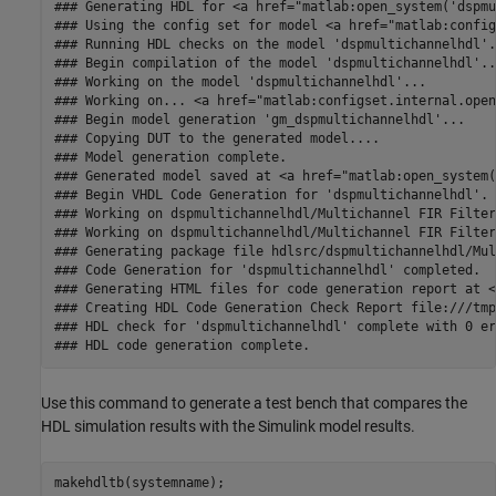
### Generating HDL for <a href="matlab:open_system('dspmu
### Using the config set for model <a href="matlab:config
### Running HDL checks on the model 'dspmultichannelhdl'.

### Begin compilation of the model 'dspmultichannelhdl'...
### Working on the model 'dspmultichannelhdl'...

### Working on... <a href="matlab:configset.internal.open
### Begin model generation 'gm_dspmultichannelhdl'...

### Copying DUT to the generated model....

### Model generation complete.

### Generated model saved at <a href="matlab:open_system(
### Begin VHDL Code Generation for 'dspmultichannelhdl'.

### Working on dspmultichannelhdl/Multichannel FIR Filter
### Working on dspmultichannelhdl/Multichannel FIR Filter
### Generating package file hdlsrc/dspmultichannelhdl/Mul
### Code Generation for 'dspmultichannelhdl' completed.

### Generating HTML files for code generation report at <
### Creating HDL Code Generation Check Report file:///tmp
### HDL check for 'dspmultichannelhdl' complete with 0 er
Use this command to generate a test bench that compares the
HDL simulation results with the Simulink model results.