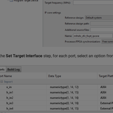
 the
Set Target Interface
step, for each port, select an option fr