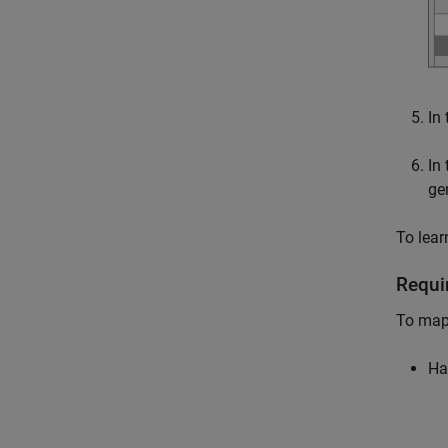
In
In
ge
To lear
Requi
To map 
Ha