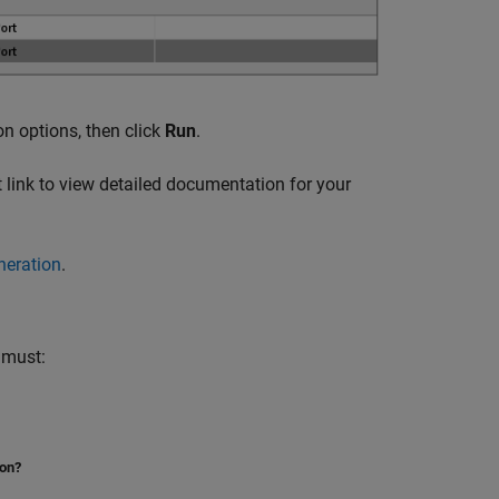
on options, then click
Run
.
 link to view detailed documentation for your
neration
.
 must:
ion?