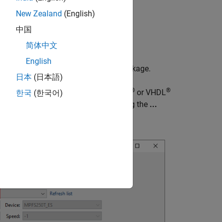
New Zealand
(English)
中国
简体中文
English
to download the target support package.
re
日本
(日本語)
®
®
m object™ to include existing Verilog
or VHDL
한국
(한국어)
arated with a semicolon (
), or by using the
...
;