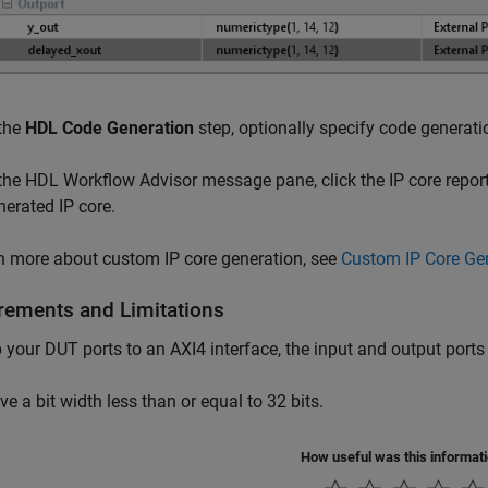
 the
HDL Code Generation
step, optionally specify code generati
 the HDL Workflow Advisor message pane, click the IP core report
nerated IP core.
n more about custom IP core generation, see
Custom IP Core Ge
rements and Limitations
your DUT ports to an AXI4 interface, the input and output ports
ve a bit width less than or equal to 32 bits.
How useful was this informat