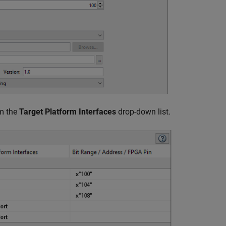
om the
Target Platform Interfaces
drop-down list.