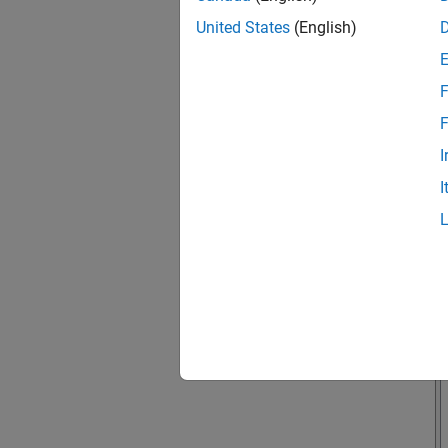
United States
(English)
F
F
I
I