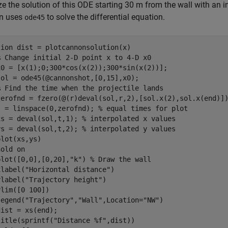
ze the solution of this ODE starting 30 m from the wall with an in
on uses
to solve the differential equation.
ode45
tion
 dist = plotcannonsolution(x)

% Change initial 2-D point x to 4-D x0
x0 = [x(1);0;300*cos(x(2));300*sin(x(2))];

ol = ode45(@cannonshot,[0,15],x0);

% Find the time when the projectile lands
zerofnd = fzero(@(r)deval(sol,r,2),[sol.x(2),sol.x(end)])
t = linspace(0,zerofnd); 
% equal times for plot
xs = deval(sol,t,1); 
% interpolated x values
ys = deval(sol,t,2); 
% interpolated y values
lot(xs,ys)

hold 
on
plot([0,0],[0,20],
"k"
) 
% Draw the wall
xlabel(
"Horizontal distance"
)

ylabel(
"Trajectory height"
)

lim([0 100])

legend(
"Trajectory"
,
"Wall"
,Location=
"NW"
)

ist = xs(end);

title(sprintf(
"Distance %f"
,dist))
