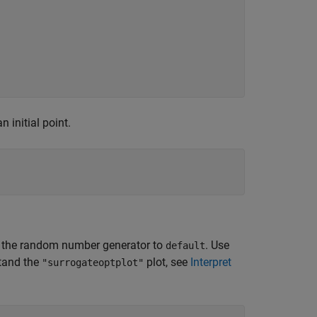
n initial point.
 set the random number generator to
. Use
default
stand the
plot, see
Interpret
"surrogateoptplot"