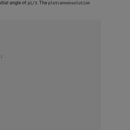
itial angle of
. The
pi/3
plotcannonsolution
;
