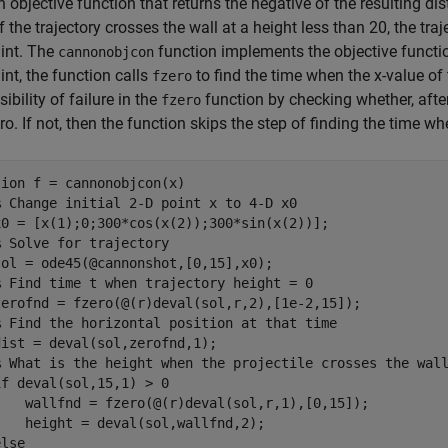
n objective function that returns the negative of the resulting dis
If the trajectory crosses the wall at a height less than 20, the traj
int. The
function implements the objective functi
cannonobjcon
int, the function calls
to find the time when the x-value of 
fzero
ibility of failure in the
function by checking whether, after 
fzero
ro. If not, then the function skips the step of finding the time wh
tion
 f = cannonobjcon(x)

% Change initial 2-D point x to 4-D x0
x0 = [x(1);0;300*cos(x(2));300*sin(x(2))];

% Solve for trajectory
ol = ode45(@cannonshot,[0,15],x0);

% Find time t when trajectory height = 0
zerofnd = fzero(@(r)deval(sol,r,2),[1e-2,15]);

% Find the horizontal position at that time
ist = deval(sol,zerofnd,1);

% What is the height when the projectile crosses the wal
if
 deval(sol,15,1) > 0

    wallfnd = fzero(@(r)deval(sol,r,1),[0,15]);

   height = deval(sol,wallfnd,2);

else