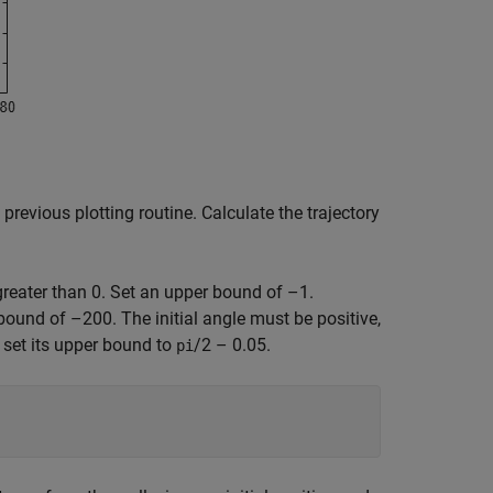
 previous plotting routine. Calculate the trajectory
greater than 0. Set an upper bound of –1.
bound of –200. The initial angle must be positive,
; set its upper bound to
/2 – 0.05.
pi