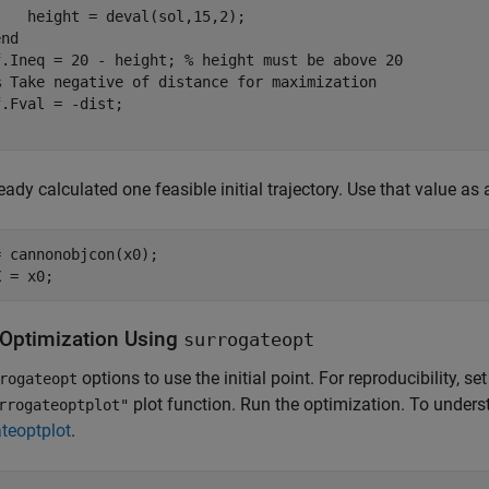
   height = deval(sol,15,2);

end
f.Ineq = 20 - height; 
% height must be above 20
% Take negative of distance for maximization
eady calculated one feasible initial trajectory. Use that value as a
 cannonobjcon(x0);

X = x0;
 Optimization Using
surrogateopt
options to use the initial point. For reproducibility,
rogateopt
plot function. Run the optimization. To under
rrogateoptplot"
teoptplot
.