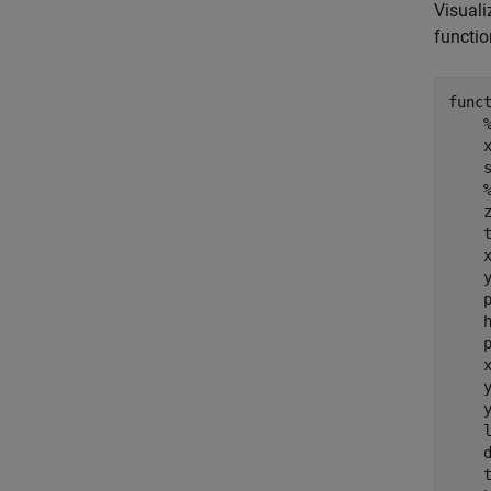
Visuali
functi
func
    
    s
    
    
    
    
    p
    
    
    
    
    y
    
    d
    