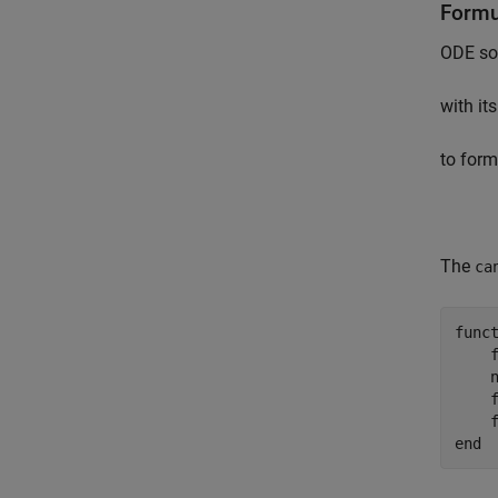
Formu
ODE sol
with it
to form
The
ca
func
    
    
    
    
end