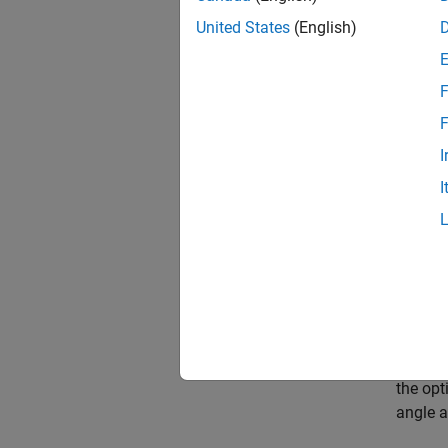
steep a
United States
(English)
not tra
Nonline
F
proport
F
Therefo
I
I
where
.
The ini
is give
the init
the opt
angle a