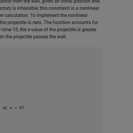
tance from the wall, given an initial position and
ectory is infeasible; this constraint is a nonlinear
on calculation. To implement the nonlinear
the projectile is zero. The function accounts for
time 15, the x-value of the projectile is greater
en the projectile passes the wall.
l at x = 0?