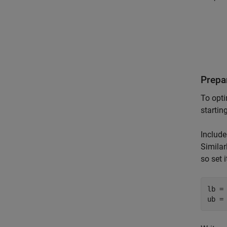
Prepa
To opti
startin
Include
Similar
so set 
lb = 
ub =