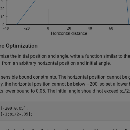
re Optimization
mize the initial position and angle, write a function similar to the
g from an arbitrary horizontal position and initial angle.
 sensible bound constraints. The horizontal position cannot be 
ly, the horizontal position cannot be below –200, so set a lower 
its lower bound to 0.05. The initial angle should not exceed
/2
pi
[-200;0.05];

 [-1;pi/2-.05];