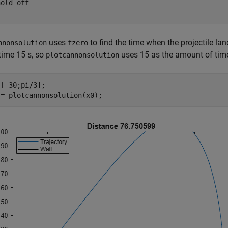
hold 
off
uses
to find the time when the projectile lan
nnonsolution
fzero
time 15 s, so
uses 15 as the amount of time
plotcannonsolution
[-30;pi/3];

 = plotcannonsolution(x0);