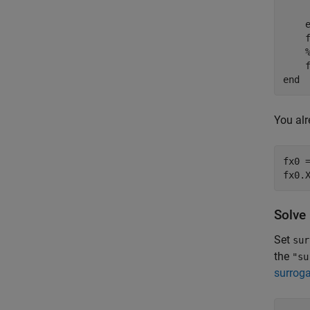
     
    
end
You alr
fx0 =
fx0.
Solve
Set
sur
the
"su
surroga