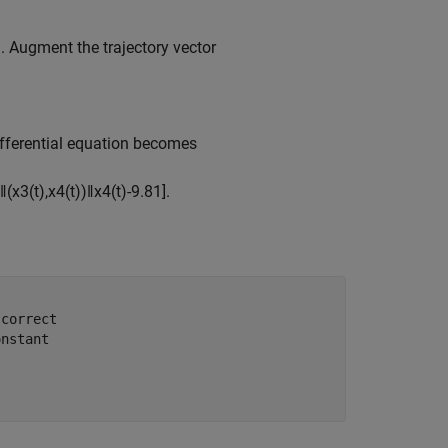
. Augment the trajectory vector
differential equation becomes
‖
(
x
3
(
t
)
,
x
4
(
t
)
)
‖
x
4
(
t
)
-
9
.
8
1
]
.
 correct
onstant