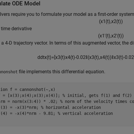
late ODE Model
vers require you to formulate your model as a first-order system
(
x
1
(
t
)
,
x
2
(
t
)
)
s time derivative
(
x
1
′
(
t
)
,
x
2
′
(
t
)
)
 a 4-D trajectory vector. In terms of this augmented vector, the 
d
dt
x
(
t
)
=
[
x
3
(
t
)
x
4
(
t
)
-
0
.
0
2
‖
(
x
3
(
t
)
,
x
4
(
t
)
)
‖
x
3
(
t
)
-
0
.
0
2
file implements this differential equation.
nnonshot
tion
 f = cannonshot(~,x)

f = [x(3);x(4);x(3);x(4)]; 
% initial, gets f(1) and f(2)
nrm = norm(x(3:4)) * .02; 
% norm of the velocity times c
f(3) = -x(3)*nrm; 
% horizontal acceleration
f(4) = -x(4)*nrm - 9.81; 
% vertical acceleration