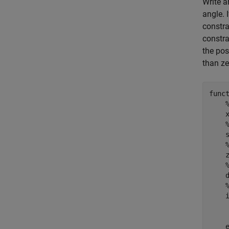
Write a
angle. 
constra
constra
the poss
than ze
func
    
    s
    
    d
    
     