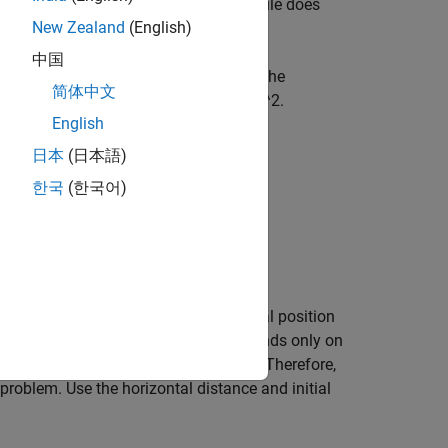
on is too far from the wall, the projectile does
New Zealand
(English)
中国
rtional to the square of velocity, with the
简体中文
ing it downward with constant 9.81 m/s^2.
English
日本
(日本語)
9
.
8
1
)
,
한국
(한국어)
he initial height
is 0, so the initial position
x0(2)
e muzzle velocity) and, therefore, depends only on
city is
. Therefore,
xp0 = 300*(cos(th),sin(th))
problem. Use the horizontal distance and initial