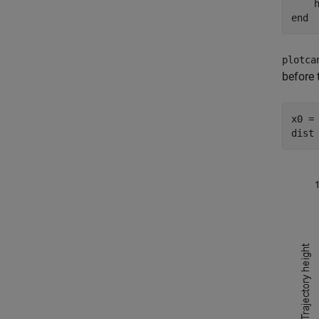
    
end
plotca
before 
x0 = 
dist