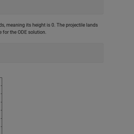
ds, meaning its height is 0. The projectile lands
 for the ODE solution.