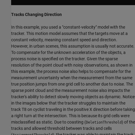
Tracks Changing Direction
In this example, you used a "constant-velocity" model with the
tracker. This motion model assumes that the targets move at a
constant velocity, meaning constant speed and direction.
However, in urban scenes, this assumption is usually not accurate.
To compensate for the unknown acceleration of the objects, a
process noise is specified on the tracker. Given the sparse
resolution of the point cloud with noisy observations, as shown in
this example, the process noise also helps to compensate for the
measurement uncertainty when the measurement from the same
true position jumps from one grid cell to another due to noise. The
sparse point cloud and the measurement noise also impacts the
tracker's ability to detect slowly moving objects as dynamic. Notice
in the images below that the tracker struggles to maintain the
track T8 on cyclist traveling in the positive X direction before taking
a right turn at the intersection. This is because its grid cells were
misclassified as static. Due to coasting (
) of the
DeletionThreshold
tracks and allowed threshold between tracks and cells
(
), the tracker was able to maintain the track