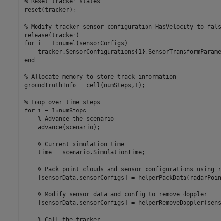
% Reset tracker states
reset(tracker);

% Modify tracker sensor configuration HasVelocity to fals
for
 i = 1:numel(sensorConfigs)

end
% Allocate memory to store track information
groundTruthInfo = cell(numSteps,1);

% Loop over time steps
for
 i = 1:numSteps

% Advance the scenario
    advance(scenario);

% Current simulation time
    time = scenario.SimulationTime;

% Pack point clouds and sensor configurations using r
    [sensorData,sensorConfigs] = helperPackData(radarPoin
% Modify sensor data and config to remove doppler
    [sensorData,sensorConfigs] = helperRemoveDoppler(sens
% Call the tracker