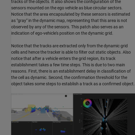
tracks of the objects. It also shows the configuration of the
sensors mounted on the ego vehicle as blue circular sectors.
Notice that the area encapsulated by these sensors is estimated
as "gray" in the dynamic map, representing that this area is not
observed by any of the sensors. This patch also serves as an
indication of ego-vehicle's position on the dynamic grid.
Notice that the tracks are extracted only from the dynamic grid
cells and hence the tracker is able to filter out static objects. Also
notice that after a vehicle enters the grid region, its track
establishment takes a few time steps. This is due to two main
reasons. First, there is an establishment delay in classification of
the cell as dynamic. Second, the confirmation threshold for the
object takes some steps to establish a track as a confirmed object.