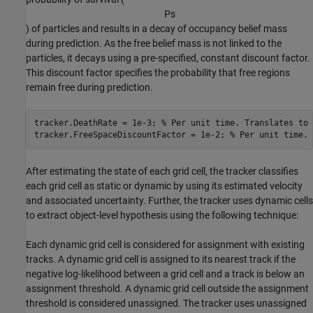
P
s
) of particles and results in a decay of occupancy belief mass
during prediction. As the free belief mass is not linked to the
particles, it decays using a pre-specified, constant discount factor.
This discount factor specifies the probability that free regions
remain free during prediction.
tracker.DeathRate = 1e-3; 
% Per unit time. Translates to 
tracker.FreeSpaceDiscountFactor = 1e-2; 
% Per unit time. 
After estimating the state of each grid cell, the tracker classifies
each grid cell as static or dynamic by using its estimated velocity
and associated uncertainty. Further, the tracker uses dynamic cells
to extract object-level hypothesis using the following technique:
Each dynamic grid cell is considered for assignment with existing
tracks. A dynamic grid cell is assigned to its nearest track if the
negative log-likelihood between a grid cell and a track is below an
assignment threshold. A dynamic grid cell outside the assignment
threshold is considered unassigned. The tracker uses unassigned