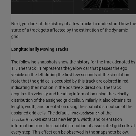
Next, you look at the history of a few tracks to understand how the
state of a track gets affected by the estimation of the dynamic
grid.
Longitudinally Moving Tracks
The following snapshots show the history for the track denoted by
T1. The track T1 represents the yellow car that passes the ego
vehicle on the left during the first few seconds of the simulation.
Note that the grid cells occupied by this track are colored in red,
indicating their motion in the positive X direction. The track
acquires its velocity and heading information using the velocity
distribution of the assigned grid cells. Similarly, it also obtains its
length, width, and orientation using the spatial distribution of the
assigned grid cells. The default
of the
TrackUpdateFcn
extracts new length, width, and orientation
trackerGridRFS
information from the spatial distribution of associated grid cells at
every step. This effect can be observed in the snapshots below,