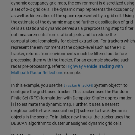
dynamic occupancy grid map, the environment is discretized using
a set of 2-D grid cells. The dynamic map represents the occupancy
as well as kinematics of the space represented by a grid cell. Using
the estimate of the dynamic map and further classification of grid
cells as static and dynamic serves as a preprocessing step to filter
out measurements from static objects and to reduce the
computational complexity for object extraction. For trackers which
represent the environment at the object-level such as the PHD
tracker, returns from environments much be filtered out before
processing them with the tracker. For an example showing such
radar pre-processing, refer to
Highway Vehicle Tracking with
Multipath Radar Reflections
example.
In this example, you use the
System object™ to
trackerGridRFS
configure the grid-based tracker. This tracker uses the Random
Finite Set (RFS) formulation with Dempster-Shafer approximation
[1] to estimate the dynamic map. Further, it uses a nearest
neighbor cell-to-track association [2] scheme to track dynamic
objects in the scene. To initialize new tracks, the tracker uses the
DBSCAN algorithm to cluster unassigned dynamic grid cells.