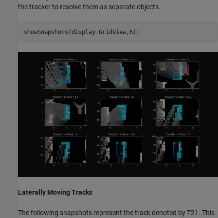
the tracker to resolve them as separate objects.
showSnapshots(display.GridView,6);
Laterally Moving Tracks
The following snapshots represent the track denoted by T21. This