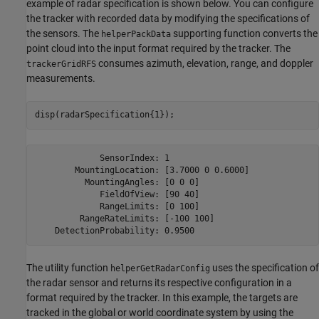
example of radar specification is shown below. You can configure
the tracker with recorded data by modifying the specifications of
the sensors. The
supporting function converts the
helperPackData
point cloud into the input format required by the tracker. The
consumes azimuth, elevation, range, and doppler
trackerGridRFS
measurements.
disp(radarSpecification{1});
             SensorIndex: 1

        MountingLocation: [3.7000 0 0.6000]

          MountingAngles: [0 0 0]

             FieldOfView: [90 40]

             RangeLimits: [0 100]

         RangeRateLimits: [-100 100]

The utility function
uses the specification of
helperGetRadarConfig
the radar sensor and returns its respective configuration in a
format required by the tracker. In this example, the targets are
tracked in the global or world coordinate system by using the