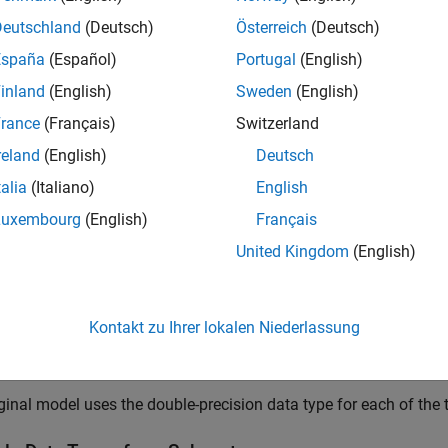
pes currently set on the model.
Deutschland
(Deutsch)
Österreich
(Deutsch)
España
(Español)
Portugal
(English)
_system(
'fxp_custom_dto'
inland
(English)
Sweden
(English)
rance
(Français)
Switzerland
reland
(English)
Deutsch
talia
(Italiano)
English
Luxembourg
(English)
Français
United Kingdom
(English)
Kontakt zu Ihrer lokalen Niederlassung
ginal model uses the double-precision data type for each of the