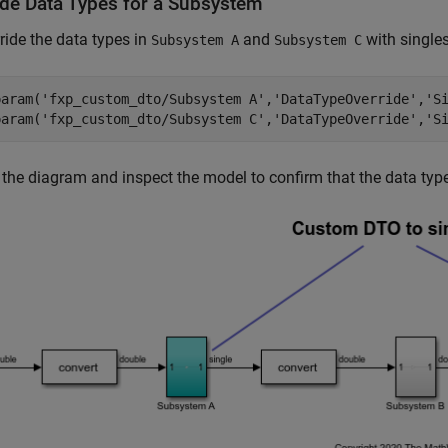
ide Data Types for a Subsystem
ride the data types in
and
with singles
Subsystem A
Subsystem C
param(
'fxp_custom_dto/Subsystem A'
,
'DataTypeOverride'
,
'S
param(
'fxp_custom_dto/Subsystem C'
,
'DataTypeOverride'
,
'S
the diagram and inspect the model to confirm that the data type