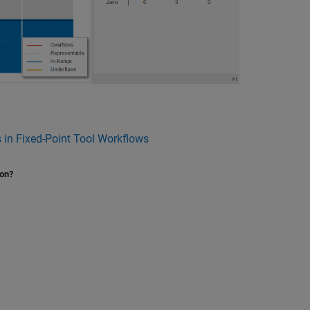
 in Fixed-Point Tool Workflows
ion?