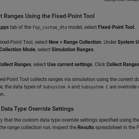
ct Ranges Using the Fixed-Point Tool
Apps
tab of the
model, select
Fixed-Point Tool
.
fxp_custom_dto
Fixed-Point Tool, select
New > Range Collection
. Under
System U
Collection Mode
, select
Simulation Ranges
.
Collect Ranges
, select
Use current settings
. Click
Collect Range
ed-Point Tool collects ranges via simulation using the current da
, the data types of
and
are overrode 
Subsystem A
Subsystem C
on.
 Data Type Override Settings
fy that the custom data type override settings specified using th
the range collection run, inspect the
Results
spreadsheet in the F