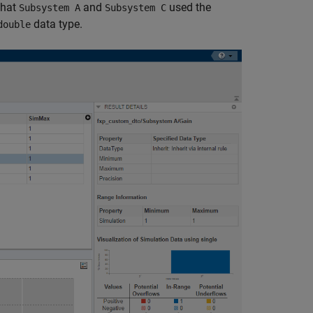
that
and
used the
Subsystem A
Subsystem C
data type.
double