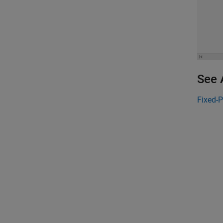
See 
Fixed-P