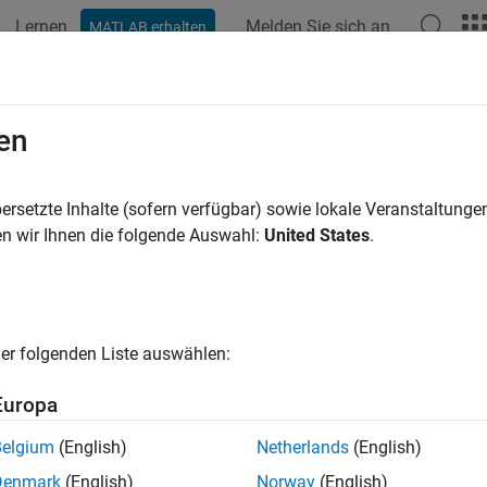
Lernen
Melden Sie sich an
MATLAB erhalten
ation
Beispiele
Funktionen
Blöcke
Apps
Videos
Custom Data Type Override Settings
en
ersetzte Inhalte (sofern verfügbar) sowie lokale Veranstaltung
n wir Ihnen die folgende Auswahl:
United States
.
ample shows how to specify custom data type override settings t
oint Tool.
ult, the Fixed-Point Tool honors the data types and any data ty
ed-Point Tool to override data types in your model with doubles,
er folgenden Liste auswählen:
pe overrides for elements within your model, use the
f
set_param
Europa
a Simple Model
Belgium
(English)
Netherlands
(English)
he
model. The model consists of three subsyste
fxp_custom_dto
Denmark
(English)
Norway
(English)