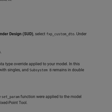
nder Design (SUD)
, select
. Under
fxp_custom_dto
s
.
ta type override applied to your model. In this
with singles, and
remains in double
Subsystem B
e
function were applied to the model
set_param
ixed-Point Tool.