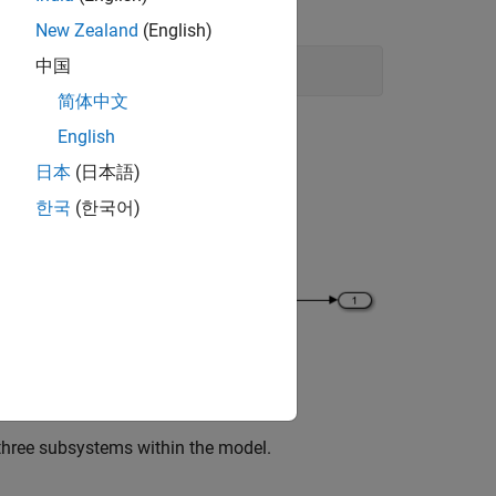
New Zealand
(English)
中国
简体中文
English
日本
(日本語)
한국
(한국어)
 three subsystems within the model.