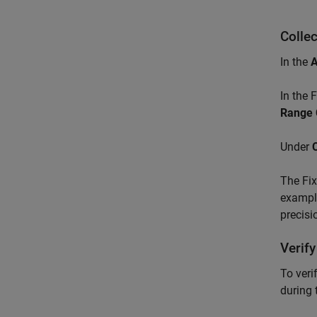
Colle
In the
In the 
Range 
Under
The Fix
example
precisi
Verify
To veri
during 