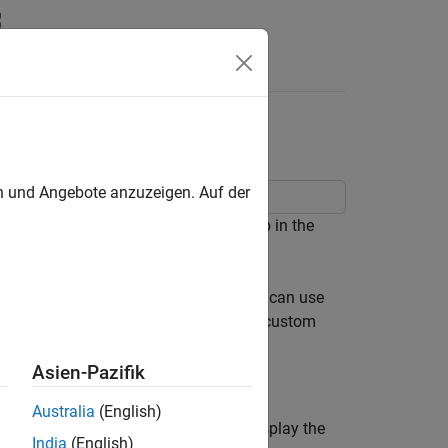
Answers
 for Range Collection
en und Angebote anzuzeigen. Auf der
o use during the range collection step in the
pe override specified on the model. You can use
 singles, or scaled doubles. To specify custom
unction.
Asien-Pazifik
Australia
(English)
ms. Update the diagram (
Ctrl+D
) to display the
India
(English)