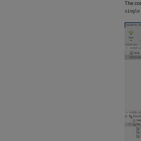
The com
single