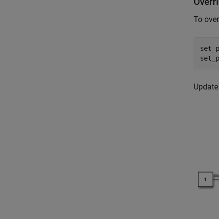
Overr
To over
set_
set_
Update 