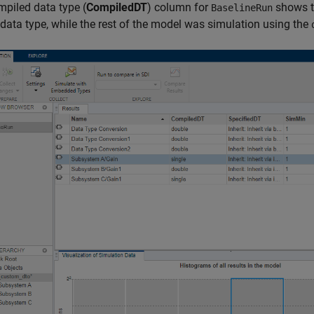
piled data type (
CompiledDT
) column for
shows 
BaselineRun
data type, while the rest of the model was simulation using the