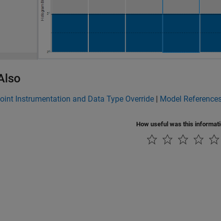
Also
oint Instrumentation and Data Type Override
|
Model References
How useful was this informat