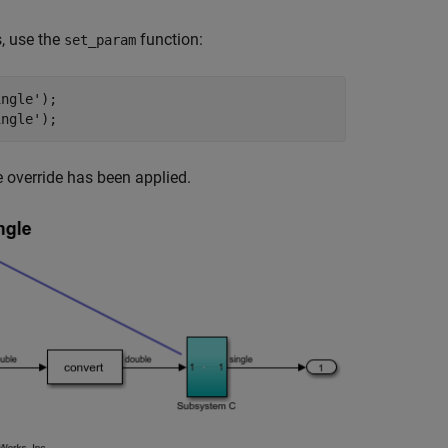
, use the
function:
set_param
ingle'
);

ingle'
 override has been applied.