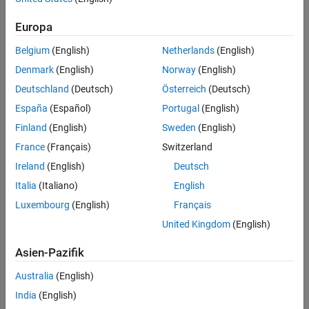
Select Fixed-Point Types
infinitely tall. The forgetting factor in the range
keeps it
Define Simulation Parameters
from integrating without bound.
Europa
Open the Model
Belgium
(English)
Netherlands
(English)
Set Variables in the Model Workspace
Simulate the Model
Denmark
(English)
Norway
(English)
Verify the Accuracy of the Output
Deutschland
(Deutsch)
Österreich
(Deutsch)
See Also
España
(Español)
Portugal
(English)
Finland
(English)
Sweden
(English)
France
(Français)
Switzerland
Ireland
(English)
Deutsch
Italia
(Italiano)
English
Luxembourg
(English)
Français
United Kingdom
(English)
Asien-Pazifik
Australia
(English)
India
(English)
AMBA AXI Handshaking Process