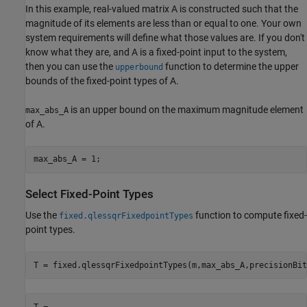
In this example, real-valued matrix A is constructed such that the
magnitude of its elements are less than or equal to one. Your own
system requirements will define what those values are. If you don't
know what they are, and A is a fixed-point input to the system,
then you can use the
function to determine the upper
upperbound
bounds of the fixed-point types of A.
is an upper bound on the maximum magnitude element
max_abs_A
of A.
Select Fixed-Point Types
Use the
function to compute fixed-
fixed.qlessqrFixedpointTypes
point types.
T = 
