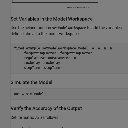
Set Variables in the Model Workspace
Use the helper function
to add the variables
setModelWorkspace
defined above to the model workspace.
fixed.example.setModelWorkspace(model,
'A'
,A,
'n'
,n,
...
'forgettingFactor'
,forgettingFactor,
...
'regularizationParameter'
,0,
...
'rowDelay'
,rowDelay,
...
'stopTime'
Simulate the Model
Verify the Accuracy of the Output
Define matrix
as follows