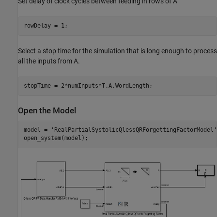
Set delay of clock cycles between feeding in rows of A
Select a stop time for the simulation that is long enough to process
all the inputs from A.
Open the Model
model = 
'RealPartialSystolicQlessQRForgettingFactorModel'