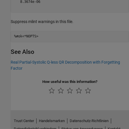
   8.3674e-06

Suppress mlint warnings in this file.
%#ok<*NOPTS>
See Also
Real Partial-Systolic Q-less QR Decomposition with Forgetting
Factor
How useful was this information?
Trust Center
Handelsmarken
Datenschutz-Richtlinien
Datendiebstahl verhindern
Status von Anwendungen
Kontakt