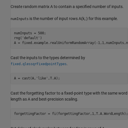
Create random matrix A to contain a specified number of inputs.
is the number of input rows A(k,:) for this example.
numInputs
numInputs = 500;

rng(
'default'
)

Cast the inputs to the types determined by
.
fixed.qlessqrFixedpointTypes
A = cast(A,
'like'
Cast the forgetting factor to a fixed-point type with the same word
length as A and best-precision scaling.