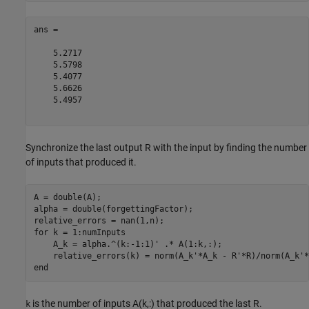
ans =

    5.2717

    5.5798

    5.4077

    5.6626

    5.4957

Synchronize the last output R with the input by finding the number
of inputs that produced it.
A = double(A);

alpha = double(forgettingFactor);

for
 k = 1:numInputs

    A_k = alpha.^(k:-1:1)' .* A(1:k,:);

end
is the number of inputs A(k,:) that produced the last R.
k