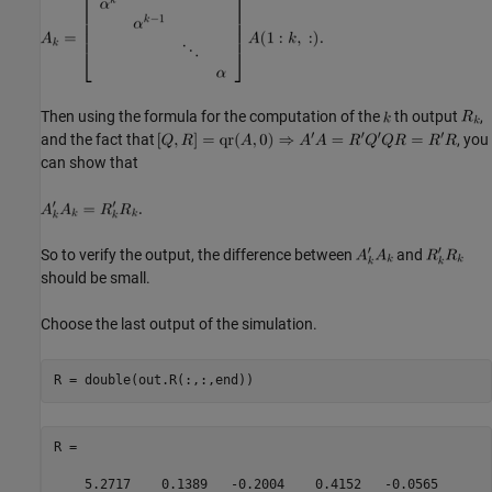
Then using the formula for the computation of the
th output
,
and the fact that
, you
can show that
So to verify the output, the difference between
and
should be small.
Choose the last output of the simulation.
R =

    5.2717    0.1389   -0.2004    0.4152   -0.0565
