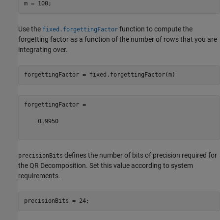
Use the
function to compute the
fixed.forgettingFactor
forgetting factor as a function of the number of rows that you are
integrating over.
forgettingFactor =

    0.9950

defines the number of bits of precision required for
precisionBits
the QR Decomposition. Set this value according to system
requirements.