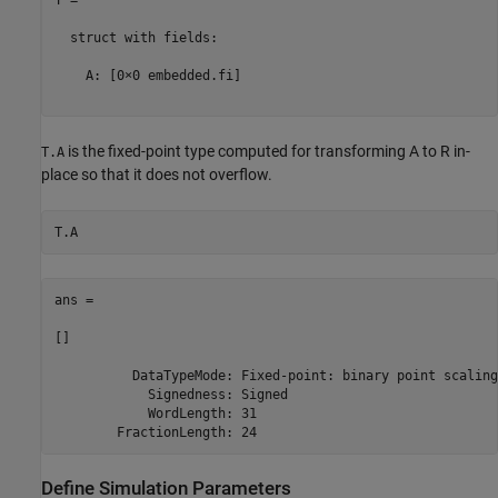
  struct with fields:

    A: [0×0 embedded.fi]

is the fixed-point type computed for transforming A to R in-
T.A
place so that it does not overflow.
ans = 

[]

          DataTypeMode: Fixed-point: binary point scaling

            Signedness: Signed

            WordLength: 31

Define Simulation Parameters