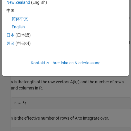
New Zealand
(English)
The Data Handler subsystem in this model takes real matrix A as
中国
input. It sends rows of A to the QR Decomposition block using the
AMBA AXI handshake protocol. The
signal indicates when
validIn
简体中文
data is available. The
signal indicates that the block can
ready
English
accept the data. Transfer of data occurs only when both the
日本
(日本語)
and
signals are high. You can set delay for the
validIn
ready
feeding in rows of A in the Data Handler to emulate the processing
한국
(한국어)
time of the upstream block.
signal of the Data Handler
validOut
remain high when
is set to
because this indicates the
rowDelay
0
Data Handler always has data available.
Kontakt zu Ihrer lokalen Niederlassung
Define System Parameters
is the length of the row vectors A(k,:) and the number of rows
n
and columns in R.
is the effective number of rows of A to integrate over.
m