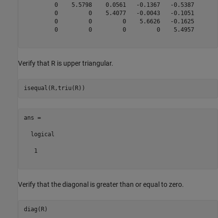
         0    5.5798    0.0561   -0.1367   -0.5387

         0         0    5.4077   -0.0043   -0.1051

         0         0         0    5.6626   -0.1625

         0         0         0         0    5.4957

Verify that R is upper triangular.
ans =

  logical

   1

Verify that the diagonal is greater than or equal to zero.