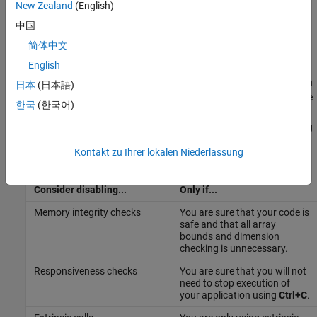
results, are enabled by default for debugging purposes. For
New Zealand
(English)
more information about extrinsic functions, see
Use the
中国
coder.extrinsic Construct
.
简体中文
When to Disable Run-Time Checks
English
Generally, generating code with run-time checks enabled results in
日本
(日本語)
more generated code and slower simulation than generating code
한국
(한국어)
with the checks disabled. Similarly, extrinsic calls are time
consuming and have an adverse effect on performance. Disabling
run-time checks and extrinsic calls usually results in streamlined
Kontakt zu Ihrer lokalen Niederlassung
generated code and faster simulation, with these caveats:
Consider disabling...
Only if...
Memory integrity checks
You are sure that your code is
safe and that all array
bounds and dimension
checking is unnecessary.
Responsiveness checks
You are sure that you will not
need to stop execution of
your application using
Ctrl+C
.