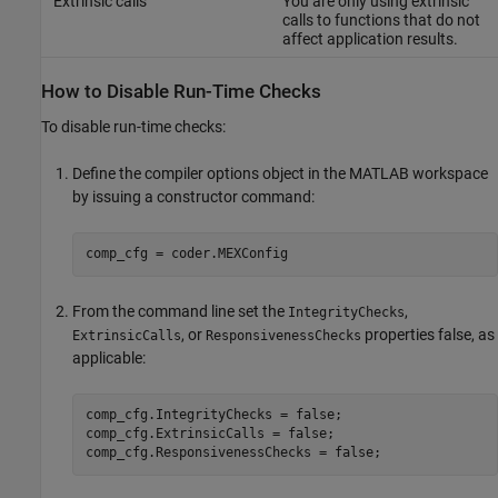
Extrinsic calls
You are only using extrinsic
calls to functions that do not
affect application results.
How to Disable Run-Time Checks
To disable run-time checks:
Define the compiler options object in the MATLAB workspace
by issuing a constructor command:
comp_cfg = coder.MEXConfig
From the command line set the
,
IntegrityChecks
, or
properties false, as
ExtrinsicCalls
ResponsivenessChecks
applicable:
comp_cfg.IntegrityChecks = false;

comp_cfg.ExtrinsicCalls = false;

comp_cfg.ResponsivenessChecks = false;