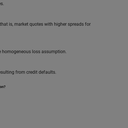
s.
at is, market quotes with higher spreads for
the homogeneous loss assumption.
sulting from credit defaults.
ion?