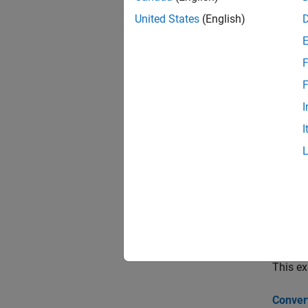
cdsp
United States
(English)
cdss
F
cdsr
F
Topi
I
I
Bootstr
This ex
cdsboo
Findin
This ex
Valuing
This ex
Conver