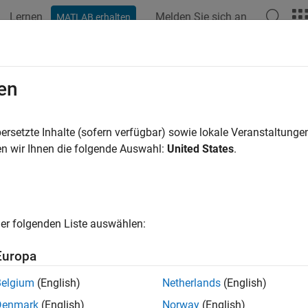
Lernen
Melden Sie sich an
MATLAB erhalten
ation
Examples
Functions
Apps
Videos
Answers
dit Default Swaps
en
ap CDS probability curve, price, and determine CDS spread,
ersetzte Inhalte (sofern verfügbar) sowie lokale Veranstaltung
t default swap is a particular type of swap designed to transfer 
n wir Ihnen die folgende Auswahl:
United States
.
 two or more parties. In a credit default swap, the buyer of th
he maturity date of a contract. In return, the seller agrees that, in
nces another credit event, the seller will pay the buyer the secur
ave been paid between that time and the security’s maturity date.
er folgenden Liste auswählen:
 non-payment. Tools for analyzing credit default swaps are avai
Europa
tions
Belgium
(English)
Netherlands
(English)
Bootstrap default probability curve from credit
ootstrap
Denmark
(English)
Norway
(English)