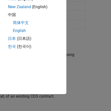
New Zealand
(English)
中国
简体中文
r credit default swap
English
日本
(日本語)
한국
(한국어)
 a default probability term structure using
.
t, of an existing CDS contract.