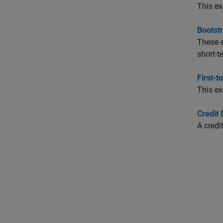
This ex
Bootst
These e
short-t
First-t
This ex
Credit
A credi