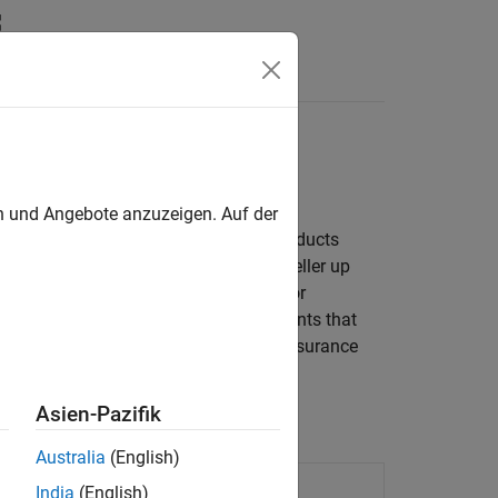
en und Angebote anzuzeigen. Auf der
the credit exposure of fixed income products
e swap makes payments to the swap’s seller up
 the event that the debt issuer defaults or
ity’s premium as well all interest payments that
 A credit default swap is, in effect, insurance
lable in Financial Toolbox™.
Asien-Pazifik
Australia
(English)
 default swap market quotes
India
(English)