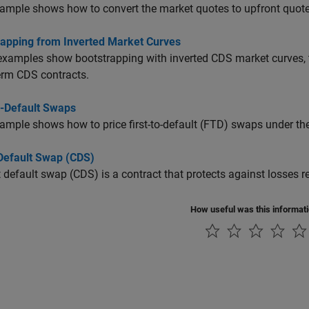
ample shows how to convert the market quotes to upfront quote
rapping from Inverted Market Curves
xamples show bootstrapping with inverted CDS market curves, th
erm CDS contracts.
o-Default Swaps
ample shows how to price first-to-default (FTD) swaps under 
 Default Swap (CDS)
t default swap (CDS) is a contract that protects against losses re
How useful was this informat