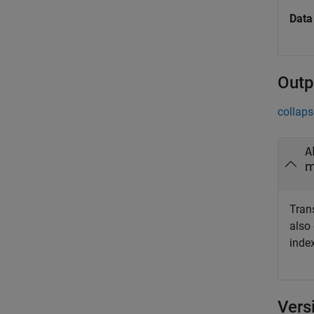
Data
Outp
collaps
A
m
Trans
also
index
Vers