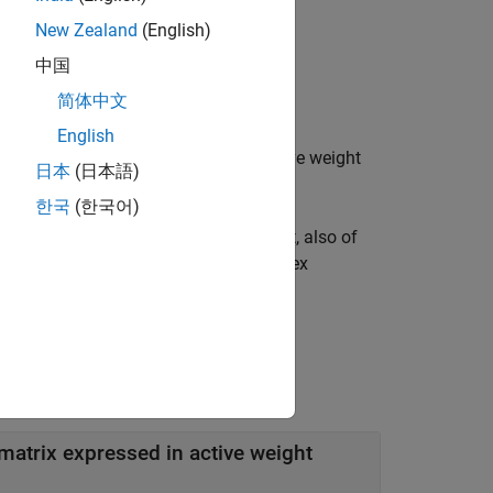
New Zealand
(English)
中国
简体中文
b
a
b
s
o
l
u
t
e
.
English
nequality constraints expressed in active weight
日本
(日本語)
ains
assets.
NASSETS
한국
(한국어)
rix expressed in absolute weight format, also of
ctive asset weights (relative to the index
t matrix expressed in active weight