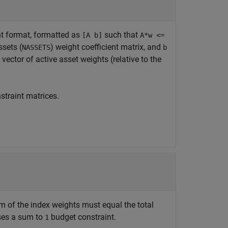
ght format, formatted as
such that
[A b]
A*w <=
ssets (
) weight coefficient matrix, and
NASSETS
b
vector of active asset weights (relative to the
straint matrices.
m of the index weights must equal the total
oses a sum to
budget constraint.
1