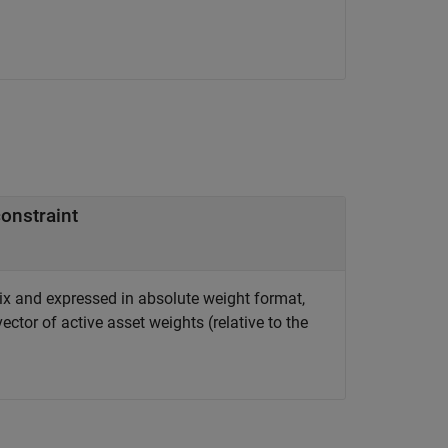
constraint
rix and expressed in absolute weight format,
ector of active asset weights (relative to the