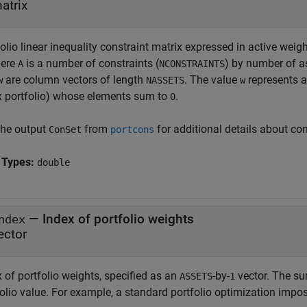
atrix
olio linear inequality constraint matrix expressed in active wei
here
is a number of constraints (
) by number of a
A
NCONSTRAINTS
are column vectors of length
. The value
represents a 
w
NASSETS
w
x portfolio) whose elements sum to
.
0
the output
from
for additional details about con
ConSet
portcons
 Types:
double
—
Index of portfolio weights
ndex
ector
 of portfolio weights, specified as an
-by-
vector. The su
ASSETS
1
folio value. For example, a standard portfolio optimization imp