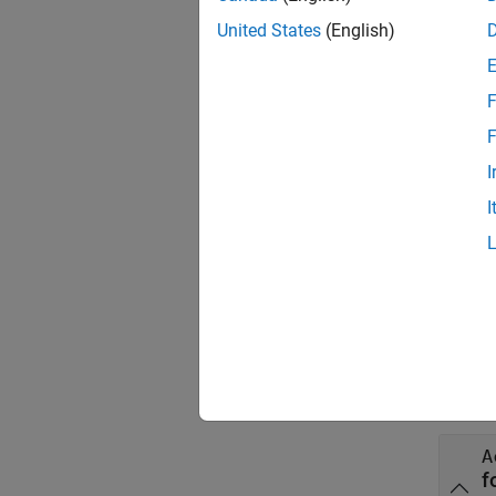
United States
(English)
Theref
F
F
The ini
I
format 
I
AbsCon
the fo
portfol
Inpu
collaps
A
f