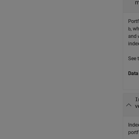
m
Portf
, w
b
and
inde
See 
Data
I
v
Index
port