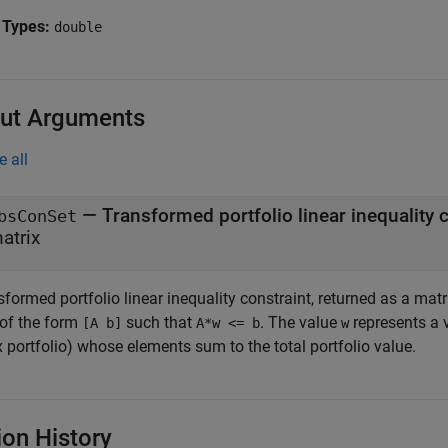
 Types:
double
ut Arguments
e all
— Transformed portfolio linear inequality 
bsConSet
atrix
formed portfolio linear inequality constraint, returned as a mat
 of the form
such that
. The value
represents a v
[A b]
A*w <= b
w
 portfolio) whose elements sum to the total portfolio value.
ion History