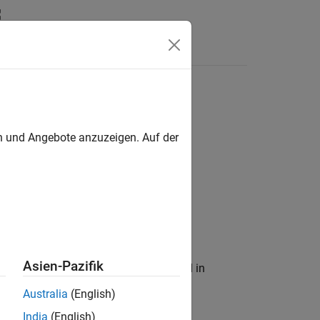
en und Angebote anzuzeigen. Auf der
Asien-Pazifik
trix to an equivalent matrix expressed in
Australia
(English)
India
(English)
)
≤
b
a
c
t
i
v
e
.