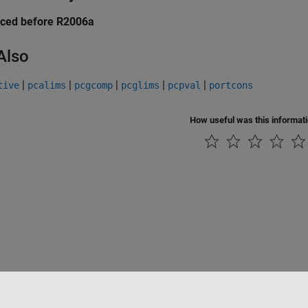
uced before R2006a
Also
|
|
|
|
|
tive
pcalims
pcgcomp
pcglims
pcpval
portcons
How useful was this informat