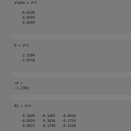
alpha = 
3×1
   -0.6336

    0.0595

    0.0269

b = 
2×1
    2.2209

   -1.0718

c0 = 

B1 = 
3×3
    0.1649   -0.1465   -0.0416

   -0.0024    0.3816   -0.3716

    0.0815    0.1790   -0.1528
