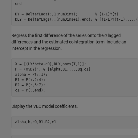
end
DY = DeltaYLags(:,1:numDims);        
% (1-L)Y(t)
DLY = DeltaYLags(:,(numDims+1):end); 
% [(1-L)Y(t-1),...,(
Regress the first difference of the series onto the
q
lagged
differences and the estimated cointegration term. Include an
intercept in the regression.
X = [(LY*beta-c0),DLY,ones(T,1)]; 

P = (X\DY)'; 
% [alpha,B1,...,Bq,c1]
alpha = P(:,1);

B1 = P(:,2:4);

B2 = P(:,5:7);

c1 = P(:,end);
Display the VEC model coefficients.
alpha,b,c0,B1,B2,c1