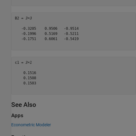
B2 = 
3×3
   -0.3205    0.9506   -0.9514

   -0.1996    0.5169   -0.5211

   -0.1751    0.6061   -0.5419

c1 = 
3×1
    0.1516

    0.1508

    0.1503

See Also
Apps
Econometric Modeler