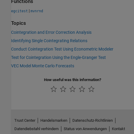
Functions
|
egcitest
mvnrnd
Topics
Cointegration and Error Correction Analysis
Identifying Single Cointegrating Relations
Conduct Cointegration Test Using Econometric Modeler
Test for Cointegration Using the Engle-Granger Test
VEC Model Monte Carlo Forecasts
How useful was this information?
Trust Center
Handelsmarken
Datenschutz-Richtlinien
Datendiebstahl verhindern
Status von Anwendungen
Kontakt