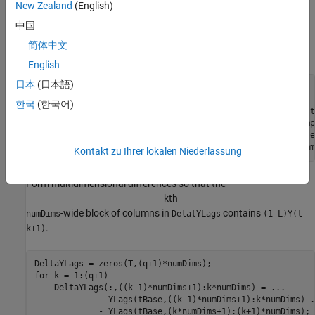
New Zealand
(English)
Regress the first difference of the series onto the
q
lagged
differences and the estimated cointegration term.
中国
简体中文
Form the lagged difference series.
English
日本
(日本語)
q = 2;

[numObs,numDims] = size(Y);

한국
(한국어)
tBase = (q+2):numObs;                    
% Commensurate t
T = length(tBase);                       
% Effective samp
YLags = lagmatrix(Y,0:(q+1));            
% Y(t-k) on obse
LY = YLags(tBase,(numDims+1):2*numDims); 
% Y(t-1) on comm
Kontakt zu Ihrer lokalen Niederlassung
Form multidimensional differences so that the
k
t
h
-wide block of columns in
contains
numDims
DelatYLags
(1-L)Y(t-
.
k+1)
for
 k = 1:(q+1)

    DeltaYLags(:,((k-1)*numDims+1):k*numDims) = 
...
               YLags(tBase,((k-1)*numDims+1):k*numDims) 
.