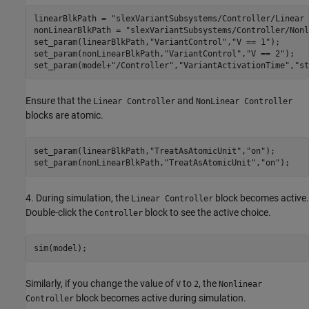
linearBlkPath = 
"slexVariantSubsystems/Controller/Linear 
nonLinearBlkPath = 
"slexVariantSubsystems/Controller/Nonl
set_param(linearBlkPath,
"VariantControl"
,
"V == 1"
);

set_param(nonLinearBlkPath,
"VariantControl"
,
"V == 2"
);

set_param(model+
"/Controller"
,
"VariantActivationTime"
,
"st
Ensure that the
and
Linear Controller
NonLinear Controller
blocks are atomic.
set_param(linearBlkPath,
"TreatAsAtomicUnit"
,
"on"
);

set_param(nonLinearBlkPath,
"TreatAsAtomicUnit"
,
"on"
4. During simulation, the
block becomes active.
Linear Controller
Double-click the
block to see the active choice.
Controller
Similarly, if you change the value of
to
, the
V
2
Nonlinear
block becomes active during simulation.
Controller