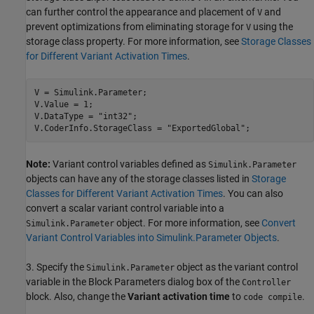
can further control the appearance and placement of
and
V
prevent optimizations from eliminating storage for
using the
V
storage class property. For more information, see
Storage Classes
for Different Variant Activation Times
.
V = Simulink.Parameter;

V.Value = 1;

V.DataType = 
"int32"
;

V.CoderInfo.StorageClass = 
"ExportedGlobal"
Note:
Variant control variables defined as
Simulink.Parameter
objects can have any of the storage classes listed in
Storage
Classes for Different Variant Activation Times
. You can also
convert a scalar variant control variable into a
object. For more information, see
Convert
Simulink.Parameter
Variant Control Variables into Simulink.Parameter Objects
.
3. Specify the
object as the variant control
Simulink.Parameter
variable in the Block Parameters dialog box of the
Controller
block. Also, change the
Variant activation time
to
.
code compile