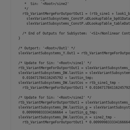
     *  Sin: '<Root>/sine2'

     */

    rtb_VariantMergeForOutportOut1 = (rtb_sine1 + look1_b
      slexVariantSubsystems_ConstP.uDLookupTable_bp01Data,
      slexVariantSubsystems_ConstP.uDLookupTable_tableDat
    /* End of Outputs for SubSystem: '<S1>/Nonlinear Cont
  }

  /* Outport: '<Root>/Out1' */

  slexVariantSubsystems_Y.Out1 = rtb_VariantMergeForOutpo
  /* Update for Sin: '<Root>/sine1' */

  rtb_VariantMergeForOutportOut1 = slexVariantSubsystems_
  slexVariantSubsystems_DW.lastSin = slexVariantSubsystem
    0.010471784116245792 + lastSin_tmp;

  slexVariantSubsystems_DW.lastCos = rtb_sine1_tmp -

    rtb_VariantMergeForOutportOut1 * 0.010471784116245792;
  /* Update for Sin: '<Root>/sine2' */

  rtb_VariantMergeForOutportOut1 = slexVariantSubsystems_
  slexVariantSubsystems_DW.lastSin_g = slexVariantSubsyst
    0.009999833334166664 + lastSin_g_tmp;

  slexVariantSubsystems_DW.lastCos_n = sine2_tmp -

    rtb_VariantMergeForOutportOut1 * 0.009999833334166664;