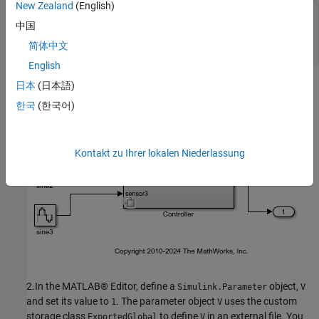
New Zealand
(English)
model = 

中国
    "slexVariantSubsystems"

简体中文
English
日本
(日本語)
한국
(한국어)
Kontakt zu Ihrer lokalen Niederlassung
2.In the MATLAB® Editor, define a
object,
Simulink.Parameter
V
and set its value to
. The parameter object
uses the custom
1
V
storage class
to define
in an external file. You
ExportedGlobal
V