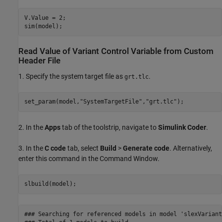
V.Value = 2;

Read Value of Variant Control Variable from Custom
Header File
1. Specify the system target file as
.
grt.tlc
set_param(model,
"SystemTargetFile"
,
"grt.tlc"
2. In the
Apps
tab of the toolstrip, navigate to
Simulink Coder
.
3. In the
C code
tab, select
Build
>
Generate code
. Alternatively,
enter this command in the Command Window.
### Searching for referenced models in model 'slexVariant