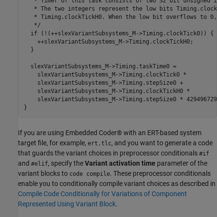
   * Timer of this task consists of two 32 bit unsigned i
   * The two integers represent the low bits Timing.clock
   * Timing.clockTickH0. When the low bit overflows to 0,
   */

  if (!(++slexVariantSubsystems_M->Timing.clockTick0)) {

    ++slexVariantSubsystems_M->Timing.clockTickH0;

  }

  slexVariantSubsystems_M->Timing.taskTime0 =

    slexVariantSubsystems_M->Timing.clockTick0 *

    slexVariantSubsystems_M->Timing.stepSize0 +

    slexVariantSubsystems_M->Timing.clockTickH0 *

    slexVariantSubsystems_M->Timing.stepSize0 * 4294967296
If you are using Embedded Coder® with an ERT-based system
target file, for example,
, and you want to generate a code
ert.tlc
that guards the variant choices in preprocessor conditionals
#if
and
, specify the
Variant activation time
parameter of the
#elif
variant blocks to
. These preprocessor conditionals
code compile
enable you to conditionally compile variant choices as described in
Compile Code Conditionally for Variations of Component
Represented Using Variant Block
.