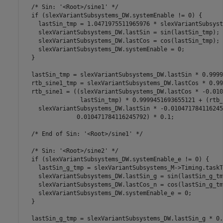
  /* Sin: '<Root>/sine1' */

  if (slexVariantSubsystems_DW.systemEnable != 0) {

    lastSin_tmp = 1.0471975511965976 * slexVariantSubsyst
    slexVariantSubsystems_DW.lastSin = sin(lastSin_tmp);

    slexVariantSubsystems_DW.lastCos = cos(lastSin_tmp);

    slexVariantSubsystems_DW.systemEnable = 0;

  }

  lastSin_tmp = slexVariantSubsystems_DW.lastSin * 0.9999
  rtb_sine1_tmp = slexVariantSubsystems_DW.lastCos * 0.99
  rtb_sine1 = ((slexVariantSubsystems_DW.lastCos * -0.010
                lastSin_tmp) * 0.9999451693655121 + (rtb_
    slexVariantSubsystems_DW.lastSin * -0.010471784116245
               0.010471784116245792) * 0.1;

  /* End of Sin: '<Root>/sine1' */

  /* Sin: '<Root>/sine2' */

  if (slexVariantSubsystems_DW.systemEnable_e != 0) {

    lastSin_g_tmp = slexVariantSubsystems_M->Timing.taskT
    slexVariantSubsystems_DW.lastSin_g = sin(lastSin_g_tmp
    slexVariantSubsystems_DW.lastCos_n = cos(lastSin_g_tmp
    slexVariantSubsystems_DW.systemEnable_e = 0;

  }

  lastSin_g_tmp = slexVariantSubsystems_DW.lastSin_g * 0.