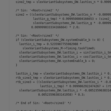
  sine2_tmp = slexVariantSubsystems_DW.lastCos_n * 0.9999
  /* Sin: '<Root>/sine2' */

  sine2 = ((slexVariantSubsystems_DW.lastCos_n * -0.00999
            lastSin_g_tmp) * 0.9999500004166653 + (sine2_
            slexVariantSubsystems_DW.lastSin_g * -0.00999
           0.009999833334166664) * 2.0;

  /* Sin: '<Root>/sine3' */

  if (slexVariantSubsystems_DW.systemEnable_b != 0) {

    lastSin_i_tmp = 0.5235987755982988 *

      slexVariantSubsystems_M->Timing.taskTime0;

    slexVariantSubsystems_DW.lastSin_i = sin(lastSin_i_tmp
    slexVariantSubsystems_DW.lastCos_i = cos(lastSin_i_tmp
    slexVariantSubsystems_DW.systemEnable_b = 0;

  }

  lastSin_i_tmp = slexVariantSubsystems_DW.lastSin_i * 0.
  rtb_sine3_tmp = slexVariantSubsystems_DW.lastCos_i * 0.
  rtb_sine3 = ((slexVariantSubsystems_DW.lastCos_i * -0.0
                lastSin_i_tmp) * 0.9999862922474267 + (rt
    slexVariantSubsystems_DW.lastSin_i * -0.0052359638314
               0.00523596383141958) * 0.3;

  /* End of Sin: '<Root>/sine3' */
