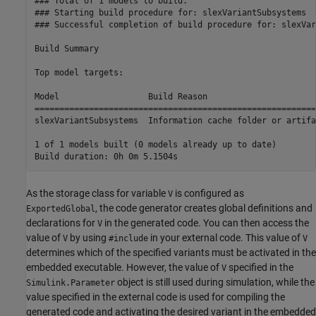
### Total of 1 models to build.

### Starting build procedure for: slexVariantSubsystems

### Successful completion of build procedure for: slexVar
Build Summary

Top model targets:

Model                  Build Reason                      
=========================================================
slexVariantSubsystems  Information cache folder or artifa
1 of 1 models built (0 models already up to date)

As the storage class for variable
is configured as
V
, the code generator creates global definitions and
ExportedGlobal
declarations for
in the generated code. You can then access the
V
value of
by using
in your external code. This value of
V
#include
V
determines which of the specified variants must be activated in the
embedded executable. However, the value of
specified in the
V
object is still used during simulation, while the
Simulink.Parameter
value specified in the external code is used for compiling the
generated code and activating the desired variant in the embedded