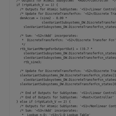
  /* Outputs for Atomic SubSystem: '<Root>/Controller' */

  if (rtpVLatch_V == 1) {

    /* Outputs for Atomic SubSystem: '<S1>/Linear Control
    /* Update for DiscreteTransferFcn: '<S2>/Discrete Tra
    denAccum = (sine2 - 0.09 *

                slexVariantSubsystems_DW.DiscreteTransfer
      slexVariantSubsystems_DW.DiscreteTransferFcn_states[
    /* Sum: '<S2>/Add' incorporates:

     *  DiscreteTransferFcn: '<S2>/Discrete Transfer Fcn'

     */

    rtb_VariantMergeForOutportOut1 = ((0.7 *

      slexVariantSubsystems_DW.DiscreteTransferFcn_states
      slexVariantSubsystems_DW.DiscreteTransferFcn_states
      rtb_sine3;

    /* Update for DiscreteTransferFcn: '<S2>/Discrete Tra
    slexVariantSubsystems_DW.DiscreteTransferFcn_states[1]
      slexVariantSubsystems_DW.DiscreteTransferFcn_states[
    slexVariantSubsystems_DW.DiscreteTransferFcn_states[0
    /* End of Outputs for SubSystem: '<S1>/Linear Control
    /* End of Outputs for SubSystem: '<Root>/Controller' *
  } else if (rtpVLatch_V == 2) {

    /* Outputs for Atomic SubSystem: '<S1>/Nonlinear Cont
    /* Sum: '<S3>/Add' incorporates:

     *  Lookup_n-D: '<S3>/1-D Lookup Table'
