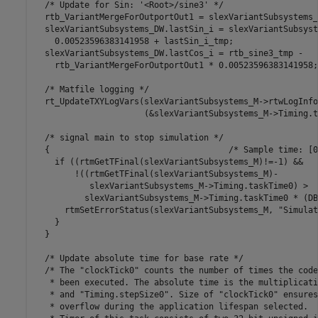
  /* Update for Sin: '<Root>/sine3' */

  rtb_VariantMergeForOutportOut1 = slexVariantSubsystems_
  slexVariantSubsystems_DW.lastSin_i = slexVariantSubsyst
    0.00523596383141958 + lastSin_i_tmp;

  slexVariantSubsystems_DW.lastCos_i = rtb_sine3_tmp -

    rtb_VariantMergeForOutportOut1 * 0.00523596383141958;

  /* Matfile logging */

  rt_UpdateTXYLogVars(slexVariantSubsystems_M->rtwLogInfo,
                      (&slexVariantSubsystems_M->Timing.t
  /* signal main to stop simulation */

  {                                    /* Sample time: [0
    if ((rtmGetTFinal(slexVariantSubsystems_M)!=-1) &&

        !((rtmGetTFinal(slexVariantSubsystems_M)-

           slexVariantSubsystems_M->Timing.taskTime0) >

          slexVariantSubsystems_M->Timing.taskTime0 * (DB
      rtmSetErrorStatus(slexVariantSubsystems_M, "Simulat
    }

  }

  /* Update absolute time for base rate */

  /* The "clockTick0" counts the number of times the code
   * been executed. The absolute time is the multiplicati
   * and "Timing.stepSize0". Size of "clockTick0" ensures
   * overflow during the application lifespan selected.
