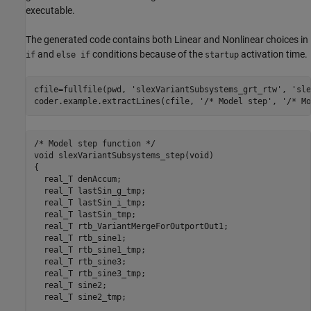
executable.
The generated code contains both Linear and Nonlinear choices in
and
conditions because of the
activation time.
if
else if
startup
cfile=fullfile(pwd, 
'slexVariantSubsystems_grt_rtw'
, 
'sle
coder.example.extractLines(cfile, 
'/* Model step'
, 
'/* Mo
/* Model step function */

void slexVariantSubsystems_step(void)

{

  real_T denAccum;

  real_T lastSin_g_tmp;

  real_T lastSin_i_tmp;

  real_T lastSin_tmp;

  real_T rtb_VariantMergeForOutportOut1;

  real_T rtb_sine1;

  real_T rtb_sine1_tmp;

  real_T rtb_sine3;

  real_T rtb_sine3_tmp;

  real_T sine2;

  real_T sine2_tmp;
