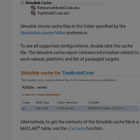
Simulink stores cache files in the folder specified by the
Simulation cache folder
preference.
To see all supported configurations, double-click the cache
file. The Simulink cache report contains information related to
each release, platform, and list of packaged targets.
Alternatively, to get the contents of the Simulink cache file in a
®
MATLAB
table, use the
function.
slxcinfo