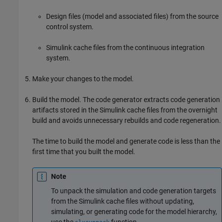
Design files (model and associated files) from the source
control system.
Simulink cache files from the continuous integration
system.
Make your changes to the model.
Build the model. The code generator extracts code generation
artifacts stored in the Simulink cache files from the overnight
build and avoids unnecessary rebuilds and code regeneration.
The time to build the model and generate code is less than the
first time that you built the model.
Note
To unpack the simulation and code generation targets
from the Simulink cache files without updating,
simulating, or generating code for the model hierarchy,
use the
function.