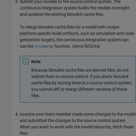
Submit your models to the source control system. The
continuous integration system builds the models overnight
and updates the existing Simulink cache files.
To merge Simulink cache files for a model with unique
platform-specific build artifacts, such as simulation and code
generation targets, the continuous integration system can
use the
function.
(since R2026a)
slxcmerge
Note
Because Simulink cache files are derived files, do not
submit them to source control. If you share Simulink
cache files by storing them in a source control system,
you cannot diff or merge different versions of these
files.
Assume your team member made some changes to the model
and submitted the changes to the source control system.
When you want to work with the model hierarchy, fetch these
files: