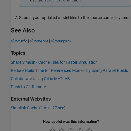
slxcunpack
Submit your updated model files to the source control system.
See Also
|
|
slxcinfo
slxcmerge
slxcunpack
Topics
Share Simulink Cache Files for Faster Simulation
Reduce Build Time for Referenced Models by Using Parallel Builds
Collaborate Using Git in MATLAB
Push to Git Remote
External Websites
Simulink Cache (1 min, 27 sec)
How useful was this information?