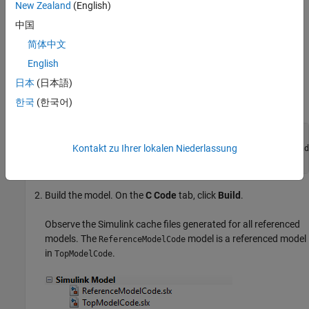
New Zealand
(English)
unnecessary code generation.
中国
For example, assume that you collaborate with your team
简体中文
members by using a source control system and your models are
English
built every night in a continuous integration system.
日本
(日本語)
Open your model. For example,
.
TopModelCode
한국
(한국어)
mdl = 
'TopModelCode'
;

Kontakt zu Ihrer lokalen Niederlassung
openExample(
'simulinkcoder/FilePackagingModelsCodeAnd
'supportingFile'
Build the model. On the
C Code
tab, click
Build
.
Observe the Simulink cache files generated for all referenced
models. The
model is a referenced model
ReferenceModelCode
in
.
TopModelCode