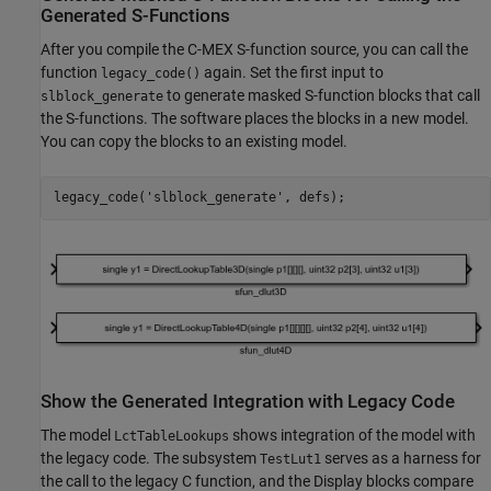
Generated S-Functions
After you compile the C-MEX S-function source, you can call the
function
again. Set the first input to
legacy_code()
to generate masked S-function blocks that call
slblock_generate
the S-functions. The software places the blocks in a new model.
You can copy the blocks to an existing model.
legacy_code(
'slblock_generate'
Show the Generated Integration with Legacy Code
The model
shows integration of the model with
LctTableLookups
the legacy code. The subsystem
serves as a harness for
TestLut1
the call to the legacy C function, and the Display blocks compare