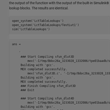
the output of the function with the output of the built-in Simulink®
lookup blocks. The results are identical.
open_system(
'LctTableLookups'
)

open_system(
'LctTableLookups/TestLut1'
)

sim(
'LctTableLookups'
ans =

    '

     ### Start Compiling sfun_dlut3D

         mex('-I/tmp/Bdoc26a_3233028_1332086/tpe01baadb/s
     Building with 'gcc'.

     MEX completed successfully.

         mex('sfun_dlut3D.c', '-I/tmp/Bdoc26a_3233028_133
     Building with 'gcc'.

     MEX completed successfully.

     ### Finish Compiling sfun_dlut3D

     ### Exit

     ### Start Compiling sfun_dlut4D

         mex('-I/tmp/Bdoc26a_3233028_1332086/tpe01baadb/s
     Building with 'gcc'.
