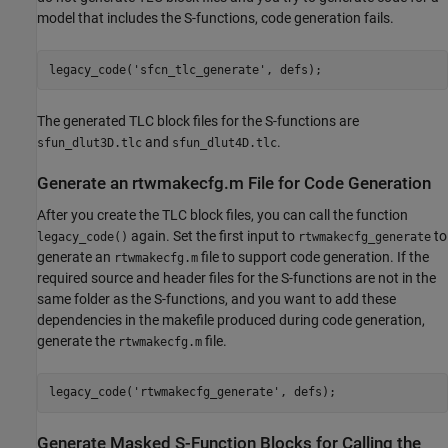
model that includes the S-functions, code generation fails.
legacy_code(
'sfcn_tlc_generate'
The generated TLC block files for the S-functions are
and
.
sfun_dlut3D.tlc
sfun_dlut4D.tlc
Generate an rtwmakecfg.m File for Code Generation
After you create the TLC block files, you can call the function
again. Set the first input to
to
legacy_code()
rtwmakecfg_generate
generate an
file to support code generation. If the
rtwmakecfg.m
required source and header files for the S-functions are not in the
same folder as the S-functions, and you want to add these
dependencies in the makefile produced during code generation,
generate the
file.
rtwmakecfg.m
legacy_code(
'rtwmakecfg_generate'
Generate Masked S-Function Blocks for Calling the