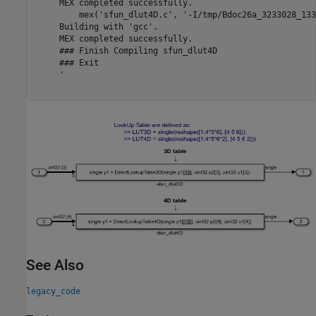
     MEX completed successfully.

         mex('sfun_dlut4D.c', '-I/tmp/Bdoc26a_3233028_133
     Building with 'gcc'.

     MEX completed successfully.

     ### Finish Compiling sfun_dlut4D

     ### Exit

     '

See Also
legacy_code