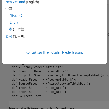
New Zealand
(English)
中国
defs = [];

evalin(
'base'
,
'load Lct_data.mat'
)

简体中文
% sfun_dlut3D
English
def = legacy_code(
'initialize'
);

日本
(日本語)
def.SFunctionName = 
'sfun_dlut3D'
;

def.OutputFcnSpec = 
'single y1 = DirectLookupTable3D(sing
한국
(한국어)
def.HeaderFiles   = {
'lookupTable.h'
};

def.SourceFiles   = {
'directLookupTableND.c'
};

def.IncPaths      = {
'Lct_src'
};

def.SrcPaths      = {
'Lct_src'
};

Kontakt zu Ihrer lokalen Niederlassung
defs = [defs; def];

% sfun_dlut4D
def = legacy_code(
'initialize'
);

def.SFunctionName = 
'sfun_dlut4D'
;

def.OutputFcnSpec = 
'single y1 = DirectLookupTable4D(sing
def.HeaderFiles   = {
'lookupTable.h'
};

def.SourceFiles   = {
'directLookupTableND.c'
};

def.IncPaths      = {
'Lct_src'
};

def.SrcPaths      = {
'Lct_src'
};

Generate S-Functions for Simulation