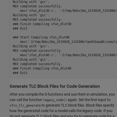
Building with 'gcc'.

MEX completed successfully.

    mex('sfun_dlut3D.c', '-I/tmp/Bdoc26a_3233028_1332086/
Building with 'gcc'.

MEX completed successfully.

### Finish Compiling sfun_dlut3D

### Exit

### Start Compiling sfun_dlut4D

    mex('-I/tmp/Bdoc26a_3233028_1332086/tpe01baadb/simuli
Building with 'gcc'.

MEX completed successfully.

    mex('sfun_dlut4D.c', '-I/tmp/Bdoc26a_3233028_1332086/
Building with 'gcc'.

MEX completed successfully.

### Finish Compiling sfun_dlut4D

Generate TLC Block Files for Code Generation
After you compile the S-functions and use them in simulation, you
can call the function
again. Set the first input to
legacy_code()
to generate TLC block files. Block files specify
sfcn_tlc_generate
how the generated code for a model calls the legacy code. If you
do not generate TLC block files and you try to generate code for a