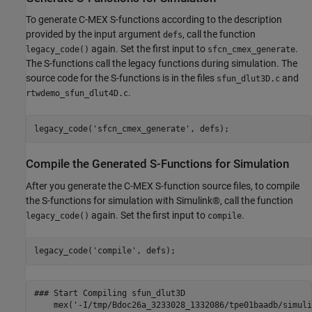
To generate C-MEX S-functions according to the description
provided by the input argument
, call the function
defs
again. Set the first input to
.
legacy_code()
sfcn_cmex_generate
The S-functions call the legacy functions during simulation. The
source code for the S-functions is in the files
and
sfun_dlut3D.c
.
rtwdemo_sfun_dlut4D.c
legacy_code(
'sfcn_cmex_generate'
Compile the Generated S-Functions for Simulation
After you generate the C-MEX S-function source files, to compile
the S-functions for simulation with Simulink®, call the function
again. Set the first input to
.
legacy_code()
compile
legacy_code(
'compile'
### Start Compiling sfun_dlut3D

    mex('-I/tmp/Bdoc26a_3233028_1332086/tpe01baadb/simuli