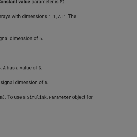
onstant value
parameter is
.
P2
rrays with dimensions
. The
'[1,A]'
signal dimension of
.
5
.
has a value of
.
6
A
6
t signal dimension of
.
6
. To use a
object for
m)
Simulink.Parameter