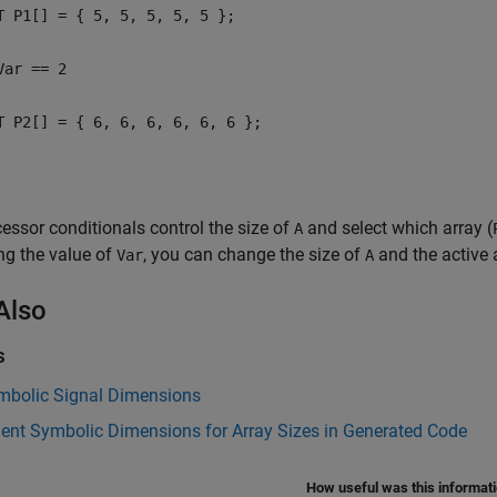
T P1[] = { 5, 5, 5, 5, 5 };
Var == 2
T P2[] = { 6, 6, 6, 6, 6, 6 };
essor conditionals control the size of
and select which array (
A
ng the value of
, you can change the size of
and the active 
Var
A
Also
s
mbolic Signal Dimensions
ent Symbolic Dimensions for Array Sizes in Generated Code
How useful was this informat