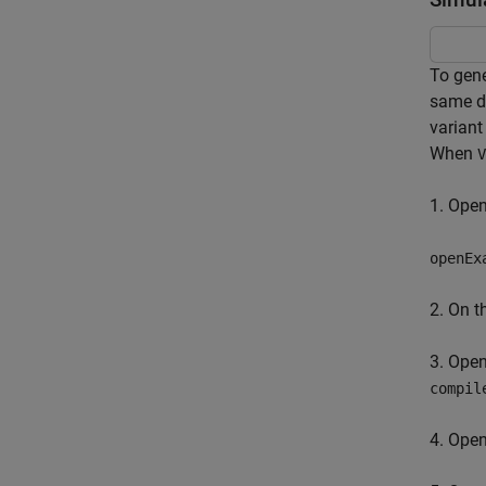
To gene
same du
variant
When
V
1. Ope
openEx
2. On 
3. Ope
compil
4. Ope