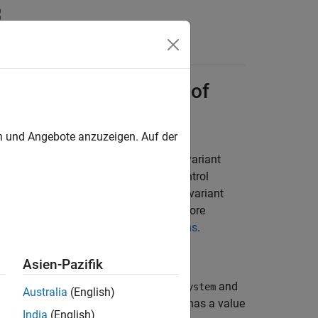
n
Apps
Videos
Answers
ith Child Subsystems of
en und Angebote anzuzeigen. Auf der
ith preprocessor conditionals for a variant
mensions. The value of the variant control
ensions. By changing the value of the variant
dimensions in the generated code. For more
ate Hierarchy Using Variant Subsystems
.
Asien-Pazifik
nsisting of the child subsystems
and
Subsystem
Australia
(English)
is the active variant. When
has a value
system
Var
India
(English)