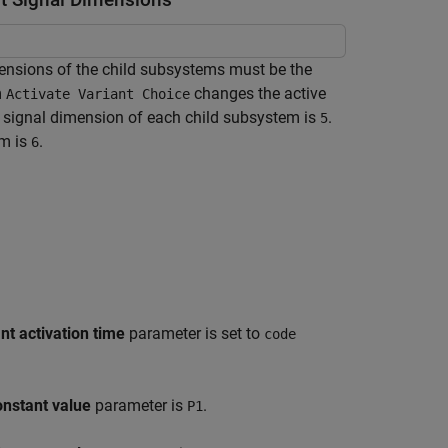
mensions of the child subsystems must be the
m
changes the active
Activate Variant Choice
t signal dimension of each child subsystem is
.
5
em is
.
6
nt activation time
parameter is set to
code
nstant value
parameter is
.
P1