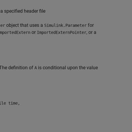
a specified header file
object that uses a
for
ter
Simulink.Parameter
or
, or a
mportedExtern
ImportedExternPointer
 The definition of
is conditional upon the value
A
ile time,