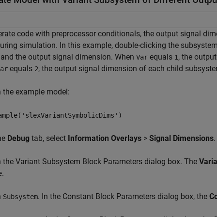
rate code with preprocessor conditionals, the output signal di
ring simulation. In this example, double-clicking the subsyste
 and the output signal dimension. When
equals
, the outpu
Var
1
equals
, the output signal dimension of each child subsyst
ar
2
n the example model:
ample('slexVariantSymbolicDims')
the
Debug
tab, select
Information Overlays
>
Signal Dimensions
.
n the Variant Subsystem Block Parameters dialog box. The
Varia
.
e
n
. In the Constant Block Parameters dialog box, the
Co
Subsystem