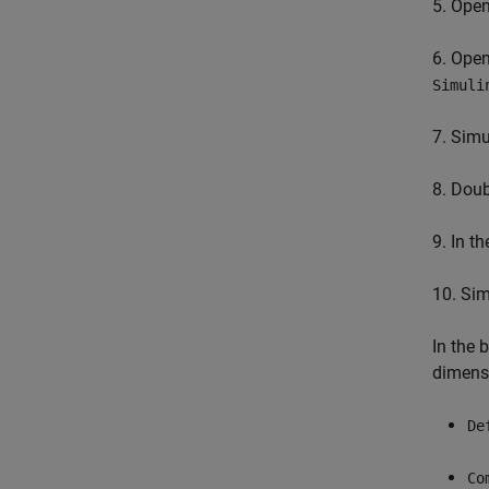
5. Ope
6. Ope
Simuli
7. Simu
8. Dou
9. In t
10. Si
In the
dimensi
De
Co