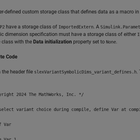
er-defined custom storage class that defines data as a macro in 
have a storage class of
. A
P2
ImportedExtern
Simulink.Parame
c dimension specification must have a storage class of either
I
 class with the
Data initialization
property set to
.
None
te Code
 the header file
.
slexVariantSymbolicDims_variant_defines.h
yright 2024 The MathWorks, Inc. */
select variant choice during compile, define Var at comp
f Var
e Var 1