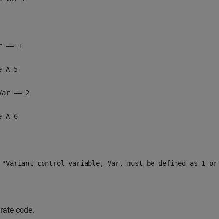
r == 1
e A 5
Var == 2
e A 6
 "Variant control variable, Var, must be defined as 1 or
rate code.