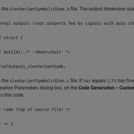
n the
file. The output dimension siz
slexVariantSymbolicDims.h
ernal outputs (root outports fed by signals with auto st
f struct {
T Out1[A]; /* '<Root>/Out1' */
rnalOutputs_slexVariantSymb;
n the
file. If
equals
,
has five
slexVariantSymbolicDims.c
Var
1
P1
ration Parameters dialog box, on the
Code Generation
>
Custo
s this code.
r code (top of source file) */
r == 1