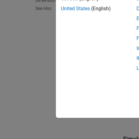
Dimensions
of
,
2
Su
United States
(English)
See Also
F
F
I
I
Simul