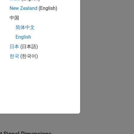
New Zealand
(English)
中国
简体中文
English
日本
(日本語)
한국
(한국어)
ut Signal Dimensions