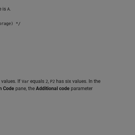
e is
.
A
orage) */
 values. If
equals
,
has six values. In the
Var
2
P2
m Code
pane, the
Additional code
parameter