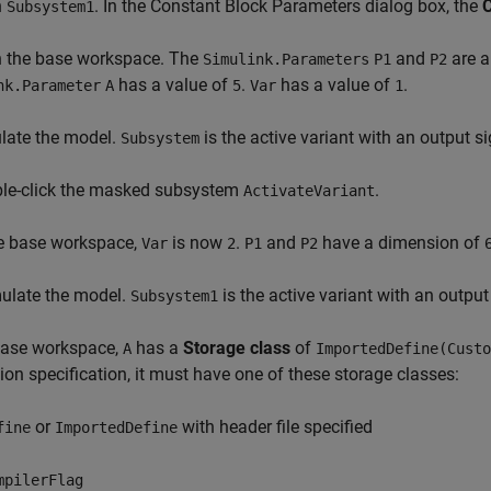
n
. In the Constant Block Parameters dialog box, the
C
Subsystem1
n the base workspace. The
and
are a
Simulink.Parameters
P1
P2
has a value of
.
has a value of
.
nk.Parameter
A
5
Var
1
late the model.
is the active variant with an output 
Subsystem
ble-click the masked subsystem
.
ActivateVariant
he base workspace,
is now
.
and
have a dimension of
Var
2
P1
P2
mulate the model.
is the active variant with an outpu
Subsystem1
 base workspace,
has a
Storage class
of
A
ImportedDefine(Custo
on specification, it must have one of these storage classes:
or
with header file specified
fine
ImportedDefine
mpilerFlag