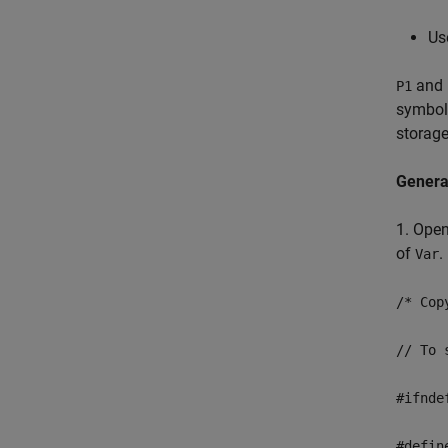
Us
and
P1
symboli
storage
Genera
1. Open
of
.
Var
/* Cop
// To 
#ifnde
#defin