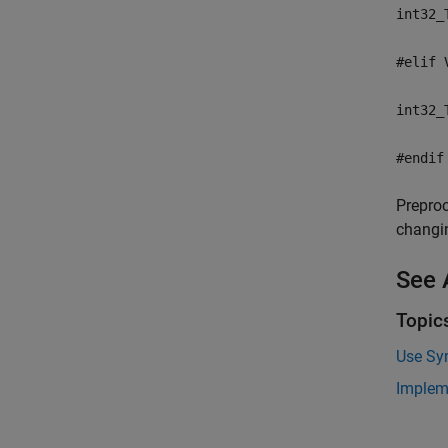
int32_
#elif 
int32_
#endif
Preproc
changi
See 
Topic
Use Sy
Implem