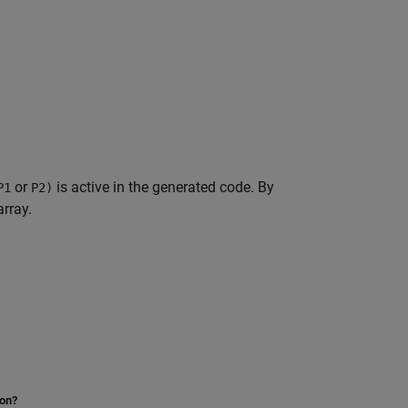
or
is active in the generated code. By
P1
P2)
array.
ion?