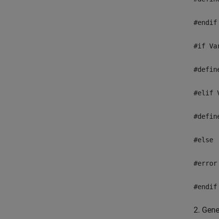
#endif
#if Va
#defin
#elif 
#defin
#else
#error
#endif
2. Gene