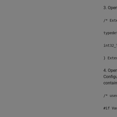
3. Ope
/* Ext
typede
int32_
} Exte
4. Ope
Configu
contain
/* use
#if Va