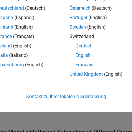
is the active variant.
bsystem1
Deutschland
(Deutsch)
Österreich
(Deutsch)
España
(Español)
Portugal
(English)
inland
(English)
Sweden
(English)
rance
(Français)
Switzerland
reland
(English)
Deutsch
talia
(Italiano)
English
Luxembourg
(English)
Français
United Kingdom
(English)
Kontakt zu Ihrer lokalen Niederlassung
ate Model with Variant Subsystem of Different Outp