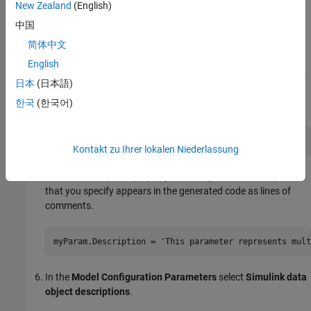
®
On the Simulink
toolstrip, on the
Simulation
tab, in the
New Zealand
(English)
Prepare
section, select
Property Inspector
. Click the target
中国
Gain
block. In the
Property Inspector
pane, set the
Gain
简体中文
parameter value to
.
myParam
English
Set the storage class of the data object so that optimizations
日本
(日本語)
do not eliminate the signal or parameter from the generated
한국
(한국어)
code. For example, use the storage class
.
ExportedGlobal
myParam.StorageClass = 
'ExportedGlobal'
;
Kontakt zu Ihrer lokalen Niederlassung
Set the
property of the object. The description
Description
that you specify appears in the generated code as lines of
comments.
myParam.Description = 
'This parameter represents mult
In the
Model Configuration Parameters
select
Simulink data
object descriptions
.