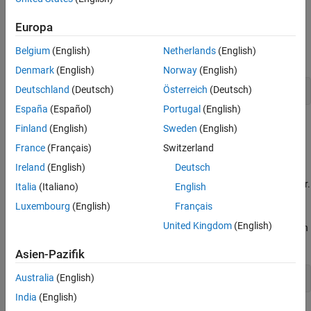
To embed handwritten comments in the generated code near the
definition of a signal, state, or parameter:
Europa
Belgium
(English)
Netherlands
(English)
Open a Simulink model.
Denmark
(English)
Norway
(English)
Deutschland
(Deutsch)
Österreich
(Deutsch)
openExample(
'ex_param_array'
España
(Español)
Portugal
(English)
Finland
(English)
Sweden
(English)
France
(Français)
Switzerland
Ireland
(English)
Deutsch
Create a data object to represent a signal, state, or parameter.
Italia
(Italiano)
English
You can use a data object from any package such as
Luxembourg
(English)
Français
Simulink. For example, use a data object of the classes
United Kingdom
(English)
or
, which are defined in
Simulink.Signal
Simulink.Parameter
the package
.
Simulink
Asien-Pazifik
Australia
(English)
myParam = Simulink.Parameter(15.23);
India
(English)