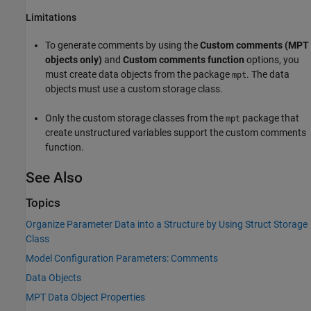
Limitations
To generate comments by using the
Custom comments (MPT
objects only)
and
Custom comments function
options, you
must create data objects from the package
. The data
mpt
objects must use a custom storage class.
Only the custom storage classes from the
package that
mpt
create unstructured variables support the custom comments
function.
See Also
Topics
Organize Parameter Data into a Structure by Using Struct Storage
Class
Model Configuration Parameters: Comments
Data Objects
MPT Data Object Properties