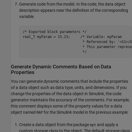
Generate code from the model. In the code, the data object
description appears near the definition of the corresponding
variable.
/* Exported block parameters */

real_T myParam = 15.23;     /* Variable: myParam

                             * Referenced by: '<S1>/Ga
                             * This parameter represe
                             */
Generate Dynamic Comments Based on Data
Properties
You can generate dynamic comments that include the properties
of a data object such as data type, units, and dimensions. If you
change the properties of the data object in Simulink, the code
generator maintains the accuracy of the comments. For example,
this comment displays some of the property values for a data
object named
for the Simulink model in the previous example:
MAP
Create a data object from the package
and apply a
mpt
custom storage class to the object. The default storage class