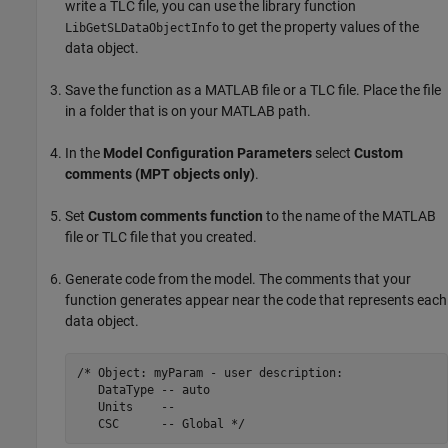
write a TLC file, you can use the library function
to get the property values of the
LibGetSLDataObjectInfo
data object.
Save the function as a MATLAB file or a TLC file. Place the file
in a folder that is on your MATLAB path.
In the
Model Configuration Parameters
select
Custom
comments (MPT objects only)
.
Set
Custom comments function
to the name of the MATLAB
file or TLC file that you created.
Generate code from the model. The comments that your
function generates appear near the code that represents each
data object.
/* Object: myParam - user description:

   DataType -- auto

   Units    --

   CSC      -- Global */