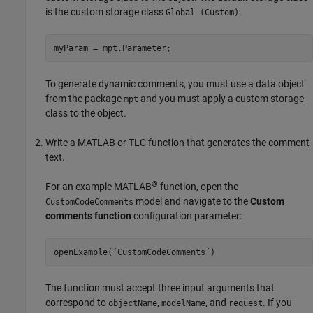
is the custom storage class
.
Global (Custom)
myParam = mpt.Parameter;
To generate dynamic comments, you must use a data object
from the package
and you must apply a custom storage
mpt
class to the object.
Write a MATLAB or TLC function that generates the comment
text.
®
For an example MATLAB
function, open the
model and navigate to the
Custom
CustomCodeComments
comments function
configuration parameter:
openExample(‘CustomCodeComments’)
The function must accept three input arguments that
correspond to
,
, and
. If you
objectName
modelName
request