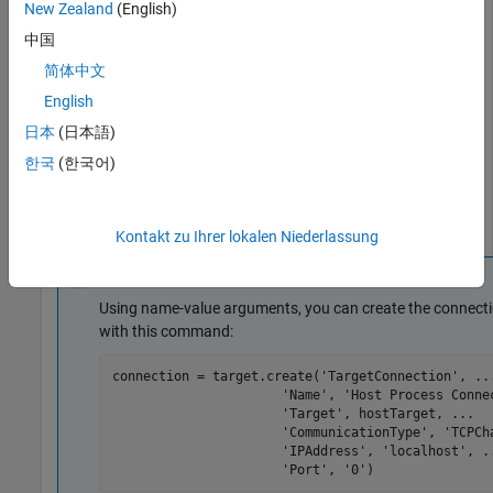
New Zealand
(English)
communication channel through
.
localhost
中国
简体中文
connection = target.create(
'TargetConnection'
);

connection.Name = 
'Host Process Connection'
;

English
connection.Target = hostTarget;

日本
(日本語)
connection.CommunicationChannel = target.create(
'TCPCh
connection.CommunicationChannel.Name = 
...
한국
(한국어)
'External Process TCPCommunicationC
connection.CommunicationChannel.IPAddress = 
'localhost
connection.CommunicationChannel.Port = 
'0'
;
Kontakt zu Ihrer lokalen Niederlassung
Note
Using name-value arguments, you can create the connecti
with this command:
connection = target.create(
'TargetConnection'
, 
..
'Name'
, 
'Host Process Conne
'Target'
, hostTarget, 
...
'CommunicationType'
, 
'TCPCh
'IPAddress'
, 
'localhost'
, 
.
'Port'
, 
'0'
)