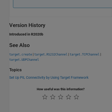
Version History
Introduced in R2020b
See Also
|
|
|
target.create
target.RS232Channel
target.TCPChannel
target.UDPChannel
Topics
Set Up PIL Connectivity by Using Target Framework
How useful was this information?