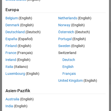
Examples
Properties
Version History
Europa
expand all
See Also
Belgium
(English)
Netherlands
(English)
Denmark
(English)
Norway
(English)
—
object
Name
target.CommunicationChannel
name
Deutschland
(Deutsch)
Österreich
(Deutsch)
character vector
|
string
España
(Español)
Portugal
(English)
Finland
(English)
Sweden
(English)
Examples
France
(Français)
Switzerland
Ireland
(English)
Deutsch
collapse all
Italia
(Italiano)
English
Create Connection by Using TCP
Luxembourg
(English)
Français
Communication Channel
United Kingdom
(English)
This code from
Set Up PIL Connectivity by Using Target
Asien-Pazifik
Framework
shows how to specify the connection between
Australia
(English)
your development computer and target hardware. In the
example, the target application runs on your development
India
(English)
computer as a separate process and uses a TCP