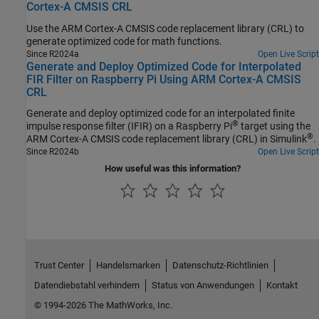
Cortex-A CMSIS CRL
Use the
ARM Cortex
-A CMSIS code replacement library (CRL) to
generate optimized code for math functions.
Since R2024a
Open Live Script
Generate and Deploy Optimized Code for Interpolated
FIR Filter on Raspberry Pi Using ARM Cortex-A CMSIS
CRL
Generate and deploy optimized code for an interpolated finite
®
impulse response filter (IFIR) on a Raspberry Pi
target using the
®
ARM Cortex
-A CMSIS code replacement library (CRL) in Simulink
.
Since R2024b
Open Live Script
How useful was this information?
Trust Center
Handelsmarken
Datenschutz-Richtlinien
Datendiebstahl verhindern
Status von Anwendungen
Kontakt
© 1994-2026 The MathWorks, Inc.