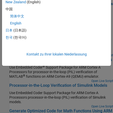
New Zealand
(English)
Generate SIMD Code from MATLAB Functions for ARM Platforms
Improve the execution speed of the generated code using ARM
中国
Neon technology.
简体中文
English
Featured Examples
日本
(日本語)
Real-Time Code Execution Profiling
한국
(한국어)
Learn how to profile the real-time execution of generated code
running as an executable on
ARM Cortex
-A (QEMU) processor
emulator.
Kontakt zu Ihrer lokalen Niederlassung
Open Live Script
Processor-in-the-Loop Verification of MATLAB Functions
®
Use
Embedded Coder
Support Package for ARM Cortex-A
Processors
for processor-in-the-loop (PIL) verification of
®
MATLAB
functions on
ARM Cortex
-A9 (QEMU) emulator.
Open Live Script
Processor-in-the-Loop Verification of Simulink Models
Use
Embedded Coder Support Package for ARM Cortex-A
Processors
processor-in-the-loop (PIL) verification of Simulink
models.
Open Live Script
Generate Optimized Code for Math Functions Using ARM