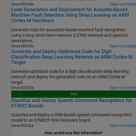
Since R2024b
Open Live Script
Code Generation and Deployment for Acoustic-Based
Machine Fault Detection Using Deep Learning on ARM
Cortex-M Hardware
Generate code for acoustics-based machine fault recognition
using a long-short-term-memory (LSTM) network and spectral
descriptors.
Since R2024b
Open Live Script
Generate and Deploy Optimized Code for Digit
Classification Deep Learning Network on ARM Cortex-M
Target
Generate optimized code for a digit classification deep learning
network and deploy the generated code on an
ARM Cortex
-M
target.
Since R2025a
Open Live Script
New
Quantize and Deploy Speech Command Recognition for
STM32 Boards
Quantize and deploy a CNN-based speech command recognition
model to an STM32F769I-Discovery board.
Since R2026a
Open Live Script
How useful was this information?