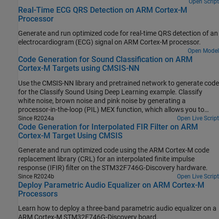
Open Script
Real-Time ECG QRS Detection on ARM Cortex-M
Processor
Generate and run optimized code for real-time QRS detection of an
electrocardiogram (ECG) signal on
ARM Cortex
-M processor.
Open Model
Code Generation for Sound Classification on ARM
Cortex-M Targets using CMSIS-NN
Use the CMSIS-NN library and pretrained network to generate code
for the Classify Sound Using Deep Learning example. Classify
white noise, brown noise and pink noise by generating a
processor-in-the-loop (PIL) MEX function, which allows you to
execute the generated code on target hardware.
Since R2024a
Open Live Script
Code Generation for Interpolated FIR Filter on ARM
Cortex-M Target Using CMSIS
Generate and run optimized code using the
ARM Cortex
-M code
replacement library (CRL) for an interpolated finite impulse
response (IFIR) filter on the STM32F746G-Discovery hardware.
Since R2024b
Open Live Script
Deploy Parametric Audio Equalizer on ARM Cortex-M
Processors
Learn how to deploy a three-band parametric audio equalizer on a
ARM Cortex
-M STM32F746G-Discovery board.