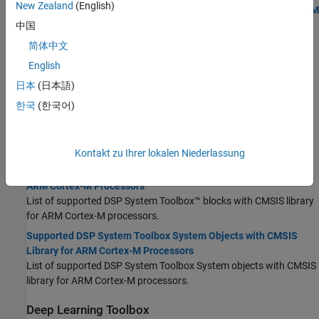
New Zealand
(English)
Supported Simulink Blocks with CMSIS Library for ARM Cortex-M
Processors
中国
Supported Simulink blocks with CMSIS library for
ARM Cortex
-M
简体中文
processors.
English
Supported MATLAB Functions with CMSIS Library for ARM
日本
(日本語)
Cortex-M Processors
Supported MATLAB functions with CMSIS functions for
ARM
한국
(한국어)
Cortex
-M processors.
DSP System Toolbox
Kontakt zu Ihrer lokalen Niederlassung
Supported DSP System Toolbox Blocks with CMSIS Library for
ARM Cortex-M Processors
List of supported DSP System Toolbox™ blocks with CMSIS library
for
ARM Cortex
-M processors.
Supported DSP System Toolbox System Objects with CMSIS
Library for ARM Cortex-M Processors
List of supported DSP System Toolbox System objects with CMSIS
library for
ARM Cortex
-M processors.
Deep Learning Toolbox