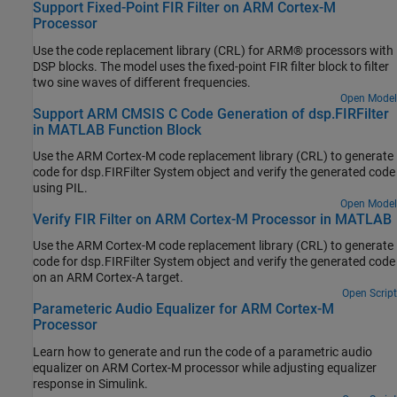
Support Fixed-Point FIR Filter on ARM Cortex-M
Processor
Use the code replacement library (CRL) for ARM® processors with
DSP blocks. The model uses the fixed-point FIR filter block to filter
two sine waves of different frequencies.
Open Model
Support ARM CMSIS C Code Generation of dsp.FIRFilter
in MATLAB Function Block
Use the
ARM Cortex
-M code replacement library (CRL) to generate
code for dsp.FIRFilter System object and verify the generated code
using PIL.
Open Model
Verify FIR Filter on ARM Cortex-M Processor in MATLAB
Use the
ARM Cortex
-M code replacement library (CRL) to generate
code for dsp.FIRFilter System object and verify the generated code
on an
ARM Cortex
-A target.
Open Script
Parameteric Audio Equalizer for ARM Cortex-M
Processor
Learn how to generate and run the code of a parametric audio
equalizer on
ARM Cortex
-M processor while adjusting equalizer
response in Simulink.