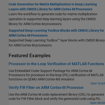
Code Generation for Matrix Multiplication in Deep Learning
Layers with CMSIS Library for ARM Cortex-M Processors
Learn the workflow to generate code for matrix multiplication
operation in supported deep learning layers using the CMSIS
library for
ARM Cortex
-M processors.
Supported Deep Learning Toolbox Blocks with CMSIS Library for
ARM Cortex-M Processors
Supported Deep Learning Toolbox™ layer blocks with CMSIS library
for
ARM Cortex
-M processors.
Featured Examples
Processor-in-the-Loop Verification of MATLAB Functions
Use
Embedded Coder Support Package for ARM Cortex-M
Processors
for processor-in-the-loop (PIL) verification of MATLAB
functions on QEMU
ARM Cortex
-M3 emulator.
Open Script
Verify FIR Filter on ARM Cortex-M Processor
Use the
ARM Cortex
-M code replacement library (CRL) to generate
code for FIR Filter block and verify the generated code using PIL.
Open Model