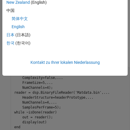
New Zealand
(English)
Specify the header using the
property of the
HeaderStructure
reader object. If the exact header is not known, you must at least
中国
specify the prototype of the header. That is, the number of fields,
简体中文
and the data type, size, and complexity of each field in the
English
prototype must match with the header data written to the binary
file. The
object reads the binary file
dsp.BinaryFileReader
日本
(日本語)
until the end of file is reached. Configure the System
Matdata.bin
한국
(한국어)
object to read the data into 4 channels, with each channel
containing 5 samples. Each loop of the iteration reads a channel
(or frame) of data.
Kontakt zu Ihrer lokalen Niederlassung
headerPrototype = struct(DataType=
"double"
,
...
    Complexity=false,
...
    FrameSize=5,
...
    NumChannels=4);

reader = dsp.BinaryFileReader(
'Matdata.bin'
,
...
    HeaderStructure=headerPrototype,
...
    NumChannels=4,
...
while
 ~isDone(reader)

    out = reader();

end