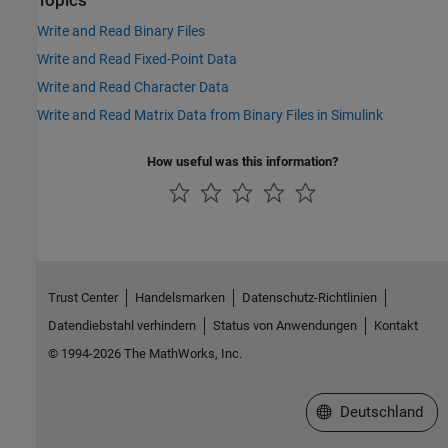
Topics
Write and Read Binary Files
Write and Read Fixed-Point Data
Write and Read Character Data
Write and Read Matrix Data from Binary Files in Simulink
How useful was this information?
Trust Center
Handelsmarken
Datenschutz-Richtlinien
Datendiebstahl verhindern
Status von Anwendungen
Kontakt
© 1994-2026 The MathWorks, Inc.
Website auswählen
Deutschland