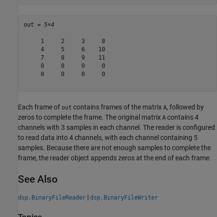
out = 
5×4
     1     2     3     8

     4     5     6    10

     7     8     9    11

     0     0     0     0

     0     0     0     0

Each frame of
contains frames of the matrix
, followed by
out
A
zeros to complete the frame. The original matrix
contains 4
A
channels with 3 samples in each channel. The reader is configured
to read data into 4 channels, with each channel containing 5
samples. Because there are not enough samples to complete the
frame, the reader object appends zeros at the end of each frame.
See Also
|
dsp.BinaryFileReader
dsp.BinaryFileWriter