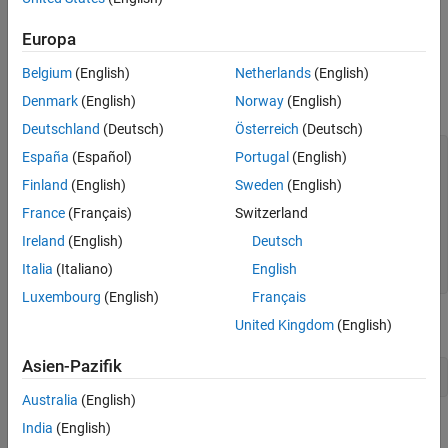
set to
.
Complexity
false
Europa
(number of rows in the data matrix) set to 3.
FrameSize
Belgium
(English)
Netherlands
(English)
Denmark
(English)
Norway
(English)
(number of columns in the data matrix) set to 4.
NumChannels
Deutschland
(Deutsch)
Österreich
(Deutsch)
A = [1 2 3 8; 4 5 6 10; 7 8 9 11];

España
(Español)
Portugal
(English)
header = struct(DataType=
"double"
,
...
Finland
(English)
Sweden
(English)
    Complexity=false,
...
    FrameSize=3,
...
France
(Français)
Switzerland
    NumChannels=4);

writer = dsp.BinaryFileWriter(
"Matdata.bin"
,
...
Ireland
(English)
Deutsch
    HeaderStructure=header);

Italia
(Italiano)
English
writer(A);
Luxembourg
(English)
Français
Release the writer so that the reader can access the data.
United Kingdom
(English)
Asien-Pazifik
release(writer);
Australia
(English)
Read the Data
India
(English)