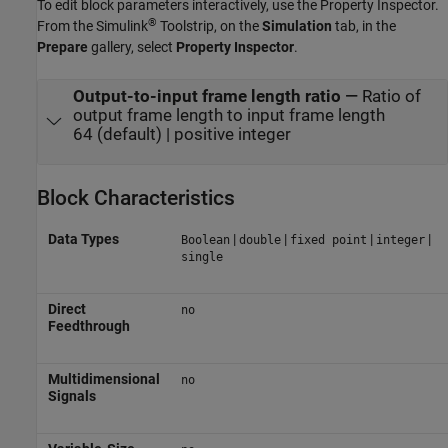
To edit block parameters interactively, use the
Property Inspector
.
®
From the Simulink
Toolstrip, on the
Simulation
tab, in the
Prepare
gallery, select
Property Inspector
.
Output-to-input frame length ratio
—
Ratio of
output frame length to input frame length
64 (default) | positive integer
Block Characteristics
Data Types
|
|
|
|
Boolean
double
fixed point
integer
single
Direct
no
Feedthrough
Multidimensional
no
Signals