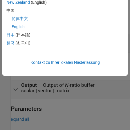
New Zealand
(English)
Ports
中国
Input
简体中文
expand all
English
日本
(日本語)
Input
—
Data input
한국
(한국어)
scalar | vector | matrix
Output
Kontakt zu Ihrer lokalen Niederlassung
expand all
Output
—
Output of
N
-ratio buffer
scalar | vector | matrix
Parameters
expand all