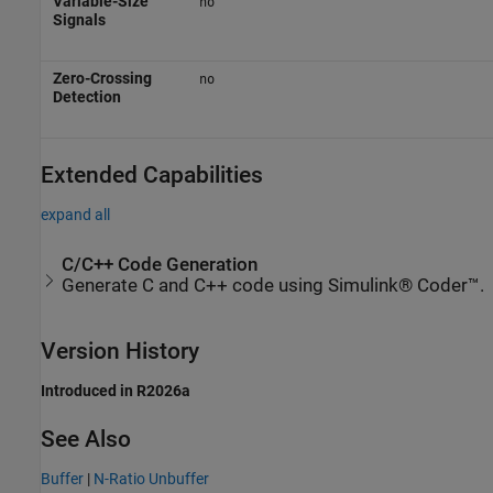
Variable-Size
no
Signals
Zero-Crossing
no
Detection
Extended Capabilities
expand all
C/C++ Code Generation
Generate C and C++ code using Simulink® Coder™.
Version History
Introduced in R2026a
See Also
Buffer
|
N-Ratio Unbuffer